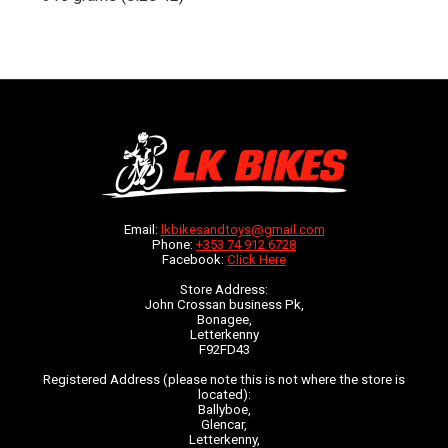
Email:
lkbikesandtoys@gmail.com
Phone:
+353 74 912 6728
Facebook:
Click Here
Store Address:
John Crossan business Pk,
Bonagee,
Letterkenny
F92FD43
Registered Address (please note this is not where the store is
located):
Ballyboe,
Glencar,
Letterkenny,