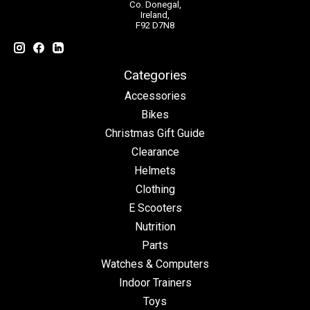
Co. Donegal,
Ireland,
F92 D7N8
Categories
Accessories
Bikes
Christmas Gift Guide
Clearance
Helmets
Clothing
E Scooters
Nutrition
Parts
Watches & Computers
Indoor Trainers
Toys