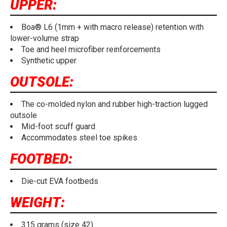
UPPER:
Boa® L6 (1mm + with macro release) retention with
lower-volume strap
Toe and heel microfiber reinforcements
Synthetic upper
OUTSOLE:
The co-molded nylon and rubber high-traction lugged
outsole
Mid-foot scuff guard
Accommodates steel toe spikes
FOOTBED:
Die-cut EVA footbeds
WEIGHT:
315 grams (size 42)