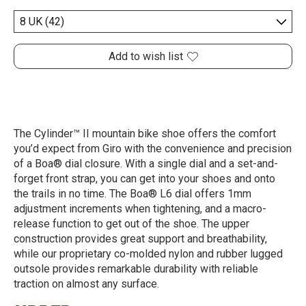
Add to wish list
The Cylinder™ II mountain bike shoe offers the comfort
you’d expect from Giro with the convenience and precision
of a Boa® dial closure. With a single dial and a set-and-
forget front strap, you can get into your shoes and onto
the trails in no time. The Boa® L6 dial offers 1mm
adjustment increments when tightening, and a macro-
release function to get out of the shoe. The upper
construction provides great support and breathability,
while our proprietary co-molded nylon and rubber lugged
outsole provides remarkable durability with reliable
traction on almost any surface.