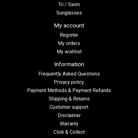
Tri / Swim
Sunglasses
My account
Register
My orders
My wishlist
Information
Frequently Asked Questions
Privacy policy
Payment Methods & Payment Refunds
Shipping & Returns
Customer support
Disclaimer
Warranty
Click & Collect