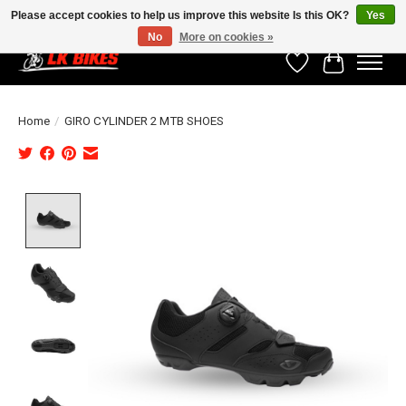
Please accept cookies to help us improve this website Is this OK?
Yes
No
More on cookies »
Wishlist
Cart
Home
/
GIRO CYLINDER 2 MTB SHOES
Product image slideshow Items