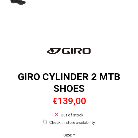
GIRO CYLINDER 2 MTB
SHOES
€139,00
Out of stock
Check in store availability
Size:
*