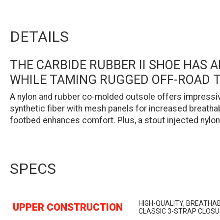
DETAILS
THE CARBIDE RUBBER II SHOE HAS
WHILE TAMING RUGGED OFF-ROAD T
A nylon and rubber co-molded outsole offers impressive
synthetic fiber with mesh panels for increased breathab
footbed enhances comfort. Plus, a stout injected nylon 
SPECS
HIGH-QUALITY, BREATHA
UPPER CONSTRUCTION
CLASSIC 3-STRAP CLOS