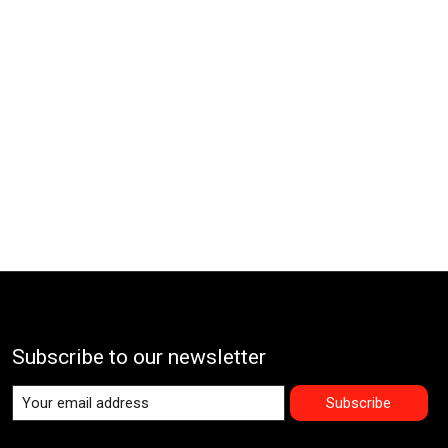
Subscribe to our newsletter
Subscribe