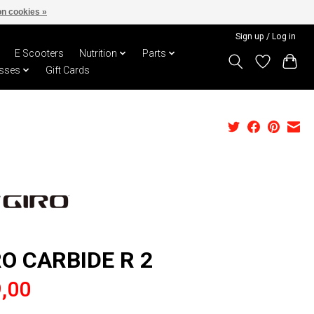
n cookies »
Sign up / Log in
E Scooters
Nutrition
Parts
sses
Gift Cards
RO CARBIDE R 2
,00