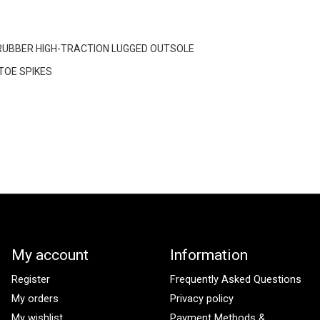
RUBBER HIGH-TRACTION LUGGED OUTSOLE
OE SPIKES
My account
Information
Register
Frequently Asked Questions
My orders
Privacy policy
My wishlist
Payment Methods &