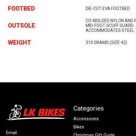
FOOTBED
DIE-CUT EVA FOOTBED
CO-MOLDED NYLON AND 
OUTSOLE
MID-FOOT SCUFF GUARD
ACCOMMODATES STEEL T
WEIGHT
310 GRAMS (SIZE 42)
Categories
Accessories
Bikes
Email:
Christmas Gift Guide