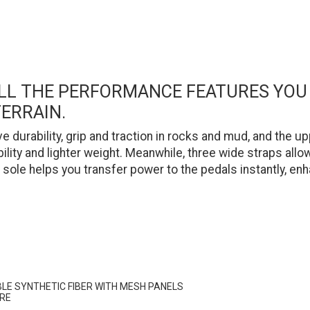
 ALL THE PERFORMANCE FEATURES YO
ERRAIN.
 durability, grip and traction in rocks and mud, and the
ility and lighter weight. Meanwhile, three wide straps all
sole helps you transfer power to the pedals instantly, enh
BLE SYNTHETIC FIBER WITH MESH PANELS
URE