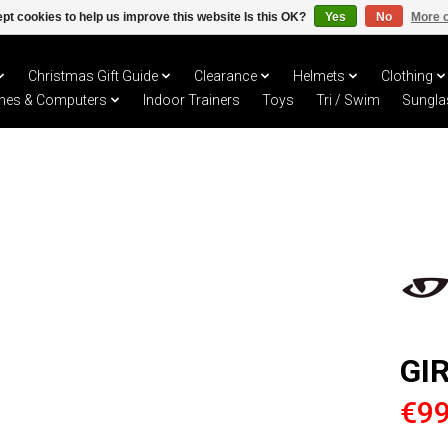
pt cookies to help us improve this website Is this OK?
Yes
No
More o
Christmas Gift Guide
Clearance
Helmets
Clothing
hes & Computers
Indoor Trainers
Toys
Tri / Swim
Sungla
GI
€99