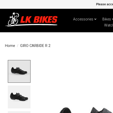
Please acce
Accessories
Bikes
Watc
Home
/
GIRO CARBIDE R 2
Product image slideshow Items