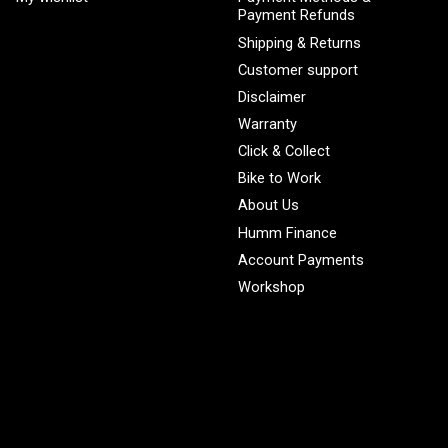
Payment Refunds
Shipping & Returns
Customer support
Disclaimer
Warranty
Click & Collect
Bike to Work
About Us
Humm Finance
Account Payments
Workshop