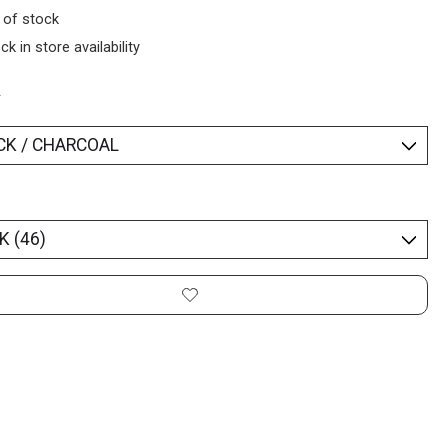
 of stock
ck in store availability
*