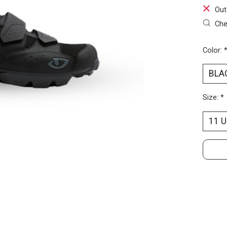
Out
Che
Color:
Size:
*