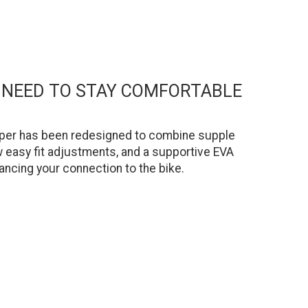
U NEED TO STAY COMFORTABLE
 upper has been redesigned to combine supple
ow easy fit adjustments, and a supportive EVA
ancing your connection to the bike.