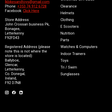
lkbikesandtoys@gmail.com
Clearance
Phone:
+353 74 912 6728
Facebook:
Click Here
Helmets
Store Address:
Clothing
John Crossan business Pk,
E Scooters
Bonagee,
Letterkenny
Nutrition
F92FD43
Parts
Registered Address (please
Watches & Computers
note this is not where the
Indoor Trainers
store is located):
Ballyboe,
Toys
Glencar,
Tri / Swim
Letterkenny,
Co. Donegal,
Sunglasses
Ireland,
F92 D7N8