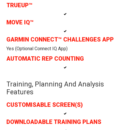
TRUEUP™
MOVE IQ™
GARMIN CONNECT™ CHALLENGES APP
Yes (optional Connect IQ App)
AUTOMATIC REP COUNTING
Training, Planning And Analysis
Features
CUSTOMISABLE SCREEN(S)
DOWNLOADABLE TRAINING PLANS