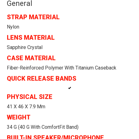
General
STRAP MATERIAL
Nylon
LENS MATERIAL
Sapphire Crystal
CASE MATERIAL
Fiber-Reinforced Polymer With Titanium Caseback
QUICK RELEASE BANDS
PHYSICAL SIZE
41 X 46 X 7.9 Mm
WEIGHT
34 G (40 G With ComfortFit Band)
BUILT-IN SPEAKER/MICROPHONE