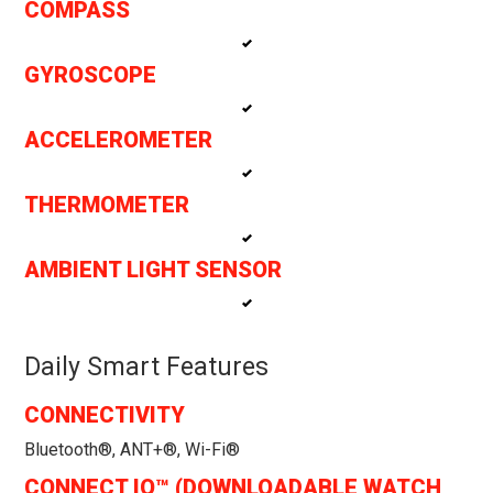
COMPASS
GYROSCOPE
ACCELEROMETER
THERMOMETER
AMBIENT LIGHT SENSOR
Daily Smart Features
CONNECTIVITY
Bluetooth®, ANT+®, Wi-Fi®
CONNECT IQ™ (DOWNLOADABLE WATCH