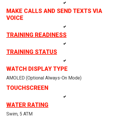
MAKE CALLS AND SEND TEXTS VIA
VOICE
TRAINING READINESS
TRAINING STATUS
WATCH DISPLAY TYPE
AMOLED (optional Always-On Mode)
TOUCHSCREEN
WATER RATING
Swim, 5 ATM