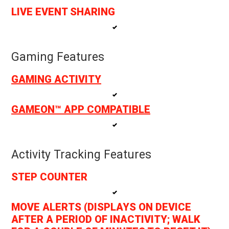
LIVE EVENT SHARING
Gaming Features
GAMING ACTIVITY
GAMEON™ APP COMPATIBLE
Activity Tracking Features
STEP COUNTER
MOVE ALERTS (DISPLAYS ON DEVICE
AFTER A PERIOD OF INACTIVITY; WALK