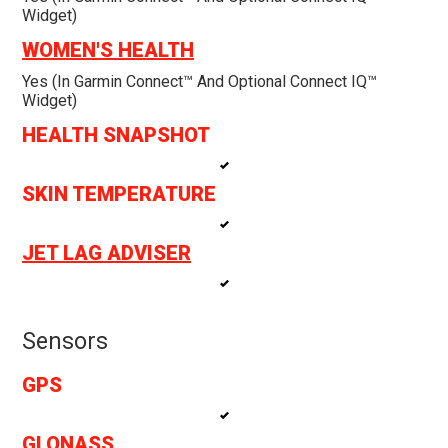
Widget)
WOMEN'S HEALTH
Yes (in Garmin Connect™ And Optional Connect IQ™
Widget)
HEALTH SNAPSHOT
SKIN TEMPERATURE
JET LAG ADVISER
Sensors
GPS
GLONASS