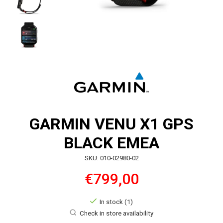
GARMIN VENU X1 GPS
BLACK EMEA
SKU: 010-02980-02
€799,00
In stock (1)
Check in store availability