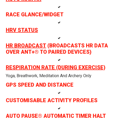
RACE GLANCE/WIDGET
HRV STATUS
HR BROADCAST
(BROADCASTS HR DATA
OVER ANT+® TO PAIRED DEVICES)
RESPIRATION RATE (DURING EXERCISE)
Yoga, Breathwork, Meditation And Archery Only
GPS SPEED AND DISTANCE
CUSTOMISABLE ACTIVITY PROFILES
AUTO PAUSE® AUTOMATIC TIMER HALT