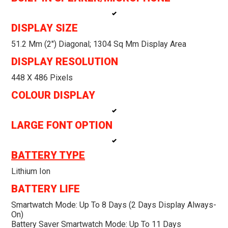
DISPLAY SIZE
51.2 Mm (2″) Diagonal; 1304 Sq Mm Display Area
DISPLAY RESOLUTION
448 X 486 Pixels
COLOUR DISPLAY
LARGE FONT OPTION
BATTERY TYPE
Lithium Ion
BATTERY LIFE
Smartwatch Mode: Up To 8 Days (2 Days Display Always-
On)
Battery Saver Smartwatch Mode: Up To 11 Days