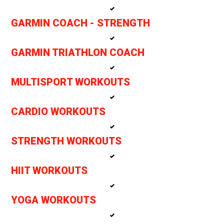
GARMIN COACH - STRENGTH
GARMIN TRIATHLON COACH
MULTISPORT WORKOUTS
CARDIO WORKOUTS
STRENGTH WORKOUTS
HIIT WORKOUTS
YOGA WORKOUTS