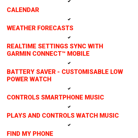
CALENDAR
WEATHER FORECASTS
REALTIME SETTINGS SYNC WITH
GARMIN CONNECT™ MOBILE
BATTERY SAVER - CUSTOMISABLE LOW
POWER WATCH
CONTROLS SMARTPHONE MUSIC
PLAYS AND CONTROLS WATCH MUSIC
FIND MY PHONE