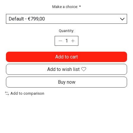
Make a choice:
*
Quantity:
Add to cart
Add to wish list
Buy now
Add to comparison