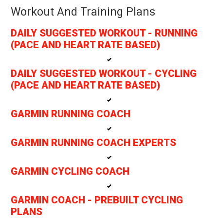
Workout And Training Plans
DAILY SUGGESTED WORKOUT - RUNNING
(PACE AND HEART RATE BASED)
DAILY SUGGESTED WORKOUT - CYCLING
(PACE AND HEART RATE BASED)
GARMIN RUNNING COACH
GARMIN RUNNING COACH EXPERTS
GARMIN CYCLING COACH
GARMIN COACH - PREBUILT CYCLING
PLANS