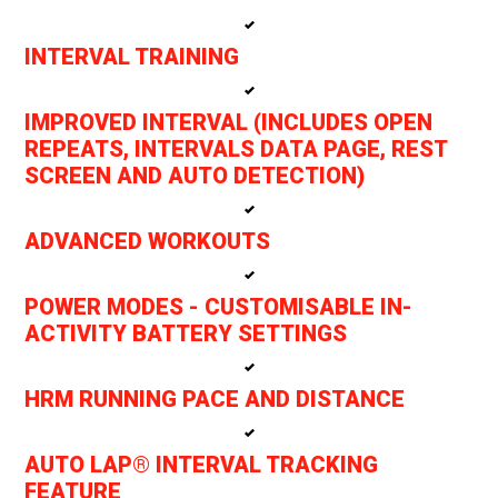
INTERVAL TRAINING
IMPROVED INTERVAL (INCLUDES OPEN
REPEATS, INTERVALS DATA PAGE, REST
SCREEN AND AUTO DETECTION)
ADVANCED WORKOUTS
POWER MODES - CUSTOMISABLE IN-
ACTIVITY BATTERY SETTINGS
HRM RUNNING PACE AND DISTANCE
AUTO LAP® INTERVAL TRACKING
FEATURE