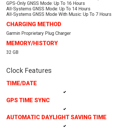
GPS-Only GNSS Mode: Up To 16 Hours
All-Systems GNSS Mode: Up To 14 Hours
All-Systems GNSS Mode With Music: Up To 7 Hours
CHARGING METHOD
Garmin Proprietary Plug Charger
MEMORY/HISTORY
32 GB
Clock Features
TIME/DATE
GPS TIME SYNC
AUTOMATIC DAYLIGHT SAVING TIME