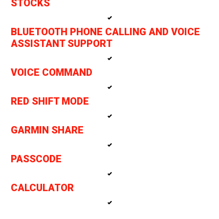
STOCKS
BLUETOOTH PHONE CALLING AND VOICE
ASSISTANT SUPPORT
VOICE COMMAND
RED SHIFT MODE
GARMIN SHARE
PASSCODE
CALCULATOR