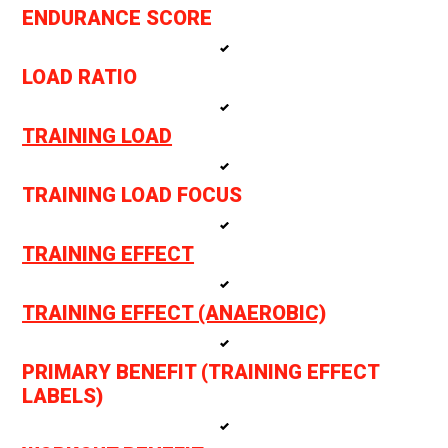
ENDURANCE SCORE
LOAD RATIO
TRAINING LOAD
TRAINING LOAD FOCUS
TRAINING EFFECT
TRAINING EFFECT (ANAEROBIC)
PRIMARY BENEFIT (TRAINING EFFECT
LABELS)