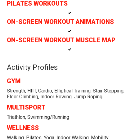
PILATES WORKOUTS
ON-SCREEN WORKOUT ANIMATIONS
ON-SCREEN WORKOUT MUSCLE MAP
Activity Profiles
GYM
Strength, HIIT, Cardio, Elliptical Training, Stair Stepping,
Floor Climbing, Indoor Rowing, Jump Roping
MULTISPORT
Triathlon, Swimming/Running
WELLNESS
Walking, Pilates, Yoga, Indoor Walking, Mobility,