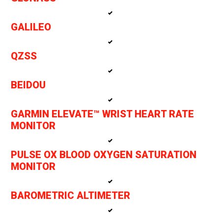
GALILEO
QZSS
BEIDOU
GARMIN ELEVATE™ WRIST HEART RATE
MONITOR
PULSE OX BLOOD OXYGEN SATURATION
MONITOR
BAROMETRIC ALTIMETER