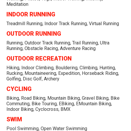
Meditation
INDOOR RUNNING
Treadmill Running, Indoor Track Running, Virtual Running
OUTDOOR RUNNING
Running, Outdoor Track Running, Trail Running, Ultra
Running, Obstacle Racing, Adventure Racing
OUTDOOR RECREATION
Hiking, Indoor Climbing, Bouldering, Climbing, Hunting,
Rucking, Mountaineering, Expedition, Horseback Riding,
Golfing, Disc Golf, Archery
CYCLING
Biking, Road Biking, Mountain Biking, Gravel Biking, Bike
Commuting, Bike Touring, EBiking, EMountain Biking,
Indoor Biking, Cyclocross, BMX
SWIM
Pool Swimming, Open Water Swimming