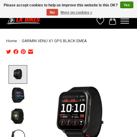
Please accept cookies to help us improve this website Is this OK?
Yes
No
More on cookies »
Wishlist
Cart
Home
/
GARMIN VENU X1 GPS BLACK EMEA
Product image slideshow Items