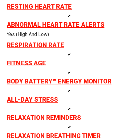
RESTING HEART RATE
ABNORMAL HEART RATE ALERTS
Yes (high And Low)
RESPIRATION RATE
FITNESS AGE
BODY BATTERY™ ENERGY MONITOR
ALL-DAY STRESS
RELAXATION REMINDERS
RELAXATION BREATHING TIMER