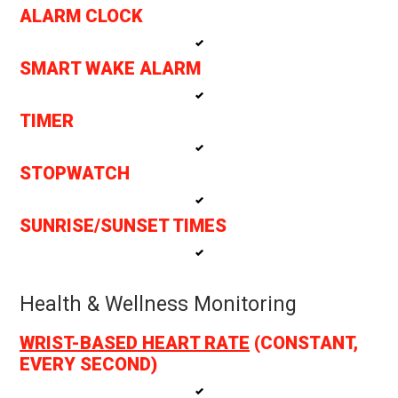
ALARM CLOCK
SMART WAKE ALARM
TIMER
STOPWATCH
SUNRISE/SUNSET TIMES
Health & Wellness Monitoring
WRIST-BASED HEART RATE
(CONSTANT,
EVERY SECOND)