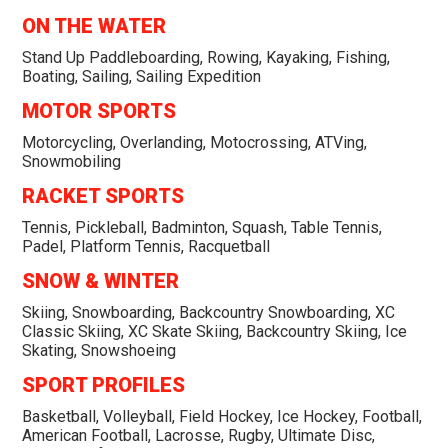
ON THE WATER
Stand Up Paddleboarding, Rowing, Kayaking, Fishing,
Boating, Sailing, Sailing Expedition
MOTOR SPORTS
Motorcycling, Overlanding, Motocrossing, ATVing,
Snowmobiling
RACKET SPORTS
Tennis, Pickleball, Badminton, Squash, Table Tennis,
Padel, Platform Tennis, Racquetball
SNOW & WINTER
Skiing, Snowboarding, Backcountry Snowboarding, XC
Classic Skiing, XC Skate Skiing, Backcountry Skiing, Ice
Skating, Snowshoeing
SPORT PROFILES
Basketball, Volleyball, Field Hockey, Ice Hockey, Football,
American Football, Lacrosse, Rugby, Ultimate Disc,