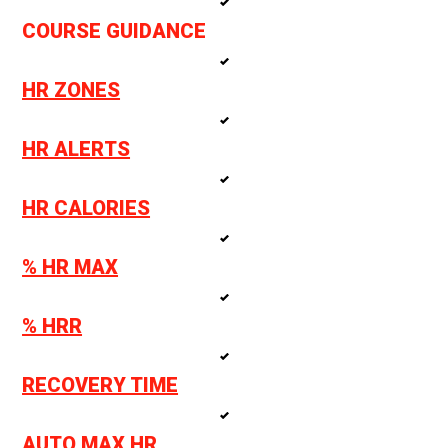
COURSE GUIDANCE
HR ZONES
HR ALERTS
HR CALORIES
% HR MAX
% HRR
RECOVERY TIME
AUTO MAX HR