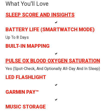
What You'll Love
SLEEP SCORE AND INSIGHTS
BATTERY LIFE (SMARTWATCH MODE)
Up To 8 Days
BUILT-IN MAPPING
PULSE OX BLOOD OXYGEN SATURATION
Yes (spot-Check, And Optionally All-Day And In Sleep)
LED FLASHLIGHT
GARMIN PAY™
MUSIC STORAGE