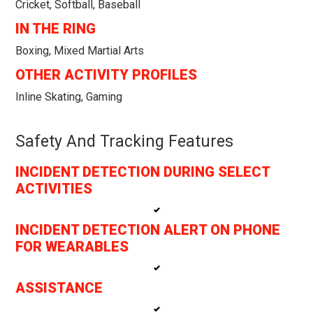
Cricket, Softball, Baseball
IN THE RING
Boxing, Mixed Martial Arts
OTHER ACTIVITY PROFILES
Inline Skating, Gaming
Safety And Tracking Features
INCIDENT DETECTION DURING SELECT
ACTIVITIES
INCIDENT DETECTION ALERT ON PHONE
FOR WEARABLES
ASSISTANCE