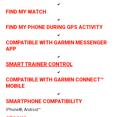
FIND MY WATCH
FIND MY PHONE DURING GPS ACTIVITY
COMPATIBLE WITH GARMIN MESSENGER
APP
SMART TRAINER CONTROL
COMPATIBLE WITH GARMIN CONNECT™
MOBILE
SMARTPHONE COMPATIBILITY
IPhone®, Android™