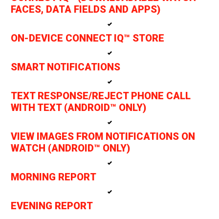
FACES, DATA FIELDS AND APPS)
ON-DEVICE CONNECT IQ™ STORE
SMART NOTIFICATIONS
TEXT RESPONSE/REJECT PHONE CALL
WITH TEXT (ANDROID™ ONLY)
VIEW IMAGES FROM NOTIFICATIONS ON
WATCH (ANDROID™ ONLY)
MORNING REPORT
EVENING REPORT