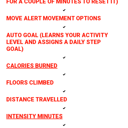
FOR A COUPLE OF MINUTES TO RESET IT)
MOVE ALERT MOVEMENT OPTIONS
AUTO GOAL (LEARNS YOUR ACTIVITY
LEVEL AND ASSIGNS A DAILY STEP
GOAL)
CALORIES BURNED
FLOORS CLIMBED
DISTANCE TRAVELLED
INTENSITY MINUTES