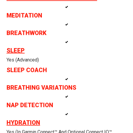
MEDITATION
BREATHWORK
SLEEP
Yes (Advanced)
SLEEP COACH
BREATHING VARIATIONS
NAP DETECTION
HYDRATION
Yes (in Garmin Connect™ And Optional Connect IQ™