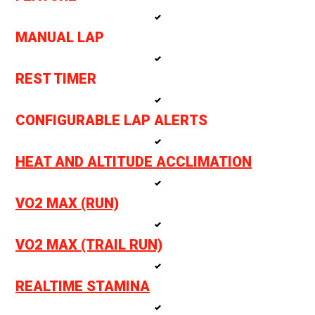
MANUAL LAP
REST TIMER
CONFIGURABLE LAP ALERTS
HEAT AND ALTITUDE ACCLIMATION
VO2 MAX (RUN)
VO2 MAX (TRAIL RUN)
REALTIME STAMINA