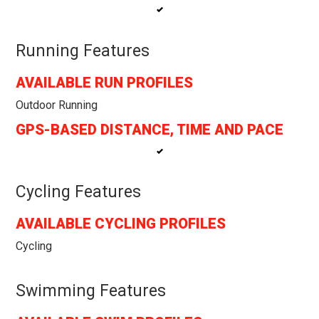
Running Features
AVAILABLE RUN PROFILES
Outdoor Running
GPS-BASED DISTANCE, TIME AND PACE
Cycling Features
AVAILABLE CYCLING PROFILES
Cycling
Swimming Features