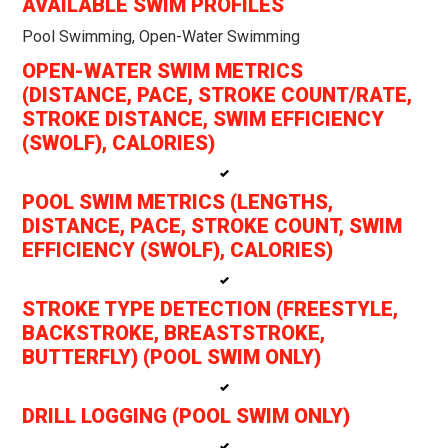
AVAILABLE SWIM PROFILES
Pool Swimming, Open-Water Swimming
OPEN-WATER SWIM METRICS
(DISTANCE, PACE, STROKE COUNT/RATE,
STROKE DISTANCE, SWIM EFFICIENCY
(SWOLF), CALORIES)
POOL SWIM METRICS (LENGTHS,
DISTANCE, PACE, STROKE COUNT, SWIM
EFFICIENCY (SWOLF), CALORIES)
STROKE TYPE DETECTION (FREESTYLE,
BACKSTROKE, BREASTSTROKE,
BUTTERFLY) (POOL SWIM ONLY)
DRILL LOGGING (POOL SWIM ONLY)