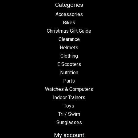
Categories
Accessories
Bikes
Christmas Gift Guide
Clearance
Helmets
Clothing
E Scooters
Nutrition
Parts
Watches & Computers
Indoor Trainers
Toys
Tri / Swim
Sunglasses
My account