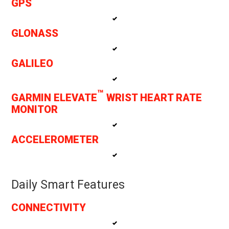
GPS
GLONASS
GALILEO
™
GARMIN ELEVATE
WRIST HEART RATE
MONITOR
ACCELEROMETER
Daily Smart Features
CONNECTIVITY