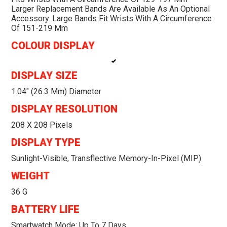
Larger Replacement Bands Are Available As An Optional
Accessory. Large Bands Fit Wrists With A Circumference
Of 151-219 Mm
COLOUR DISPLAY
DISPLAY SIZE
1.04" (26.3 Mm) Diameter
DISPLAY RESOLUTION
208 X 208 Pixels
DISPLAY TYPE
Sunlight-Visible, Transflective Memory-In-Pixel (MIP)
WEIGHT
36 G
BATTERY LIFE
Smartwatch Mode: Up To 7 Days