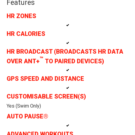
Features
HR ZONES
HR CALORIES
HR BROADCAST (BROADCASTS HR DATA
™
OVER ANT+
TO PAIRED DEVICES)
GPS SPEED AND DISTANCE
CUSTOMISABLE SCREEN(S)
Yes (swim Only)
AUTO PAUSE®
ADVANCED WORKOUTS