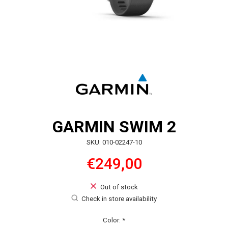
GARMIN SWIM 2
SKU: 010-02247-10
€249,00
Out of stock
Check in store availability
Color:
*