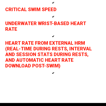
CRITICAL SWIM SPEED
UNDERWATER WRIST-BASED HEART
RATE
HEART RATE FROM EXTERNAL HRM
(REAL-TIME DURING RESTS, INTERVAL
AND SESSION STATS DURING RESTS,
AND AUTOMATIC HEART RATE
DOWNLOAD POST-SWIM)