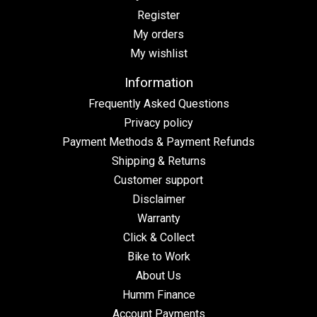
Register
My orders
My wishlist
Information
Frequently Asked Questions
Privacy policy
Payment Methods & Payment Refunds
Shipping & Returns
Customer support
Disclaimer
Warranty
Click & Collect
Bike to Work
About Us
Humm Finance
Account Payments