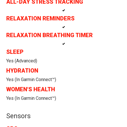
ALL-DAY STRESS TRACKING
RELAXATION REMINDERS
RELAXATION BREATHING TIMER
SLEEP
Yes (Advanced)
HYDRATION
Yes (in Garmin Connect™)
WOMEN'S HEALTH
Yes (in Garmin Connect™)
Sensors