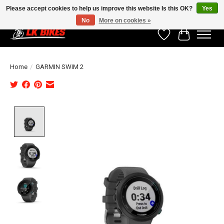
Please accept cookies to help us improve this website Is this OK?
Yes
No
More on cookies »
Wishlist
Cart
Home
/
GARMIN SWIM 2
Product image slideshow Items