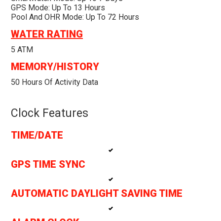
GPS Mode: Up To 13 Hours
Pool And OHR Mode: Up To 72 Hours
WATER RATING
5 ATM
MEMORY/HISTORY
50 Hours Of Activity Data
Clock Features
TIME/DATE
GPS TIME SYNC
AUTOMATIC DAYLIGHT SAVING TIME