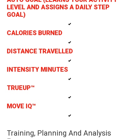
LEVEL AND ASSIGNS A DAILY STEP
GOAL)
CALORIES BURNED
DISTANCE TRAVELLED
INTENSITY MINUTES
TRUEUP™
MOVE IQ™
Training, Planning And Analysis