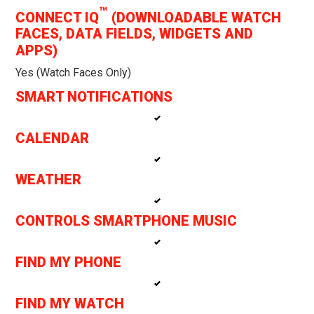
™
CONNECT IQ
(DOWNLOADABLE WATCH
FACES, DATA FIELDS, WIDGETS AND
APPS)
Yes (watch Faces Only)
SMART NOTIFICATIONS
CALENDAR
WEATHER
CONTROLS SMARTPHONE MUSIC
FIND MY PHONE
FIND MY WATCH