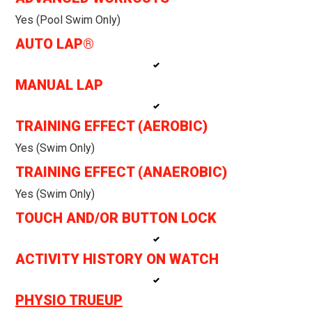
Yes (pool Swim Only)
AUTO LAP®
MANUAL LAP
TRAINING EFFECT (AEROBIC)
Yes (swim Only)
TRAINING EFFECT (ANAEROBIC)
Yes (swim Only)
TOUCH AND/OR BUTTON LOCK
ACTIVITY HISTORY ON WATCH
PHYSIO TRUEUP