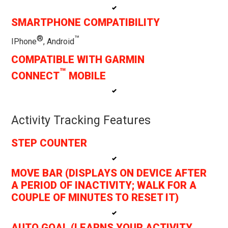
SMARTPHONE COMPATIBILITY
®
™
IPhone
, Android
COMPATIBLE WITH GARMIN
™
CONNECT
MOBILE
Activity Tracking Features
STEP COUNTER
MOVE BAR (DISPLAYS ON DEVICE AFTER
A PERIOD OF INACTIVITY; WALK FOR A
COUPLE OF MINUTES TO RESET IT)
AUTO GOAL (LEARNS YOUR ACTIVITY