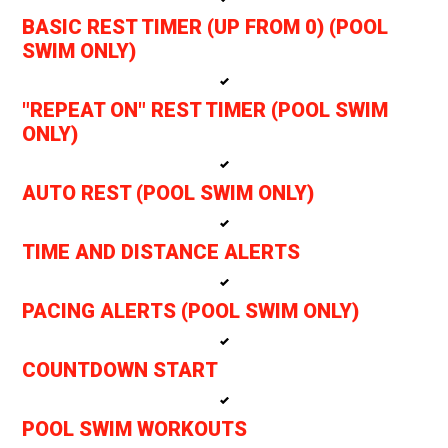
BASIC REST TIMER (UP FROM 0) (POOL
SWIM ONLY)
"REPEAT ON" REST TIMER (POOL SWIM
ONLY)
AUTO REST (POOL SWIM ONLY)
TIME AND DISTANCE ALERTS
PACING ALERTS (POOL SWIM ONLY)
COUNTDOWN START
POOL SWIM WORKOUTS