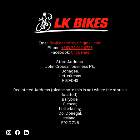
Email:
lkbikesandtoys@gmail.com
Phone:
+353 74 912 6728
Facebook:
Click Here
Store Address:
John Crossan business Pk,
Bonagee,
Letterkenny
F92FD43
Registered Address (please note this is not where the store is
located):
Ballyboe,
Glencar,
Letterkenny,
Co. Donegal,
Ireland,
F92 D7N8