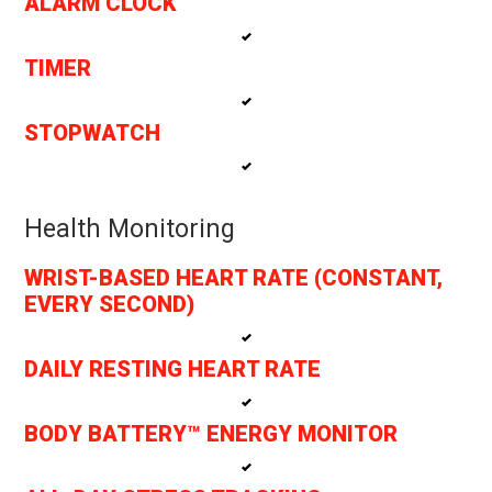
ALARM CLOCK
TIMER
STOPWATCH
Health Monitoring
WRIST-BASED HEART RATE (CONSTANT,
EVERY SECOND)
DAILY RESTING HEART RATE
BODY BATTERY™ ENERGY MONITOR