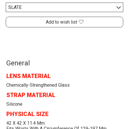
Add to wish list
General
LENS MATERIAL
Chemically-Strengthened Glass
STRAP MATERIAL
Silicone
PHYSICAL SIZE
42 X 42 X 11.4 Mm
Fits Wrists With A Circumference Of 129-197 Mm