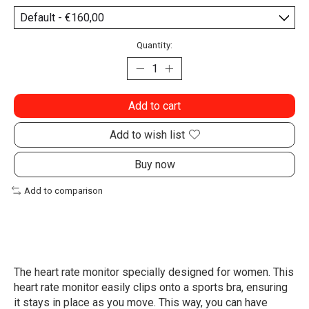
Quantity:
Add to cart
Add to wish list
Buy now
Add to comparison
The heart rate monitor specially designed for women. This
heart rate monitor easily clips onto a sports bra, ensuring
it stays in place as you move. This way, you can have