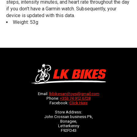
steps, intensity minutes, and heart rate throughout the day
if you don't have a Garmin watch. Subsequently, your
device is updated with this data.
Weight: 53g
Email:
lkbikesandtoys@gmail.com
Phone:
+353 74 912 6728
Facebook:
Click Here
Store Address:
John Crossan business Pk,
Bonagee,
Letterkenny
F92FD43