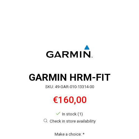
GARMIN HRM-FIT
SKU: 49-GAR-010-13314-00
€160,00
In stock (1)
Check in store availability
Make a choice:
*