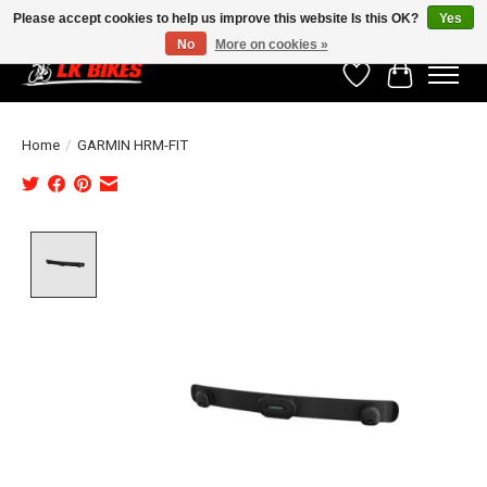
Please accept cookies to help us improve this website Is this OK?
Yes
No
More on cookies »
Wishlist
Cart
Home
/
GARMIN HRM-FIT
Product image slideshow Items