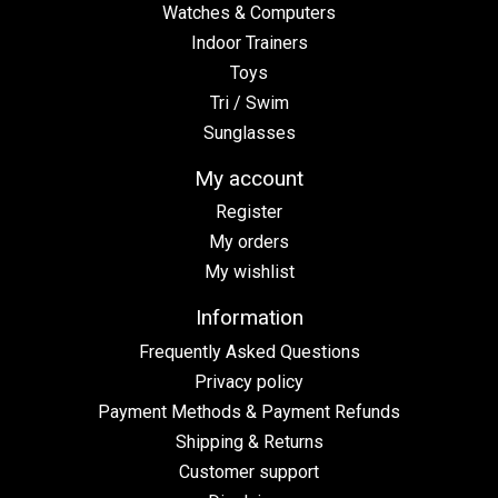
Watches & Computers
Indoor Trainers
Toys
Tri / Swim
Sunglasses
My account
Register
My orders
My wishlist
Information
Frequently Asked Questions
Privacy policy
Payment Methods & Payment Refunds
Shipping & Returns
Customer support