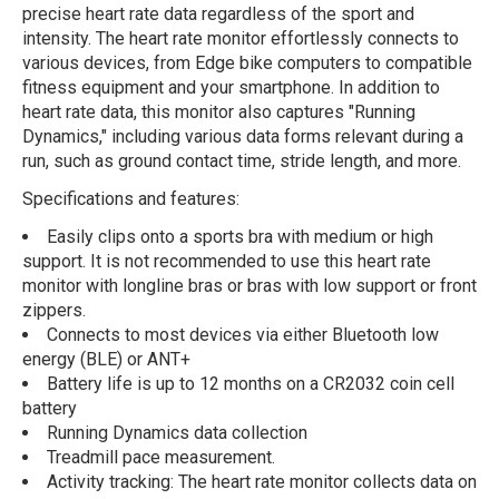
precise heart rate data regardless of the sport and
intensity. The heart rate monitor effortlessly connects to
various devices, from Edge bike computers to compatible
fitness equipment and your smartphone. In addition to
heart rate data, this monitor also captures "Running
Dynamics," including various data forms relevant during a
run, such as ground contact time, stride length, and more.
Specifications and features:
Easily clips onto a sports bra with medium or high
support. It is not recommended to use this heart rate
monitor with longline bras or bras with low support or front
zippers.
Connects to most devices via either Bluetooth low
energy (BLE) or ANT+
Battery life is up to 12 months on a CR2032 coin cell
battery
Running Dynamics data collection
Treadmill pace measurement.
Activity tracking: The heart rate monitor collects data on