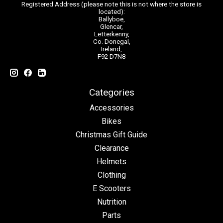
Registered Address (please note this is not where the store is
located):
Ballyboe,
Glencar,
Letterkenny,
Co. Donegal,
Ireland,
F92 D7N8
Categories
Accessories
Bikes
Christmas Gift Guide
Clearance
Helmets
Clothing
E Scooters
Nutrition
Parts