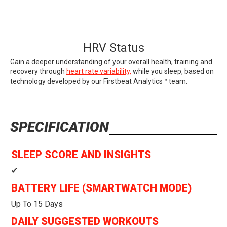
HRV Status
Gain a deeper understanding of your overall health, training and
recovery through
heart rate variability,
while you sleep, based on
technology developed by our Firstbeat Analytics™ team.
SPECIFICATION
SLEEP SCORE AND INSIGHTS
✔
BATTERY LIFE (SMARTWATCH MODE)
Up To 15 Days
DAILY SUGGESTED WORKOUTS