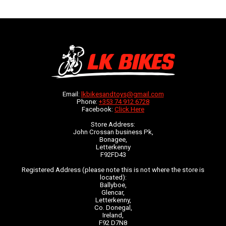
Email:
lkbikesandtoys@gmail.com
Phone:
+353 74 912 6728
Facebook:
Click Here
Store Address:
John Crossan business Pk,
Bonagee,
Letterkenny
F92FD43
Registered Address (please note this is not where the store is
located):
Ballyboe,
Glencar,
Letterkenny,
Co. Donegal,
Ireland,
F92 D7N8