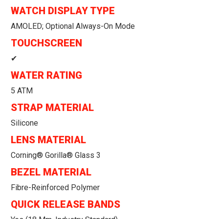
WATCH DISPLAY TYPE
AMOLED; Optional Always-On Mode
TOUCHSCREEN
✔
WATER RATING
5 ATM
STRAP MATERIAL
Silicone
LENS MATERIAL
Corning® Gorilla® Glass 3
BEZEL MATERIAL
Fibre-Reinforced Polymer
QUICK RELEASE BANDS