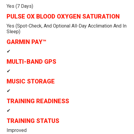
Yes (7 Days)
PULSE OX BLOOD OXYGEN SATURATION
Yes (spot-Check, And Optional All-Day Acclimation And In
Sleep)
GARMIN PAY™
✔
MULTI-BAND GPS
✔
MUSIC STORAGE
✔
TRAINING READINESS
✔
TRAINING STATUS
Improved