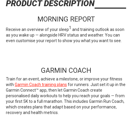
PRODUCT DESCRIPTION
MORNING REPORT
1
Receive an overview of your sleep
and training outlook as soon
as you wake up — alongside HRV status and weather. You can
even customise your report to show you what you want to see.
GARMIN COACH
Train for an event, achieve a milestone, or improve your fitness
with
Garmin Coach training plans
for runners. Just set it up in the
Garmin Connect™ app, then let Garmin Coach create
personalised daily workouts to help you reach your goals — from
your first 5K to a full marathon. This includes Garmin Run Coach,
which creates plans that adapt based on your performance,
recovery and health metrics.