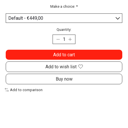
Make a choice:
*
Quantity:
Add to cart
Add to wish list
Buy now
Add to comparison