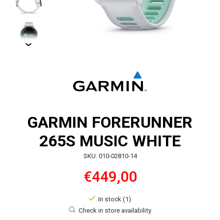
GARMIN FORERUNNER
265S MUSIC WHITE
SKU: 010-02810-14
€449,00
In stock (1)
Check in store availability