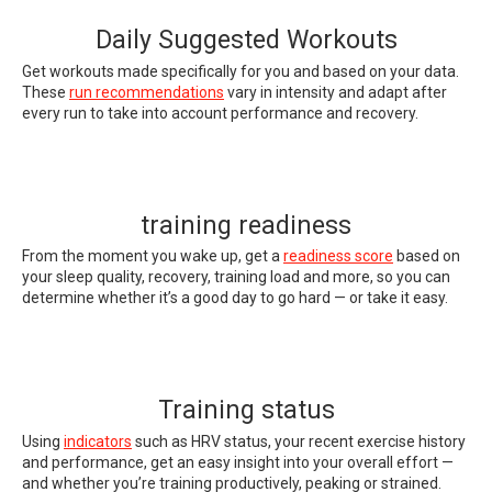
Daily Suggested Workouts
Get workouts made specifically for you and based on your data.
These
run recommendations
vary in intensity and adapt after
every run to take into account performance and recovery.
training readiness
From the moment you wake up, get a
readiness score
based on
your sleep quality, recovery, training load and more, so you can
determine whether it’s a good day to go hard — or take it easy.
Training status
Using
indicators
such as HRV status, your recent exercise history
and performance, get an easy insight into your overall effort —
and whether you’re training productively, peaking or strained.