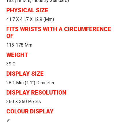
Yes (18 Mm, Industry Standard)
PHYSICAL SIZE
41.7 X 41.7 X 12.9 (mm)
FITS WRISTS WITH A CIRCUMFERENCE
OF
115-178 Mm
WEIGHT
39 G
DISPLAY SIZE
28.1 Mm (1.1") Diameter
DISPLAY RESOLUTION
360 X 360 Pixels
COLOUR DISPLAY
✔