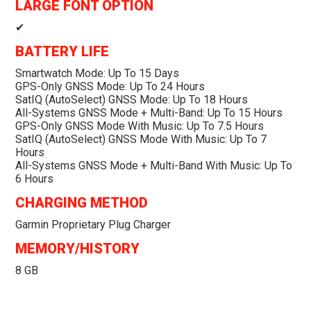
LARGE FONT OPTION
✔
BATTERY LIFE
Smartwatch Mode: Up To 15 Days
GPS-Only GNSS Mode: Up To 24 Hours
SatIQ (AutoSelect) GNSS Mode: Up To 18 Hours
All-Systems GNSS Mode + Multi-Band: Up To 15 Hours
GPS-Only GNSS Mode With Music: Up To 7.5 Hours
SatIQ (AutoSelect) GNSS Mode With Music: Up To 7
Hours
All-Systems GNSS Mode + Multi-Band With Music: Up To
6 Hours
CHARGING METHOD
Garmin Proprietary Plug Charger
MEMORY/HISTORY
8 GB