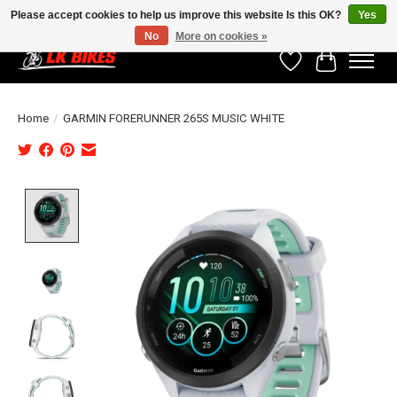
Please accept cookies to help us improve this website Is this OK?
Yes
No
More on cookies »
Wishlist
Cart
Home
/
GARMIN FORERUNNER 265S MUSIC WHITE
Product image slideshow Items