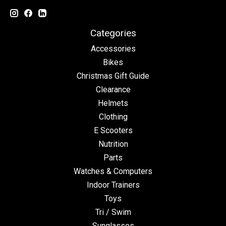
Categories
Accessories
Bikes
Christmas Gift Guide
Clearance
Helmets
Clothing
E Scooters
Nutrition
Parts
Watches & Computers
Indoor Trainers
Toys
Tri / Swim
Sunglasses