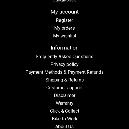
My account
Register
My orders
My wishlist
Information
Frequently Asked Questions
Privacy policy
Payment Methods & Payment Refunds
Shipping & Returns
Customer support
Disclaimer
Warranty
Click & Collect
Bike to Work
About Us