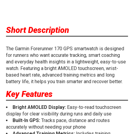
Short Description
The Garmin Forerunner 170 GPS smartwatch is designed
for runners who want accurate tracking, smart coaching
and everyday health insights in a lightweight, easy-to-use
watch. Featuring a bright AMOLED touchscreen, wrist-
based heart rate, advanced training metrics and long
battery life, it helps you train smarter and recover better.
Key Features
Bright AMOLED Display:
Easy-to-read touchscreen
display for clear visibility during runs and daily use
Built-In GPS:
Tracks pace, distance and routes
accurately without needing your phone
Advanced Training Metrics:
Includes training