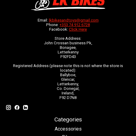
Email:
lkbikesandtoys@gmail.com
Phone:
+353 74 912 6728
Facebook:
Click Here
Store Address:
John Crossan business Pk,
Bonagee,
Letterkenny
F92FD43
Registered Address (please note this is not where the store is
located):
Ballyboe,
Glencar,
Letterkenny,
Co. Donegal,
Ireland,
F92 D7N8
Categories
Accessories