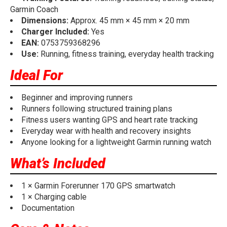
Garmin Coach
Dimensions:
Approx. 45 mm × 45 mm × 20 mm
Charger Included:
Yes
EAN:
0753759368296
Use:
Running, fitness training, everyday health tracking
Ideal For
Beginner and improving runners
Runners following structured training plans
Fitness users wanting GPS and heart rate tracking
Everyday wear with health and recovery insights
Anyone looking for a lightweight Garmin running watch
What’s Included
1 × Garmin Forerunner 170 GPS smartwatch
1 × Charging cable
Documentation