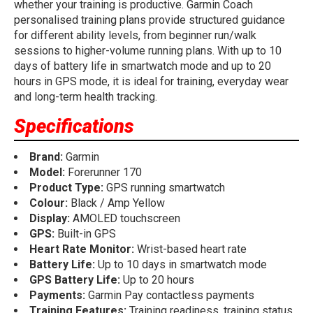
whether your training is productive. Garmin Coach
personalised training plans provide structured guidance
for different ability levels, from beginner run/walk
sessions to higher-volume running plans. With up to 10
days of battery life in smartwatch mode and up to 20
hours in GPS mode, it is ideal for training, everyday wear
and long-term health tracking.
Specifications
Brand:
Garmin
Model:
Forerunner 170
Product Type:
GPS running smartwatch
Colour:
Black / Amp Yellow
Display:
AMOLED touchscreen
GPS:
Built-in GPS
Heart Rate Monitor:
Wrist-based heart rate
Battery Life:
Up to 10 days in smartwatch mode
GPS Battery Life:
Up to 20 hours
Payments:
Garmin Pay contactless payments
Training Features:
Training readiness, training status,