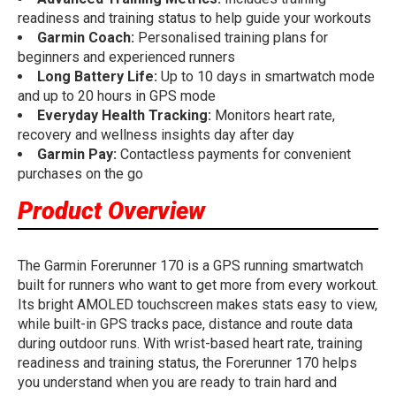
readiness and training status to help guide your workouts
Garmin Coach:
Personalised training plans for
beginners and experienced runners
Long Battery Life:
Up to 10 days in smartwatch mode
and up to 20 hours in GPS mode
Everyday Health Tracking:
Monitors heart rate,
recovery and wellness insights day after day
Garmin Pay:
Contactless payments for convenient
purchases on the go
Product Overview
The Garmin Forerunner 170 is a GPS running smartwatch
built for runners who want to get more from every workout.
Its bright AMOLED touchscreen makes stats easy to view,
while built-in GPS tracks pace, distance and route data
during outdoor runs. With wrist-based heart rate, training
readiness and training status, the Forerunner 170 helps
you understand when you are ready to train hard and