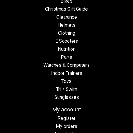
Bikes
Christmas Gift Guide
Clearance
Helmets
Clothing
E Scooters
Nutrition
Parts
Watches & Computers
Indoor Trainers
Toys
Tri / Swim
Sunglasses
My account
Register
My orders