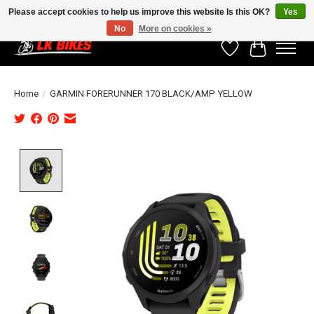
Please accept cookies to help us improve this website Is this OK?
Yes
No
More on cookies »
Wishlist
Cart
Home
/
GARMIN FORERUNNER 170 BLACK/AMP YELLOW
Product image slideshow Items