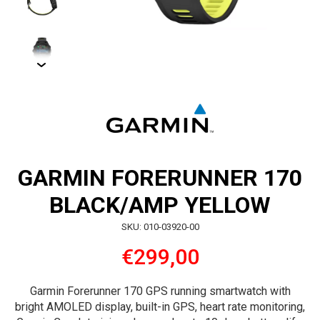
GARMIN FORERUNNER 170
BLACK/AMP YELLOW
SKU: 010-03920-00
€299,00
Garmin Forerunner 170 GPS running smartwatch with
bright AMOLED display, built-in GPS, heart rate monitoring,