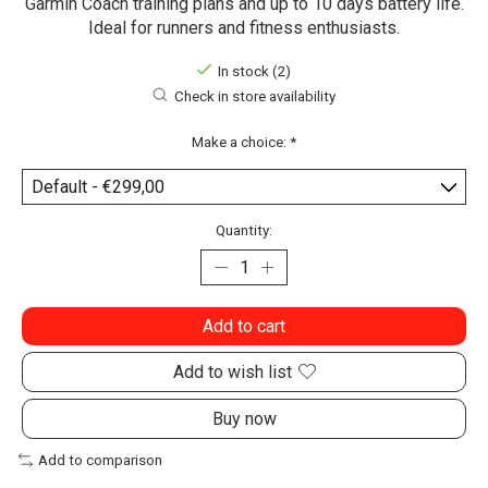
Garmin Coach training plans and up to 10 days battery life.
Ideal for runners and fitness enthusiasts.
In stock (2)
Check in store availability
Make a choice:
*
Quantity:
Add to cart
Add to wish list
Buy now
Add to comparison