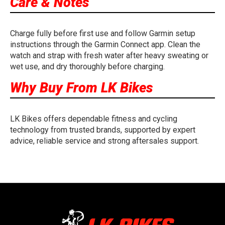
Care & Notes
Charge fully before first use and follow Garmin setup
instructions through the Garmin Connect app. Clean the
watch and strap with fresh water after heavy sweating or
wet use, and dry thoroughly before charging.
Why Buy From LK Bikes
LK Bikes offers dependable fitness and cycling
technology from trusted brands, supported by expert
advice, reliable service and strong aftersales support.