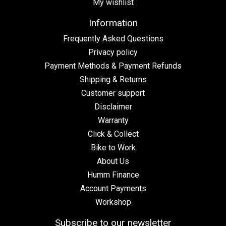
My wishlist
Information
Frequently Asked Questions
Privacy policy
Payment Methods & Payment Refunds
Shipping & Returns
Customer support
Disclaimer
Warranty
Click & Collect
Bike to Work
About Us
Humm Finance
Account Payments
Workshop
Subscribe to our newsletter