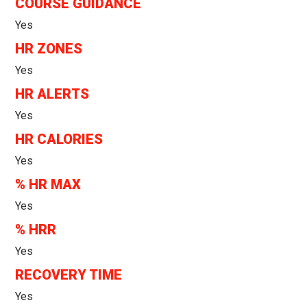
COURSE GUIDANCE
Yes
HR ZONES
Yes
HR ALERTS
Yes
HR CALORIES
Yes
% HR MAX
Yes
% HRR
Yes
RECOVERY TIME
Yes