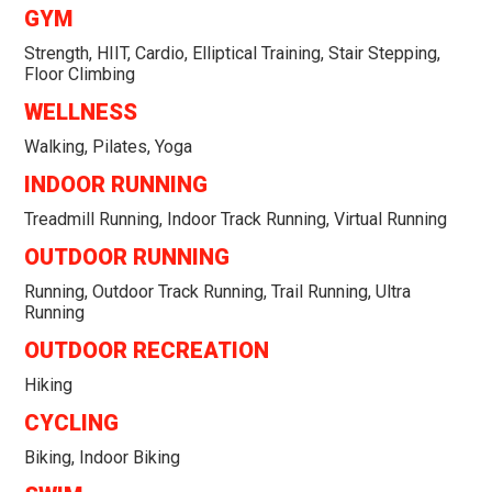
GYM
Strength, HIIT, Cardio, Elliptical Training, Stair Stepping,
Floor Climbing
WELLNESS
Walking, Pilates, Yoga
INDOOR RUNNING
Treadmill Running, Indoor Track Running, Virtual Running
OUTDOOR RUNNING
Running, Outdoor Track Running, Trail Running, Ultra
Running
OUTDOOR RECREATION
Hiking
CYCLING
Biking, Indoor Biking