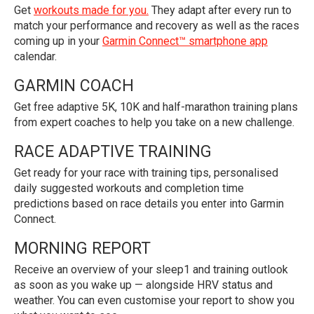
Get
workouts made for you.
They adapt after every run to
match your performance and recovery as well as the races
coming up in your
Garmin Connect™ smartphone app
calendar.
GARMIN COACH
Get free adaptive 5K, 10K and half-marathon training plans
from expert coaches to help you take on a new challenge.
RACE ADAPTIVE TRAINING
Get ready for your race with training tips, personalised
daily suggested workouts and completion time
predictions based on race details you enter into Garmin
Connect.
MORNING REPORT
Receive an overview of your sleep1 and training outlook
as soon as you wake up — alongside HRV status and
weather. You can even customise your report to show you