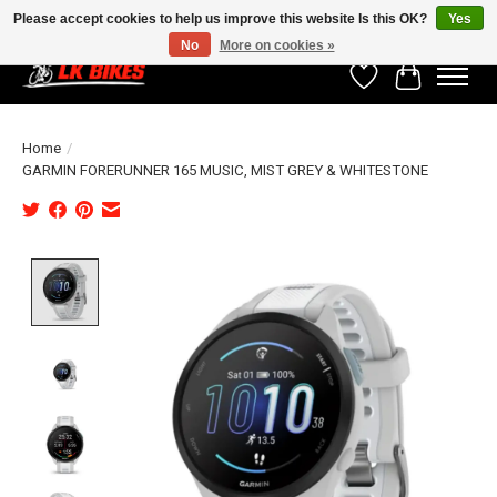
Please accept cookies to help us improve this website Is this OK?
Yes
No
More on cookies »
Wishlist
Cart
Home
/
GARMIN FORERUNNER 165 MUSIC, MIST GREY & WHITESTONE
Product image slideshow Items