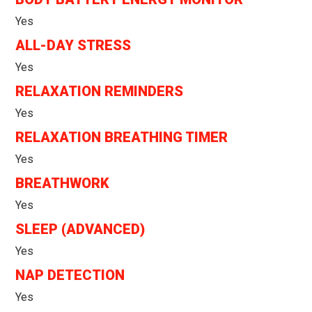
Yes
ALL-DAY STRESS
Yes
RELAXATION REMINDERS
Yes
RELAXATION BREATHING TIMER
Yes
BREATHWORK
Yes
SLEEP (ADVANCED)
Yes
NAP DETECTION
Yes