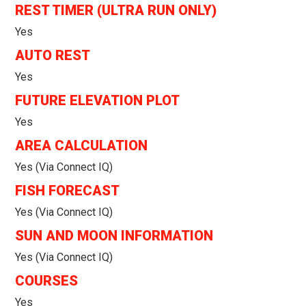
REST TIMER (ULTRA RUN ONLY)
Yes
AUTO REST
Yes
FUTURE ELEVATION PLOT
Yes
AREA CALCULATION
Yes (via Connect IQ)
FISH FORECAST
Yes (via Connect IQ)
SUN AND MOON INFORMATION
Yes (via Connect IQ)
COURSES
Yes