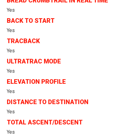
BREAD CRUMBTRAIL IN REAL TIME
Yes
BACK TO START
Yes
TRACBACK
Yes
ULTRATRAC MODE
Yes
ELEVATION PROFILE
Yes
DISTANCE TO DESTINATION
Yes
TOTAL ASCENT/DESCENT
Yes