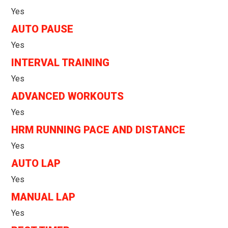
Yes
AUTO PAUSE
Yes
INTERVAL TRAINING
Yes
ADVANCED WORKOUTS
Yes
HRM RUNNING PACE AND DISTANCE
Yes
AUTO LAP
Yes
MANUAL LAP
Yes