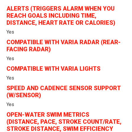
ALERTS (TRIGGERS ALARM WHEN YOU
REACH GOALS INCLUDING TIME,
DISTANCE, HEART RATE OR CALORIES)
Yes
COMPATIBLE WITH VARIA RADAR (REAR-
FACING RADAR)
Yes
COMPATIBLE WITH VARIA LIGHTS
Yes
SPEED AND CADENCE SENSOR SUPPORT
(W/SENSOR)
Yes
OPEN-WATER SWIM METRICS
(DISTANCE, PACE, STROKE COUNT/RATE,
STROKE DISTANCE, SWIM EFFICIENCY