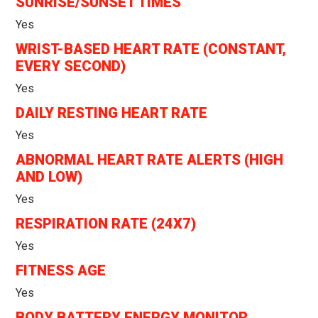
SUNRISE/SUNSET TIMES
Yes
WRIST-BASED HEART RATE (CONSTANT,
EVERY SECOND)
Yes
DAILY RESTING HEART RATE
Yes
ABNORMAL HEART RATE ALERTS (HIGH
AND LOW)
Yes
RESPIRATION RATE (24X7)
Yes
FITNESS AGE
Yes
BODY BATTERY ENERGY MONITOR