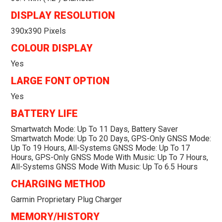
DISPLAY RESOLUTION
390x390 Pixels
COLOUR DISPLAY
Yes
LARGE FONT OPTION
Yes
BATTERY LIFE
Smartwatch Mode: Up To 11 Days, Battery Saver
Smartwatch Mode: Up To 20 Days, GPS-Only GNSS Mode:
Up To 19 Hours, All-Systems GNSS Mode: Up To 17
Hours, GPS-Only GNSS Mode With Music: Up To 7 Hours,
All-Systems GNSS Mode With Music: Up To 6.5 Hours
CHARGING METHOD
Garmin Proprietary Plug Charger
MEMORY/HISTORY