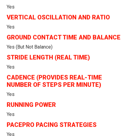
Yes
VERTICAL OSCILLATION AND RATIO
Yes
GROUND CONTACT TIME AND BALANCE
Yes (but Not Balance)
STRIDE LENGTH (REAL TIME)
Yes
CADENCE (PROVIDES REAL-TIME
NUMBER OF STEPS PER MINUTE)
Yes
RUNNING POWER
Yes
PACEPRO PACING STRATEGIES
Yes