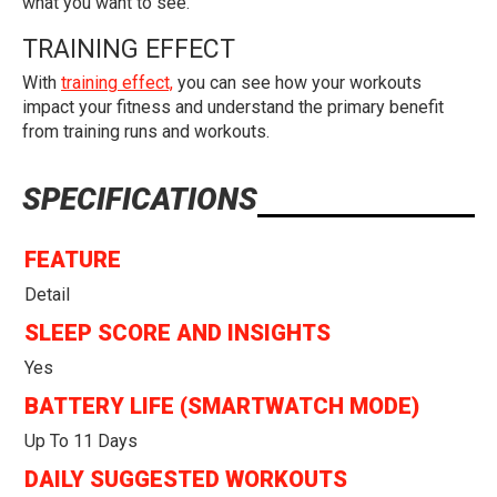
what you want to see.
TRAINING EFFECT
With
training effect,
you can see how your workouts
impact your fitness and understand the primary benefit
from training runs and workouts.
SPECIFICATIONS
FEATURE
Detail
SLEEP SCORE AND INSIGHTS
Yes
BATTERY LIFE (SMARTWATCH MODE)
Up To 11 Days
DAILY SUGGESTED WORKOUTS