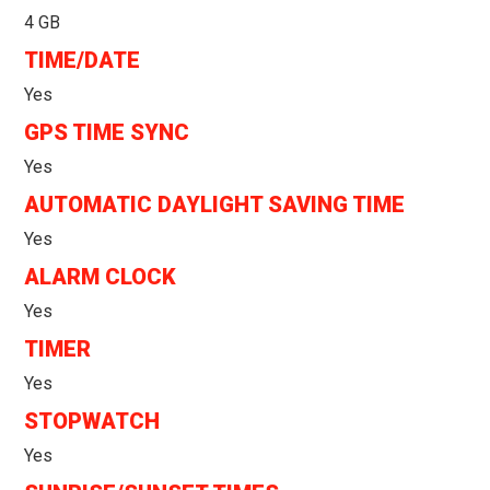
4 GB
TIME/DATE
Yes
GPS TIME SYNC
Yes
AUTOMATIC DAYLIGHT SAVING TIME
Yes
ALARM CLOCK
Yes
TIMER
Yes
STOPWATCH
Yes