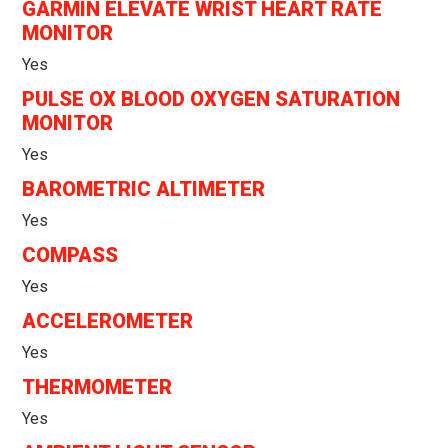
GARMIN ELEVATE WRIST HEART RATE
MONITOR
Yes
PULSE OX BLOOD OXYGEN SATURATION
MONITOR
Yes
BAROMETRIC ALTIMETER
Yes
COMPASS
Yes
ACCELEROMETER
Yes
THERMOMETER
Yes