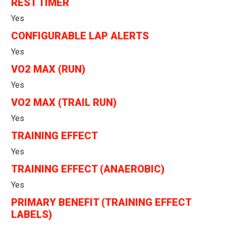
REST TIMER
Yes
CONFIGURABLE LAP ALERTS
Yes
VO2 MAX (RUN)
Yes
VO2 MAX (TRAIL RUN)
Yes
TRAINING EFFECT
Yes
TRAINING EFFECT (ANAEROBIC)
Yes
PRIMARY BENEFIT (TRAINING EFFECT
LABELS)