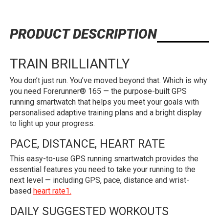
PRODUCT DESCRIPTION
TRAIN BRILLIANTLY
You don’t just run. You’ve moved beyond that. Which is why
you need Forerunner® 165 — the purpose-built GPS
running smartwatch that helps you meet your goals with
personalised adaptive training plans and a bright display
to light up your progress.
PACE, DISTANCE, HEART RATE
This easy-to-use GPS running smartwatch provides the
essential features you need to take your running to the
next level — including GPS, pace, distance and wrist-
based
heart rate1.
DAILY SUGGESTED WORKOUTS