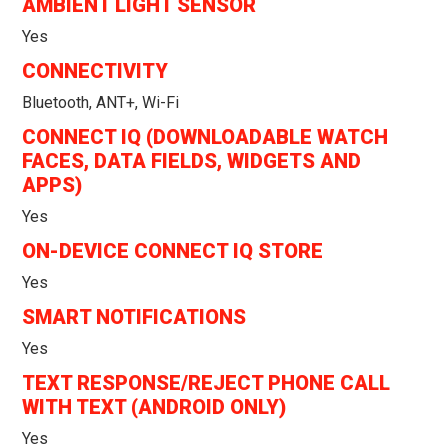
AMBIENT LIGHT SENSOR
Yes
CONNECTIVITY
Bluetooth, ANT+, Wi-Fi
CONNECT IQ (DOWNLOADABLE WATCH
FACES, DATA FIELDS, WIDGETS AND
APPS)
Yes
ON-DEVICE CONNECT IQ STORE
Yes
SMART NOTIFICATIONS
Yes
TEXT RESPONSE/REJECT PHONE CALL
WITH TEXT (ANDROID ONLY)
Yes