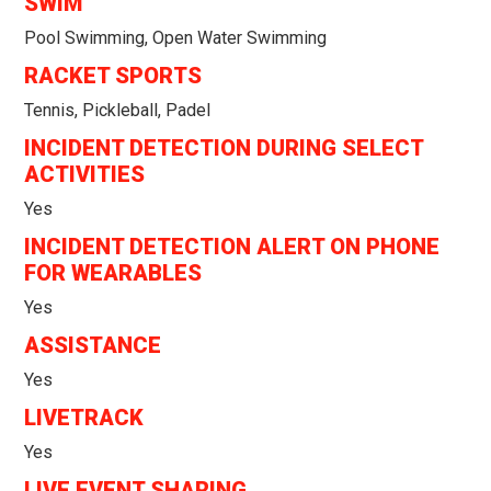
SWIM
Pool Swimming, Open Water Swimming
RACKET SPORTS
Tennis, Pickleball, Padel
INCIDENT DETECTION DURING SELECT
ACTIVITIES
Yes
INCIDENT DETECTION ALERT ON PHONE
FOR WEARABLES
Yes
ASSISTANCE
Yes
LIVETRACK
Yes
LIVE EVENT SHARING