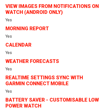
VIEW IMAGES FROM NOTIFICATIONS ON
WATCH (ANDROID ONLY)
Yes
MORNING REPORT
Yes
CALENDAR
Yes
WEATHER FORECASTS
Yes
REALTIME SETTINGS SYNC WITH
GARMIN CONNECT MOBILE
Yes
BATTERY SAVER - CUSTOMISABLE LOW
POWER WATCH