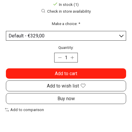
In stock (1)
Check in store availability
Make a choice:
*
Quantity:
Add to cart
Add to wish list
Buy now
Add to comparison