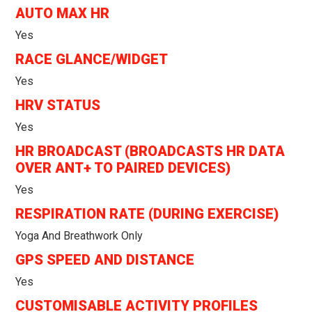
AUTO MAX HR
Yes
RACE GLANCE/WIDGET
Yes
HRV STATUS
Yes
HR BROADCAST (BROADCASTS HR DATA
OVER ANT+ TO PAIRED DEVICES)
Yes
RESPIRATION RATE (DURING EXERCISE)
Yoga And Breathwork Only
GPS SPEED AND DISTANCE
Yes
CUSTOMISABLE ACTIVITY PROFILES