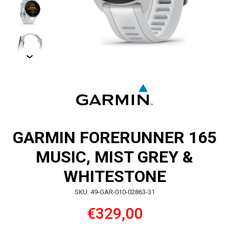
GARMIN FORERUNNER 165
MUSIC, MIST GREY &
WHITESTONE
SKU: 49-GAR-010-02863-31
€329,00