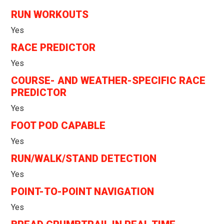
RUN WORKOUTS
Yes
RACE PREDICTOR
Yes
COURSE- AND WEATHER-SPECIFIC RACE
PREDICTOR
Yes
FOOT POD CAPABLE
Yes
RUN/WALK/STAND DETECTION
Yes
POINT-TO-POINT NAVIGATION
Yes