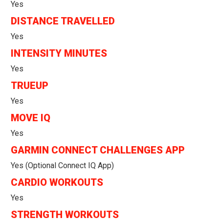
Yes
DISTANCE TRAVELLED
Yes
INTENSITY MINUTES
Yes
TRUEUP
Yes
MOVE IQ
Yes
GARMIN CONNECT CHALLENGES APP
Yes (optional Connect IQ App)
CARDIO WORKOUTS
Yes
STRENGTH WORKOUTS