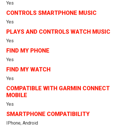
Yes
CONTROLS SMARTPHONE MUSIC
Yes
PLAYS AND CONTROLS WATCH MUSIC
Yes
FIND MY PHONE
Yes
FIND MY WATCH
Yes
COMPATIBLE WITH GARMIN CONNECT
MOBILE
Yes
SMARTPHONE COMPATIBILITY
IPhone, Android