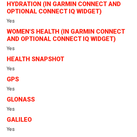
HYDRATION (IN GARMIN CONNECT AND
OPTIONAL CONNECT IQ WIDGET)
Yes
WOMEN'S HEALTH (IN GARMIN CONNECT
AND OPTIONAL CONNECT IQ WIDGET)
Yes
HEALTH SNAPSHOT
Yes
GPS
Yes
GLONASS
Yes
GALILEO
Yes