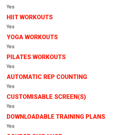
Yes
HIIT WORKOUTS
Yes
YOGA WORKOUTS
Yes
PILATES WORKOUTS
Yes
AUTOMATIC REP COUNTING
Yes
CUSTOMISABLE SCREEN(S)
Yes
DOWNLOADABLE TRAINING PLANS
Yes