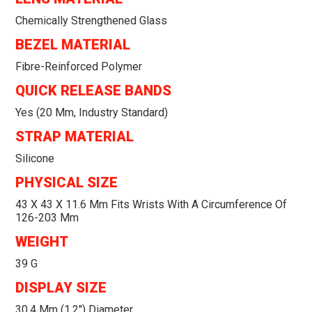
Chemically Strengthened Glass
BEZEL MATERIAL
Fibre-Reinforced Polymer
QUICK RELEASE BANDS
Yes (20 Mm, Industry Standard)
STRAP MATERIAL
Silicone
PHYSICAL SIZE
43 X 43 X 11.6 Mm Fits Wrists With A Circumference Of
126-203 Mm
WEIGHT
39 G
DISPLAY SIZE
30.4 Mm (1.2") Diameter