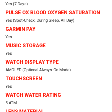
Yes (7 Days)
PULSE OX BLOOD OXYGEN SATURATION
Yes (spot-Check, During Sleep, All Day)
GARMIN PAY
Yes
MUSIC STORAGE
Yes
WATCH DISPLAY TYPE
AMOLED (optional Always-On Mode)
TOUCHSCREEN
Yes
WATCH WATER RATING
5 ATM
LENS MATERIAL