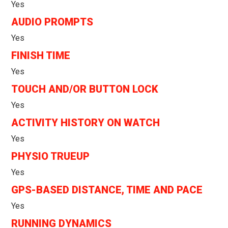
Yes
AUDIO PROMPTS
Yes
FINISH TIME
Yes
TOUCH AND/OR BUTTON LOCK
Yes
ACTIVITY HISTORY ON WATCH
Yes
PHYSIO TRUEUP
Yes
GPS-BASED DISTANCE, TIME AND PACE
Yes
RUNNING DYNAMICS