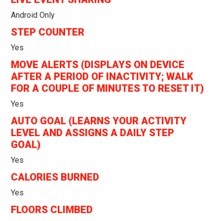
Android Only
STEP COUNTER
Yes
MOVE ALERTS (DISPLAYS ON DEVICE
AFTER A PERIOD OF INACTIVITY; WALK
FOR A COUPLE OF MINUTES TO RESET IT)
Yes
AUTO GOAL (LEARNS YOUR ACTIVITY
LEVEL AND ASSIGNS A DAILY STEP
GOAL)
Yes
CALORIES BURNED
Yes
FLOORS CLIMBED