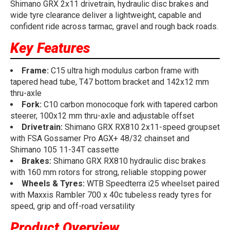
Shimano GRX 2x11 drivetrain, hydraulic disc brakes and
wide tyre clearance deliver a lightweight, capable and
confident ride across tarmac, gravel and rough back roads.
Key Features
Frame:
C15 ultra high modulus carbon frame with
tapered head tube, T47 bottom bracket and 142x12 mm
thru-axle
Fork:
C10 carbon monocoque fork with tapered carbon
steerer, 100x12 mm thru-axle and adjustable offset
Drivetrain:
Shimano GRX RX810 2x11-speed groupset
with FSA Gossamer Pro AGX+ 48/32 chainset and
Shimano 105 11-34T cassette
Brakes:
Shimano GRX RX810 hydraulic disc brakes
with 160 mm rotors for strong, reliable stopping power
Wheels & Tyres:
WTB Speedterra i25 wheelset paired
with Maxxis Rambler 700 x 40c tubeless ready tyres for
speed, grip and off-road versatility
Product Overview