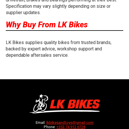
Specification may vary slightly depending on size or
supplier updates.
Why Buy From LK Bikes
LK Bikes supplies quality bikes from trusted brands,
backed by expert advice, workshop support and
dependable aftersales service.
Email:
lkbikesandtoys@gmail.com
Phone:
+353 74 912 6728