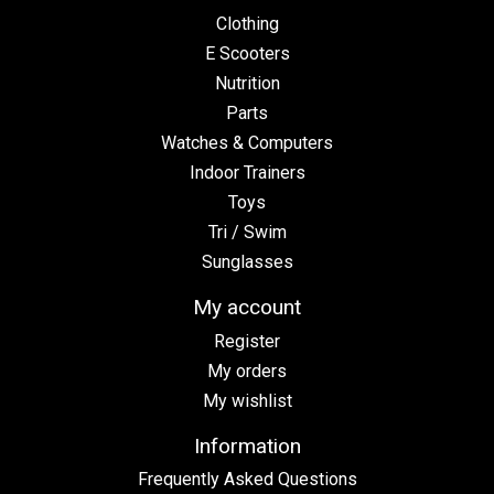
Clothing
E Scooters
Nutrition
Parts
Watches & Computers
Indoor Trainers
Toys
Tri / Swim
Sunglasses
My account
Register
My orders
My wishlist
Information
Frequently Asked Questions