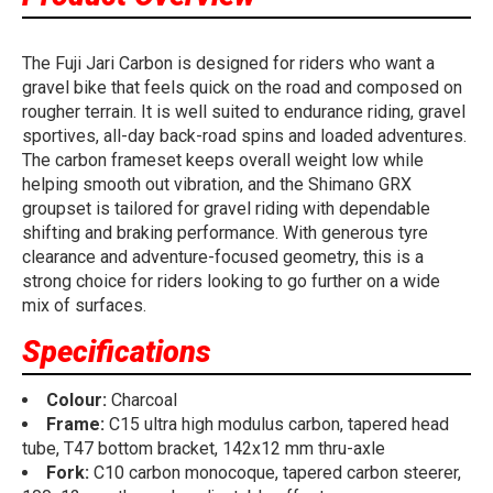
The Fuji Jari Carbon is designed for riders who want a
gravel bike that feels quick on the road and composed on
rougher terrain. It is well suited to endurance riding, gravel
sportives, all-day back-road spins and loaded adventures.
The carbon frameset keeps overall weight low while
helping smooth out vibration, and the Shimano GRX
groupset is tailored for gravel riding with dependable
shifting and braking performance. With generous tyre
clearance and adventure-focused geometry, this is a
strong choice for riders looking to go further on a wide
mix of surfaces.
Specifications
Colour:
Charcoal
Frame:
C15 ultra high modulus carbon, tapered head
tube, T47 bottom bracket, 142x12 mm thru-axle
Fork:
C10 carbon monocoque, tapered carbon steerer,