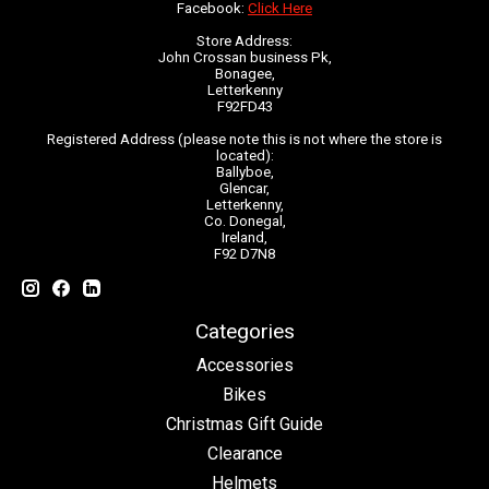
Facebook:
Click Here
Store Address:
John Crossan business Pk,
Bonagee,
Letterkenny
F92FD43
Registered Address (please note this is not where the store is
located):
Ballyboe,
Glencar,
Letterkenny,
Co. Donegal,
Ireland,
F92 D7N8
Categories
Accessories
Bikes
Christmas Gift Guide
Clearance
Helmets