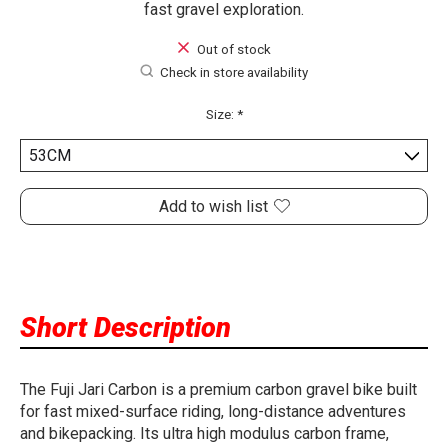
fast gravel exploration.
Out of stock
Check in store availability
Size:
*
Add to wish list
Short Description
The Fuji Jari Carbon is a premium carbon gravel bike built
for fast mixed-surface riding, long-distance adventures
and bikepacking. Its ultra high modulus carbon frame,