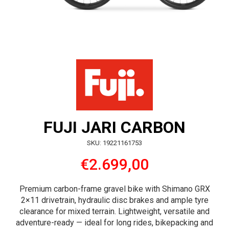
FUJI JARI CARBON
SKU: 19221161753
€2.699,00
Premium carbon-frame gravel bike with Shimano GRX
2×11 drivetrain, hydraulic disc brakes and ample tyre
clearance for mixed terrain. Lightweight, versatile and
adventure-ready — ideal for long rides, bikepacking and