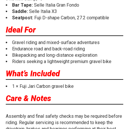
Bar Tape:
Selle Italia Gran Fondo
Saddle:
Selle Italia X3
Seatpost:
Fuji D-shape Carbon, 27.2 compatible
Ideal For
Gravel riding and mixed-surface adventures
Endurance road and back-road riding
Bikepacking and long-distance exploration
Riders seeking a lightweight premium gravel bike
What’s Included
1 × Fuji Jari Carbon gravel bike
Care & Notes
Assembly and final safety checks may be required before
riding. Regular servicing is recommended to keep the
drivetrain, brakes and bearings performing at their best.