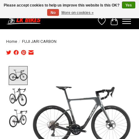
Please accept cookies to help us improve this website Is this OK?
Yes
No
More on cookies »
Wishlist
Cart
Home
/
FUJI JARI CARBON
Product image slideshow Items