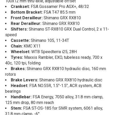
100x12 mm thru-axle, adjustable offset
Crankset:
FSA Gossamer Pro AGX+, 48/32
Bottom Bracket:
FSA T47 85.5 mm
Front Derailleur:
Shimano GRX RX810
Rear Derailleur:
Shimano GRX RX810
Shifters:
Shimano ST-RX810 GRX Dual Control, 2 x 11-
speed
Cassette:
Shimano 105, 11-34T
Chain:
KMC X11
Wheelset:
WTB Speedterra i25, 28H
Tyres:
Maxxis Rambler, EXO, tubeless ready, 700 x
40c, 120 tpi, folding
Brakes:
Shimano GRX RX810 hydraulic disc, 160 mm
rotors
Brake Levers:
Shimano GRX RX810 hydraulic disc
Headset:
FSA NO.55R, 1.5"-1.5", ACR system, ACB
bearings
Handlebar:
FSA Energy, 7050 alloy, 31.8 mm clamp,
125 mm drop, 80 mm reach
Stem:
FSA ST-OS-185 for SMR system, 6061 alloy,
31.8 mm clamp, -6°