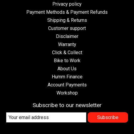
Privacy policy
Payment Methods & Payment Refunds
Shipping & Returns
Customer support
Disclaimer
Warranty
Click & Collect
Bike to Work
About Us
Humm Finance
Account Payments
Workshop
Subscribe to our newsletter
Subscribe