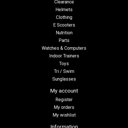
Clearance
Helmets
Clothing
E Scooters
Nutrition
Parts
Watches & Computers
Indoor Trainers
Toys
Tri / Swim
Sunglasses
My account
Register
My orders
My wishlist
Information