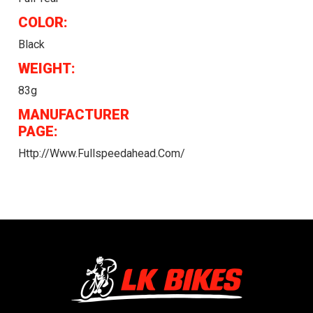
COLOR:
Black
WEIGHT:
83g
MANUFACTURER
PAGE:
Http://www.fullspeedahead.com/