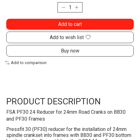
Add to cart
Add to wish list
Buy now
Add to comparison
PRODUCT DESCRIPTION
FSA PF30 24 Reducer for 24mm Road Cranks on BB30
and PF30 Frames
Pressfit 30 (PF30) reducer for the installation of 24mm
spindle crankset into frames with BB30 and PF30 bottom