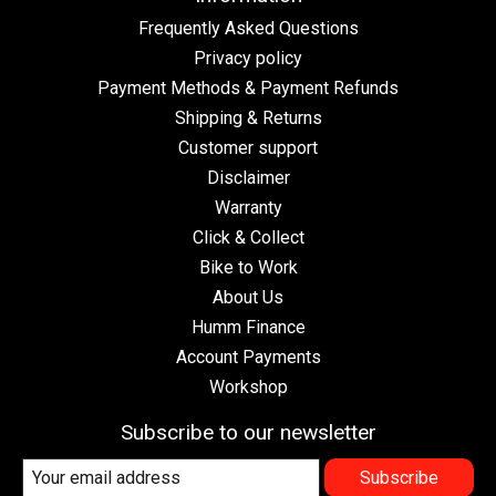
Frequently Asked Questions
Privacy policy
Payment Methods & Payment Refunds
Shipping & Returns
Customer support
Disclaimer
Warranty
Click & Collect
Bike to Work
About Us
Humm Finance
Account Payments
Workshop
Subscribe to our newsletter
Subscribe