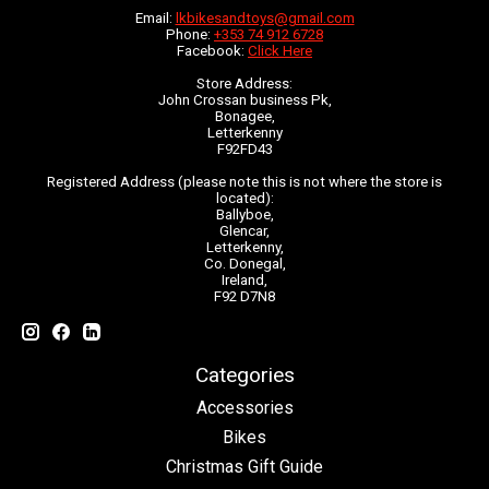
Email:
lkbikesandtoys@gmail.com
Phone:
+353 74 912 6728
Facebook:
Click Here
Store Address:
John Crossan business Pk,
Bonagee,
Letterkenny
F92FD43
Registered Address (please note this is not where the store is
located):
Ballyboe,
Glencar,
Letterkenny,
Co. Donegal,
Ireland,
F92 D7N8
Categories
Accessories
Bikes
Christmas Gift Guide