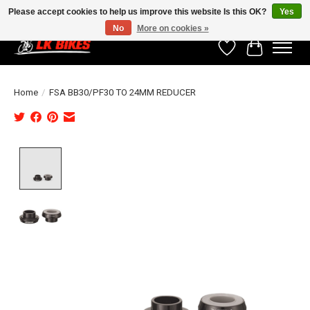
Please accept cookies to help us improve this website Is this OK?
Yes
No
More on cookies »
Wishlist
Cart
Home
/
FSA BB30/PF30 TO 24MM REDUCER
Product image slideshow Items