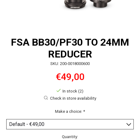
FSA BB30/PF30 TO 24MM
REDUCER
SKU: 200-0018000600
€49,00
In stock (2)
Check in store availability
Make a choice:
*
Quantity: