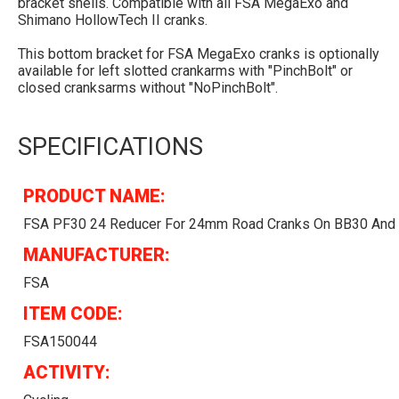
bracket shells. Compatible with all FSA MegaExo and
Shimano HollowTech II cranks.
This bottom bracket for FSA MegaExo cranks is optionally
available for left slotted crankarms with "PinchBolt" or
closed cranksarms without "NoPinchBolt".
SPECIFICATIONS
PRODUCT NAME:
FSA PF30 24 Reducer For 24mm Road Cranks On BB30 And
MANUFACTURER:
FSA
ITEM CODE:
FSA150044
ACTIVITY: