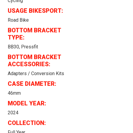
Cycling
USAGE BIKESPORT:
Road Bike
BOTTOM BRACKET
TYPE:
BB30, Pressfit
BOTTOM BRACKET
ACCESSORIES:
Adapters / Conversion Kits
CASE DIAMETER:
46mm
MODEL YEAR:
2024
COLLECTION:
Full Year