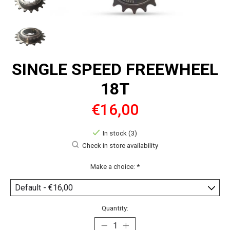
SINGLE SPEED FREEWHEEL
18T
€16,00
In stock (3)
Check in store availability
Make a choice:
*
Quantity: