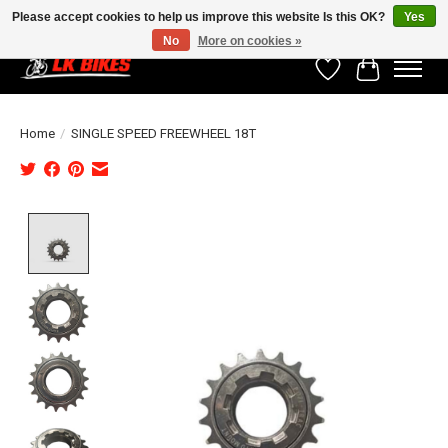
Please accept cookies to help us improve this website Is this OK?
Yes
No
More on cookies »
Wishlist
Cart
Home
/
SINGLE SPEED FREEWHEEL 18T
Product image slideshow Items