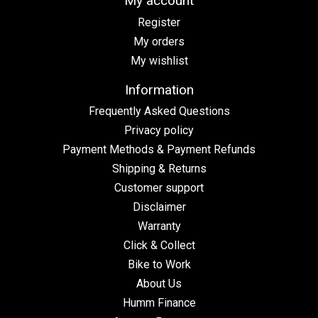
My account
Register
My orders
My wishlist
Information
Frequently Asked Questions
Privacy policy
Payment Methods & Payment Refunds
Shipping & Returns
Customer support
Disclaimer
Warranty
Click & Collect
Bike to Work
About Us
Humm Finance