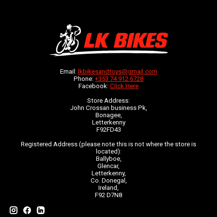
Email:
lkbikesandtoys@gmail.com
Phone:
+353 74 912 6728
Facebook:
Click Here
Store Address:
John Crossan business Pk,
Bonagee,
Letterkenny
F92FD43
Registered Address (please note this is not where the store is
located):
Ballyboe,
Glencar,
Letterkenny,
Co. Donegal,
Ireland,
F92 D7N8