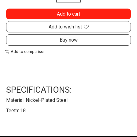
Add to cart
Add to wish list
Buy now
Add to comparison
SPECIFICATIONS:
Material: Nickel-Plated Steel
Teeth: 18