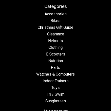
Categories
Accessories
Bikes
Christmas Gift Guide
Clearance
Helmets
Clothing
E Scooters
Nutrition
Parts
Watches & Computers
Indoor Trainers
Toys
Tri / Swim
Sunglasses