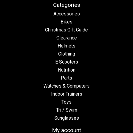
Categories
Accessories
Bikes
Christmas Gift Guide
Clearance
Helmets
Clothing
E Scooters
Nutrition
Parts
Watches & Computers
Indoor Trainers
Toys
Tri / Swim
Sunglasses
My account