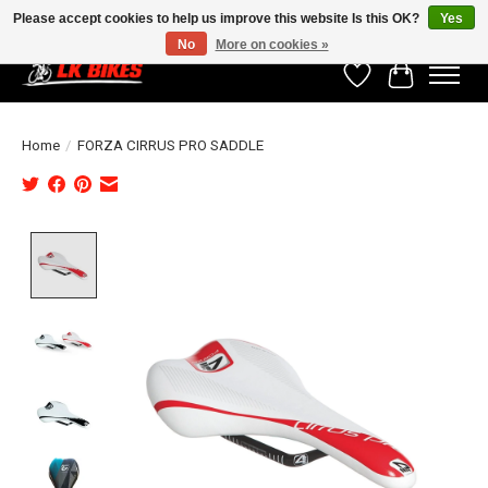
Please accept cookies to help us improve this website Is this OK?
Yes
No
More on cookies »
Wishlist
Cart
Home
/
FORZA CIRRUS PRO SADDLE
Product image slideshow Items