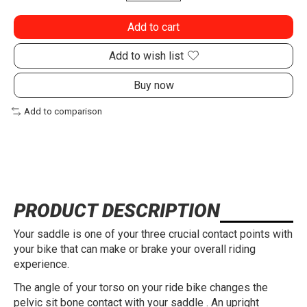
Add to cart
Add to wish list
Buy now
Add to comparison
PRODUCT DESCRIPTION
Your saddle is one of your three crucial contact points with
your bike that can make or brake your overall riding
experience.
The angle of your torso on your ride bike changes the
pelvic sit bone contact with your saddle . An upright