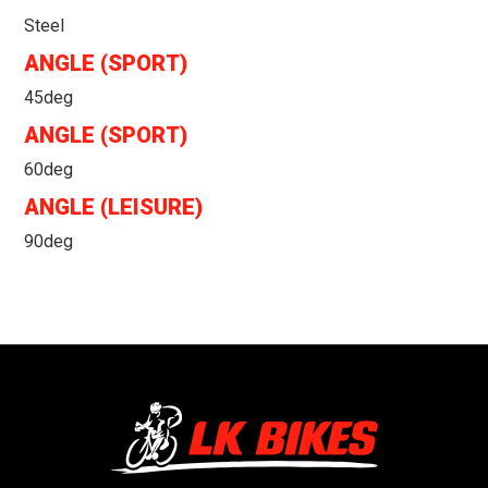
Steel
ANGLE (SPORT)
45deg
ANGLE (SPORT)
60deg
ANGLE (LEISURE)
90deg