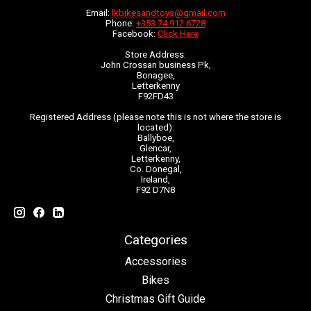
Email:
lkbikesandtoys@gmail.com
Phone:
+353 74 912 6728
Facebook:
Click Here
Store Address:
John Crossan business Pk,
Bonagee,
Letterkenny
F92FD43
Registered Address (please note this is not where the store is
located):
Ballyboe,
Glencar,
Letterkenny,
Co. Donegal,
Ireland,
F92 D7N8
Categories
Accessories
Bikes
Christmas Gift Guide