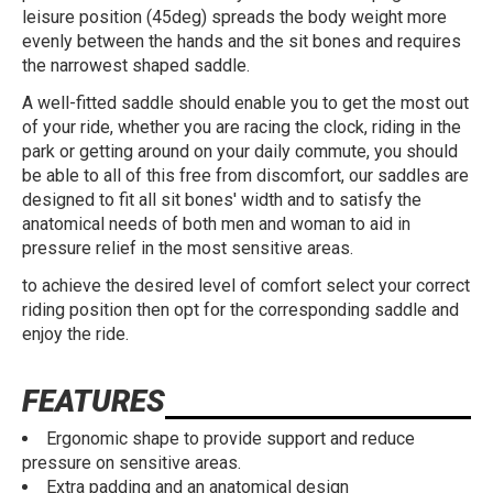
leisure position (45deg) spreads the body weight more
evenly between the hands and the sit bones and requires
the narrowest shaped saddle.
A well-fitted saddle should enable you to get the most out
of your ride, whether you are racing the clock, riding in the
park or getting around on your daily commute, you should
be able to all of this free from discomfort, our saddles are
designed to fit all sit bones' width and to satisfy the
anatomical needs of both men and woman to aid in
pressure relief in the most sensitive areas.
to achieve the desired level of comfort select your correct
riding position then opt for the corresponding saddle and
enjoy the ride.
FEATURES
Ergonomic shape to provide support and reduce
pressure on sensitive areas.
Extra padding and an anatomical design