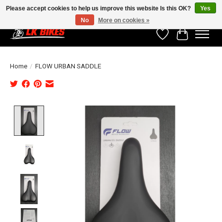
Please accept cookies to help us improve this website Is this OK?
Yes
No
More on cookies »
Wishlist
Cart
Home
/
FLOW URBAN SADDLE
Product image slideshow Items