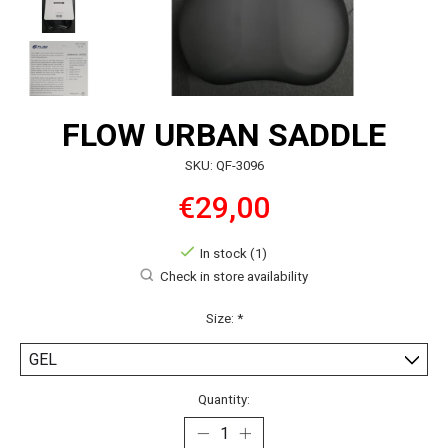
FLOW URBAN SADDLE
SKU: QF-3096
€29,00
In stock (1)
Check in store availability
Size:
*
Quantity: