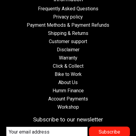
Frequently Asked Questions
Privacy policy
Payment Methods & Payment Refunds
Shipping & Returns
Customer support
Disclaimer
Warranty
Click & Collect
Bike to Work
About Us
Humm Finance
Account Payments
Workshop
Subscribe to our newsletter
Subscribe