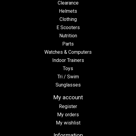
Clearance
Helmets
Clothing
E Scooters
Nutrition
Parts
Watches & Computers
Indoor Trainers
Toys
Tri / Swim
Sunglasses
My account
Register
My orders
My wishlist
Information