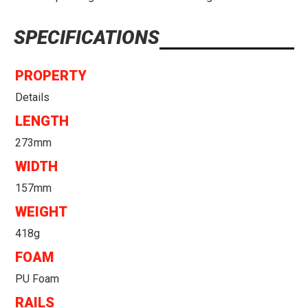
SPECIFICATIONS
PROPERTY
Details
LENGTH
273mm
WIDTH
157mm
WEIGHT
418g
FOAM
PU Foam
RAILS