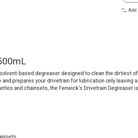
Add 
 500mL
solvent-based degreaser designed to clean the dirtiest of
nd prepares your drivetrain for lubrication only leaving a
ettes and chainsets, the Fenwick's Drivetrain Degreaser i
ainsets