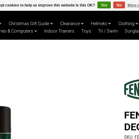
pt cookies to help us improve this website Is this OK?
Yes
No
More o
Christmas Gift Guide
Clearance
Helmets
Clothing
hes & Computers
Indoor Trainers
Toys
Tri / Swim
Sungla
FE
DE
SKU: F