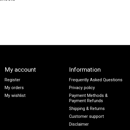
My account
Information
Register
Frequently Asked Questions
My orders
Privacy policy
My wishlist
Payment Methods &
Payment Refunds
Shipping & Returns
Customer support
Disclaimer