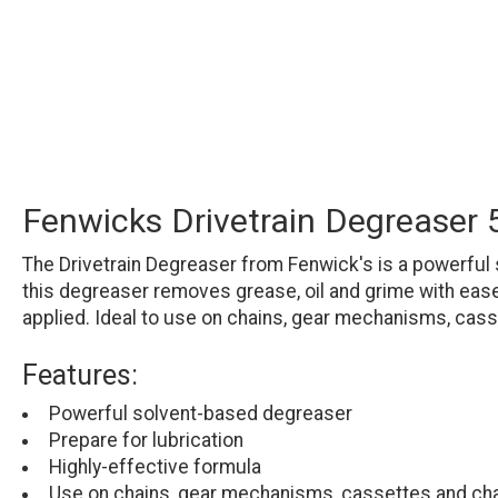
Fenwicks Drivetrain Degreaser
The Drivetrain Degreaser from Fenwick's is a powerful 
this degreaser removes grease, oil and grime with ease a
applied. Ideal to use on chains, gear mechanisms, cass
Features:
Powerful solvent-based degreaser
Prepare for lubrication
Highly-effective formula
Use on chains, gear mechanisms, cassettes and ch