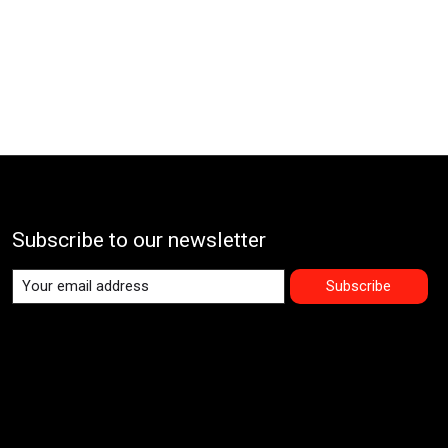
Subscribe to our newsletter
Subscribe