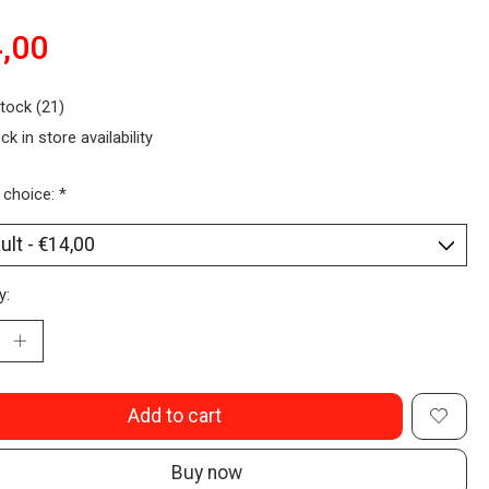
,00
stock (21)
ck in store availability
 choice:
*
y:
Add to cart
Buy now