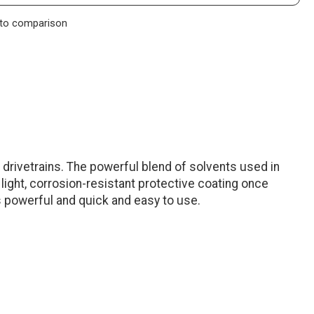
to comparison
 drivetrains. The powerful blend of solvents used in
 light, corrosion-resistant protective coating once
s powerful and quick and easy to use.