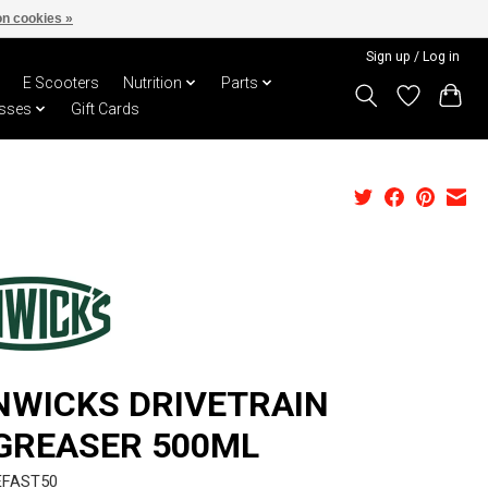
n cookies »
Sign up / Log in
E Scooters
Nutrition
Parts
sses
Gift Cards
NWICKS DRIVETRAIN
GREASER 500ML
EFAST50