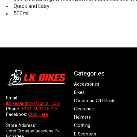
Quick and Easy
500mL
Categories
Accessories
Bikes
Email:
Christmas Gift Guide
lkbikesandtoys@gmail.com
Clearance
Phone:
+353 74 912 6728
Facebook:
Click Here
Helmets
Store Address:
Clothing
John Crossan business Pk,
E Scooters
Bonagee,