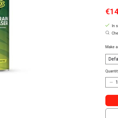
€14
In 
Che
Make a
Quantit