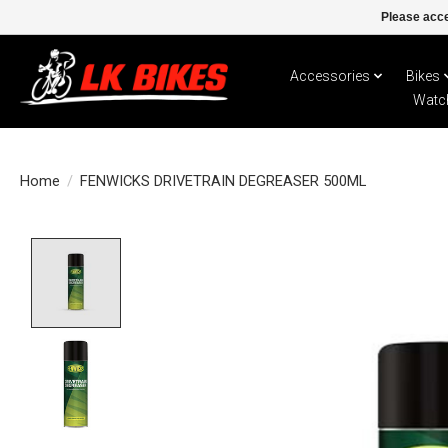
Please acce
Accessories
Bikes
Watc
Home
/
FENWICKS DRIVETRAIN DEGREASER 500ML
Product image slideshow Items