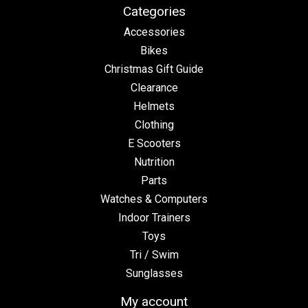
Categories
Accessories
Bikes
Christmas Gift Guide
Clearance
Helmets
Clothing
E Scooters
Nutrition
Parts
Watches & Computers
Indoor Trainers
Toys
Tri / Swim
Sunglasses
My account