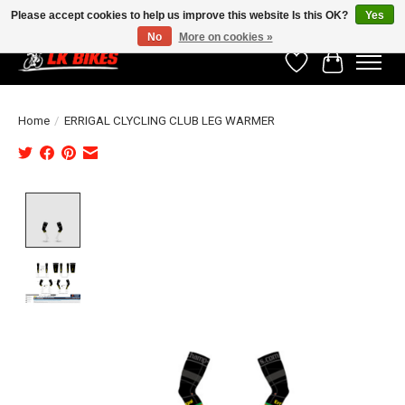
Please accept cookies to help us improve this website Is this OK?
Yes
No
More on cookies »
Wishlist
Cart
Home
/
ERRIGAL CLYCLING CLUB LEG WARMER
Product image slideshow Items