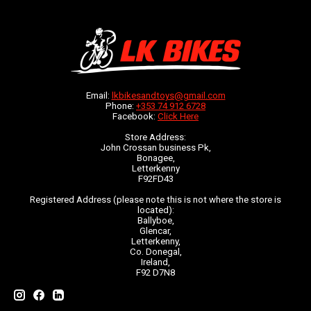
Email:
lkbikesandtoys@gmail.com
Phone:
+353 74 912 6728
Facebook:
Click Here
Store Address:
John Crossan business Pk,
Bonagee,
Letterkenny
F92FD43
Registered Address (please note this is not where the store is
located):
Ballyboe,
Glencar,
Letterkenny,
Co. Donegal,
Ireland,
F92 D7N8