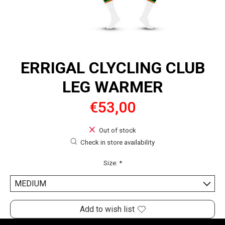
ERRIGAL CLYCLING CLUB
LEG WARMER
€53,00
Out of stock
Check in store availability
Size:
*
Add to wish list