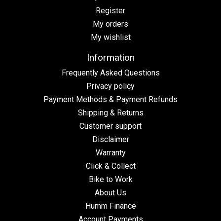
Register
My orders
My wishlist
Information
Frequently Asked Questions
Privacy policy
Payment Methods & Payment Refunds
Shipping & Returns
Customer support
Disclaimer
Warranty
Click & Collect
Bike to Work
About Us
Humm Finance
Account Payments