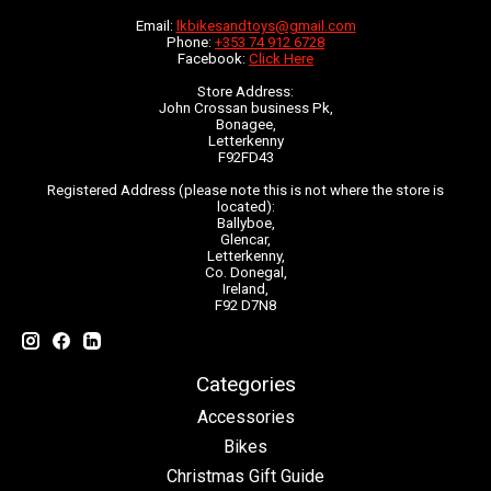
Email:
lkbikesandtoys@gmail.com
Phone:
+353 74 912 6728
Facebook:
Click Here
Store Address:
John Crossan business Pk,
Bonagee,
Letterkenny
F92FD43
Registered Address (please note this is not where the store is
located):
Ballyboe,
Glencar,
Letterkenny,
Co. Donegal,
Ireland,
F92 D7N8
Categories
Accessories
Bikes
Christmas Gift Guide