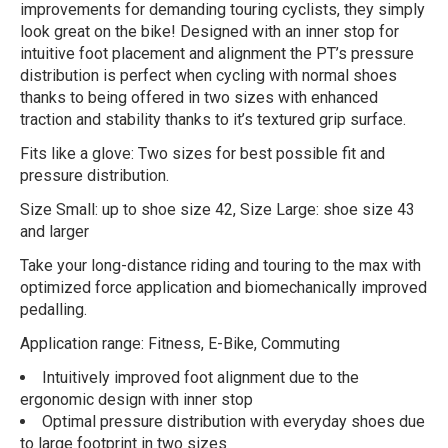
improvements for demanding touring cyclists, they simply
look great on the bike! Designed with an inner stop for
intuitive foot placement and alignment the PT’s pressure
distribution is perfect when cycling with normal shoes
thanks to being offered in two sizes with enhanced
traction and stability thanks to it’s textured grip surface.
Fits like a glove: Two sizes for best possible fit and
pressure distribution.
Size Small: up to shoe size 42, Size Large: shoe size 43
and larger
Take your long-distance riding and touring to the max with
optimized force application and biomechanically improved
pedalling.
Application range: Fitness, E-Bike, Commuting
Intuitively improved foot alignment due to the
ergonomic design with inner stop
Optimal pressure distribution with everyday shoes due
to large footprint in two sizes