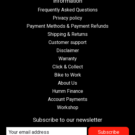
Information
Frequently Asked Questions
Privacy policy
Payment Methods & Payment Refunds
Shipping & Returns
Customer support
Disclaimer
Warranty
Click & Collect
Bike to Work
About Us
Humm Finance
Account Payments
Workshop
Subscribe to our newsletter
Subscribe