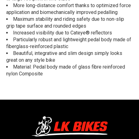
More long-distance comfort thanks to optimized force
application and biomechanically improved pedalling
Maximum stability and riding safety due to non-slip
grip tape surface and rounded edges
Increased visibility due to Cateye® reflectors
Particularly robust and lightweight pedal body made of
fiberglass-reinforced plastic
Beautiful, integrative and slim design simply looks
great on any style bike
Material: Pedal body made of glass fibre reinforced
nylon Composite