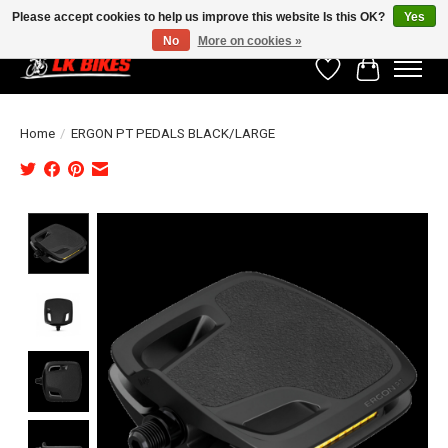
Please accept cookies to help us improve this website Is this OK?
Yes
No
More on cookies »
Wishlist
Cart
Home
/
ERGON PT PEDALS BLACK/LARGE
Product image slideshow Items