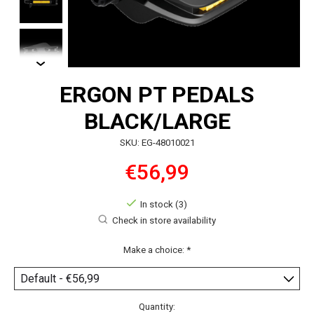
ERGON PT PEDALS
BLACK/LARGE
SKU: EG-48010021
€56,99
In stock (3)
Check in store availability
Make a choice:
*
Quantity: