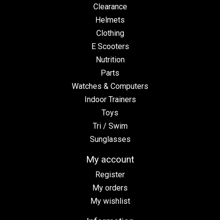
Clearance
Helmets
Clothing
E Scooters
Nutrition
Parts
Watches & Computers
Indoor Trainers
Toys
Tri / Swim
Sunglasses
My account
Register
My orders
My wishlist