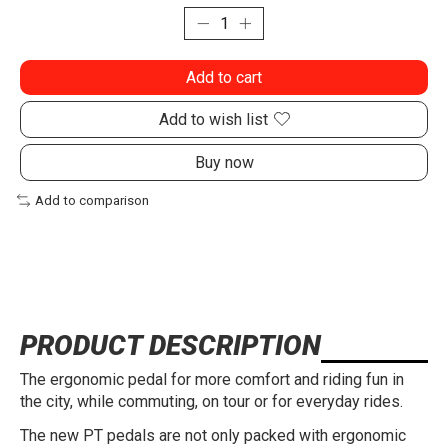
Add to cart
Add to wish list
Buy now
Add to comparison
PRODUCT DESCRIPTION
The ergonomic pedal for more comfort and riding fun in
the city, while commuting, on tour or for everyday rides.
The new PT pedals are not only packed with ergonomic