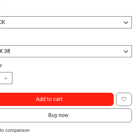
*
y:
Add to cart
Buy now
to comparison