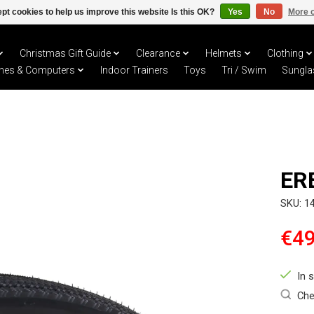
pt cookies to help us improve this website Is this OK?
Yes
No
More o
Christmas Gift Guide
Clearance
Helmets
Clothing
hes & Computers
Indoor Trainers
Toys
Tri / Swim
Sungla
ER
SKU: 1
€49
In 
Che