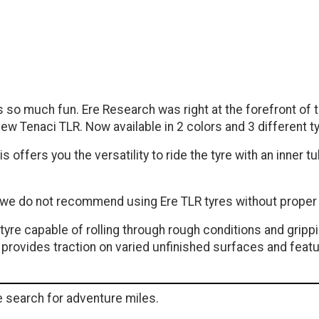
 is so much fun. Ere Research was right at the forefront o
ew Tenaci TLR. Now available in 2 colors and 3 different t
s offers you the versatility to ride the tyre with an inner 
d we do not recommend using Ere TLR tyres without proper 
e tyre capable of rolling through rough conditions and grip
at provides traction on varied unfinished surfaces and fea
he search for adventure miles.