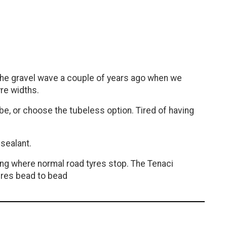
f the gravel wave a couple of years ago when we
yre widths.
tube, or choose the tubeless option. Tired of having
sealant.
ping where normal road tyres stop. The Tenaci
tures bead to bead