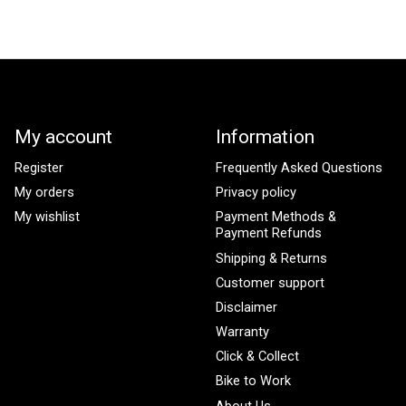
My account
Information
Register
Frequently Asked Questions
My orders
Privacy policy
My wishlist
Payment Methods &
Payment Refunds
Shipping & Returns
Customer support
Disclaimer
Warranty
Click & Collect
Bike to Work
About Us