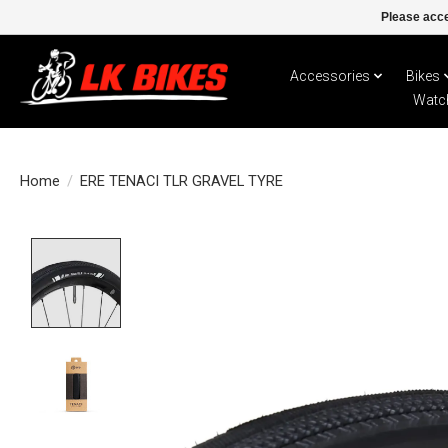
Please acce
Accessories
Bikes
Watc
Home
/
ERE TENACI TLR GRAVEL TYRE
Product image slideshow Items