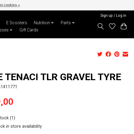
n cookies »
Sign up / Log in
E Scooters
Nutrition
Parts
sses
Gift Cards
E TENACI TLR GRAVEL TYRE
41411771
,00
stock (1)
ck in store availability