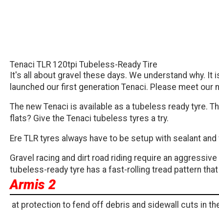
Tenaci TLR 120tpi Tubeless-Ready Tire
It's all about gravel these days. We understand why. It
launched our first generation Tenaci. Please meet our n
The new Tenaci is available as a tubeless ready tyre. Thi
flats? Give the Tenaci tubeless tyres a try.
Ere TLR tyres always have to be setup with sealant an
Gravel racing and dirt road riding require an aggressiv
tubeless-ready tyre has a fast-rolling tread pattern th
Armis 2
at protection to fend off debris and sidewall cuts in t