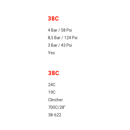
38C
4 Bar / 58 Psi
8,5 Bar / 124 Psi
3 Bar / 43 Psi
Yes
38C
24C
19C
Clincher
700C/28"
38-622