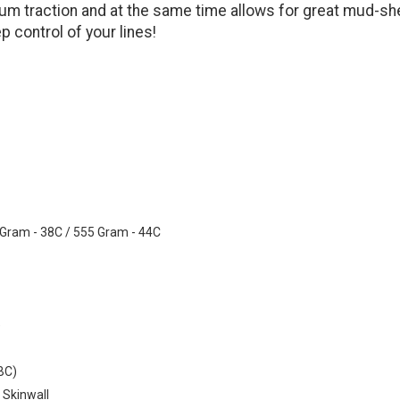
um traction and at the same time allows for great mud-she
p control of your lines!
 Gram - 38C / 555 Gram - 44C
e
ABC)
 Skinwall