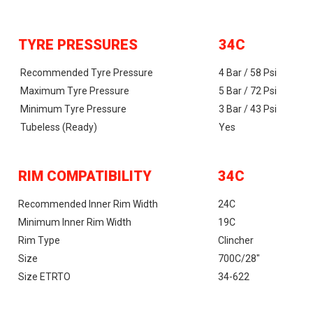
TYRE PRESSURES
34C
Recommended Tyre Pressure
4 Bar / 58 Psi
Maximum Tyre Pressure
5 Bar / 72 Psi
Minimum Tyre Pressure
3 Bar / 43 Psi
Tubeless (ready)
Yes
RIM COMPATIBILITY
34C
Recommended Inner Rim Width
24C
Minimum Inner Rim Width
19C
Rim Type
Clincher
Size
700C/28"
Size ETRTO
34-622