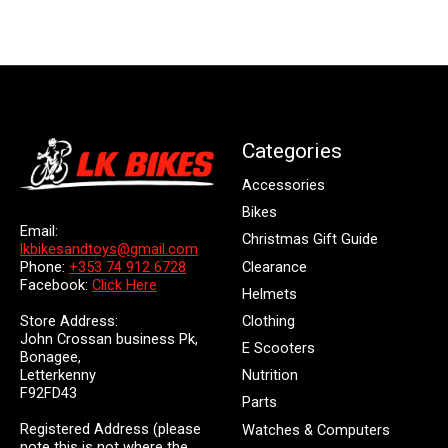
Categories
Accessories
Bikes
Email:
Christmas Gift Guide
lkbikesandtoys@gmail.com
Clearance
Phone:
+353 74 912 6728
Facebook:
Click Here
Helmets
Store Address:
Clothing
John Crossan business Pk,
E Scooters
Bonagee,
Letterkenny
Nutrition
F92FD43
Parts
Registered Address (please
Watches & Computers
note this is not where the