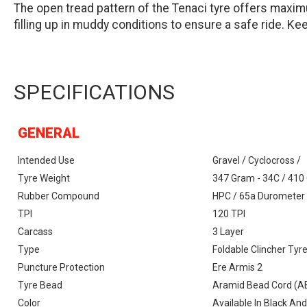
The open tread pattern of the Tenaci tyre offers maxim
filling up in muddy conditions to ensure a safe ride. Kee
SPECIFICATIONS
GENERAL
Intended Use
Gravel / Cyclocross /
Tyre Weight
347 Gram - 34C / 410
Rubber Compound
HPC / 65a Durometer
TPI
120 TPI
Carcass
3 Layer
Type
Foldable Clincher Tyr
Puncture Protection
Ere Armis 2
Tyre Bead
Aramid Bead Cord (
Color
Available In Black And