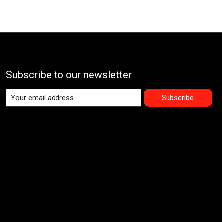
Subscribe to our newsletter
Subscribe