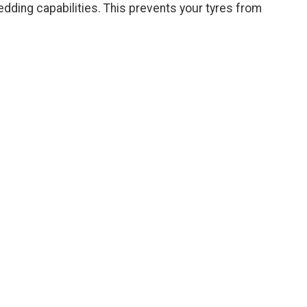
dding capabilities. This prevents your tyres from