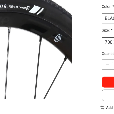
Color:
Size:
*
Quantit
Add 