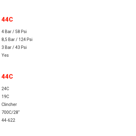
44C
4 Bar / 58 Psi
8,5 Bar / 124 Psi
3 Bar / 43 Psi
Yes
44C
24C
19C
Clincher
700C/28"
44-622