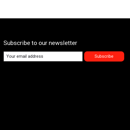
Subscribe to our newsletter
Subscribe