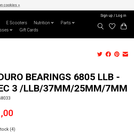
n cookies »
Sign up / Log in
E Scooters
Nutrition
Parts
sses
Gift Cards
DURO BEARINGS 6805 LLB -
EC 3 /LLB/37MM/25MM/7MM
B8033
,00
stock (4)