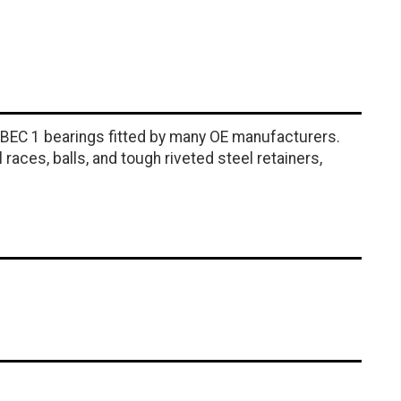
ABEC 1 bearings fitted by many OE manufacturers.
ces, balls, and tough riveted steel retainers,