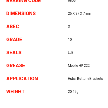
BEARING CODE
6805
DIMENSIONS
25 X 37 X 7mm
ABEC
3
GRADE
10
SEALS
LLB
GREASE
Mobile HP 222
APPLICATION
Hubs, Bottom Brackets
WEIGHT
20.45g