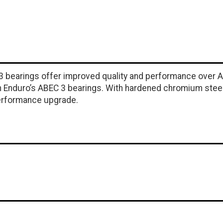
 3 bearings offer improved quality and performance over 
Enduro’s ABEC 3 bearings. With hardened chromium steel ra
performance upgrade.