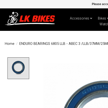
Please acce
Accessories
Bikes
Watc
Home
/
ENDURO BEARINGS 6805 LLB - ABEC 3 /LLB/37MM/25
Product image slideshow Items