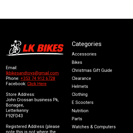
Categories
Accessories
Bikes
Email:
Christmas Gift Guide
lkbikesandtoys@gmail.com
Clearance
Phone:
+353 74 912 6728
Facebook:
Click Here
Helmets
Store Address:
Clothing
John Crossan business Pk,
E Scooters
Bonagee,
Letterkenny
Nutrition
F92FD43
Parts
Registered Address (please
Watches & Computers
note this is not where the