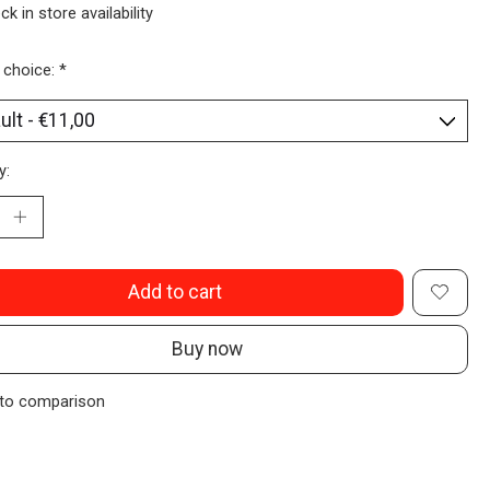
ck in store availability
 choice:
*
y:
Add to cart
Buy now
to comparison