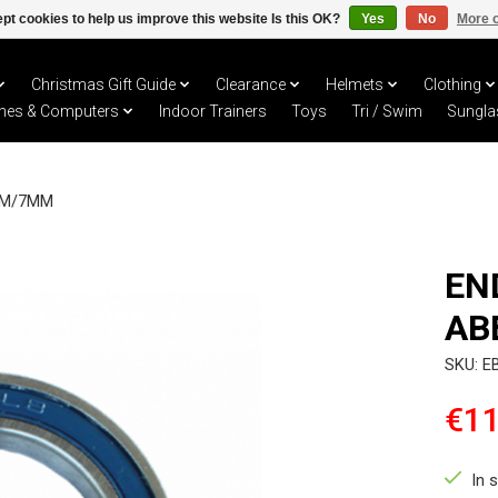
pt cookies to help us improve this website Is this OK?
Yes
No
More o
Christmas Gift Guide
Clearance
Helmets
Clothing
hes & Computers
Indoor Trainers
Toys
Tri / Swim
Sungla
MM/7MM
EN
AB
SKU: E
€11
In 