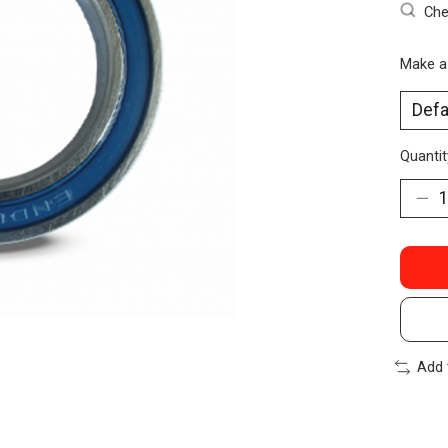
Che
Make a
Quantit
Add 