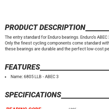
PRODUCT DESCRIPTION
The entry standard for Enduro bearings. Enduro’s ABEC
Only the finest cycling components come standard with 
these bearings are durable and the perfect low-cost 
FEATURES
Name: 6805 LLB - ABEC 3
SPECIFICATIONS