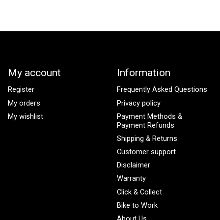
My account
Information
Register
Frequently Asked Questions
My orders
Privacy policy
My wishlist
Payment Methods &
Payment Refunds
Shipping & Returns
Customer support
Disclaimer
Warranty
Click & Collect
Bike to Work
About Us