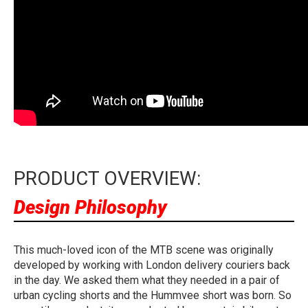
PRODUCT OVERVIEW:
Design Philosophy
This much-loved icon of the MTB scene was originally
developed by working with London delivery couriers back
in the day. We asked them what they needed in a pair of
urban cycling shorts and the Hummvee short was born. So