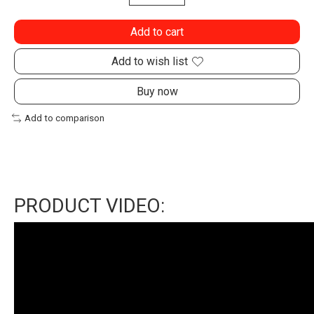
Add to cart
Add to wish list
Buy now
Add to comparison
PRODUCT VIDEO: