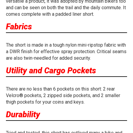
versatile a product, it was adopted by mountain bikers too
and can be seen on both the trail and the daily commute. It
comes complete with a padded liner short.
Fabrics
The short is made in a tough nylon mini-ripstop fabric with
a DWR finish for effective spray protection. Critical seams
are also twin-needled for added security.
Utility and Cargo Pockets
There are no less than 6 pockets on this short: 2 rear
Velcro® pockets, 2 zipped side pockets, and 2 smaller
thigh pockets for your coins and keys.
Durability
Tried and tested, this short has outlived many a bike and