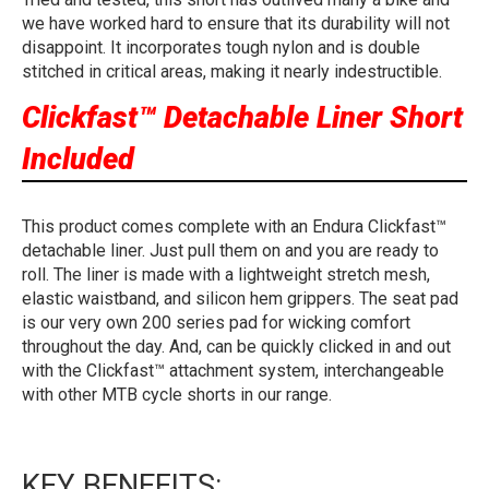
we have worked hard to ensure that its durability will not
disappoint. It incorporates tough nylon and is double
stitched in critical areas, making it nearly indestructible.
Clickfast™ Detachable Liner Short
Included
This product comes complete with an Endura Clickfast™
detachable liner. Just pull them on and you are ready to
roll. The liner is made with a lightweight stretch mesh,
elastic waistband, and silicon hem grippers. The seat pad
is our very own 200 series pad for wicking comfort
throughout the day. And, can be quickly clicked in and out
with the Clickfast™ attachment system, interchangeable
with other MTB cycle shorts in our range.
KEY BENEFITS: