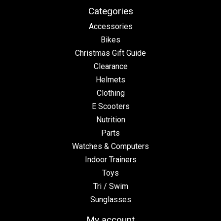
Categories
Accessories
Bikes
Christmas Gift Guide
Clearance
Helmets
Clothing
E Scooters
Nutrition
Parts
Watches & Computers
Indoor Trainers
Toys
Tri / Swim
Sunglasses
My account