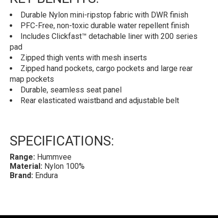
Durable Nylon mini-ripstop fabric with DWR finish
PFC-Free, non-toxic durable water repellent finish
Includes Clickfast™ detachable liner with 200 series
pad
Zipped thigh vents with mesh inserts
Zipped hand pockets, cargo pockets and large rear
map pockets
Durable, seamless seat panel
Rear elasticated waistband and adjustable belt
SPECIFICATIONS:
Range:
Hummvee
Material:
Nylon 100%
Brand:
Endura