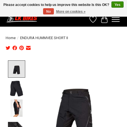
Please accept cookies to help us improve this website Is this OK?
Yes
No
More on cookies »
Wishlist
Cart
Home
/
ENDURA HUMMVEE SHORT II
Product image slideshow Items