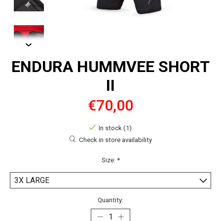
ENDURA HUMMVEE SHORT
II
€70,00
In stock (1)
Check in store availability
Size:
*
Quantity: