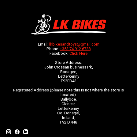
Email:
lkbikesandtoys@gmail.com
Phone:
+353 74 912 6728
Facebook:
Click Here
Store Address:
John Crossan business Pk,
Bonagee,
Letterkenny
F92FD43
Registered Address (please note this is not where the store is
located):
Ballyboe,
Glencar,
Letterkenny,
Co. Donegal,
Ireland,
F92 D7N8