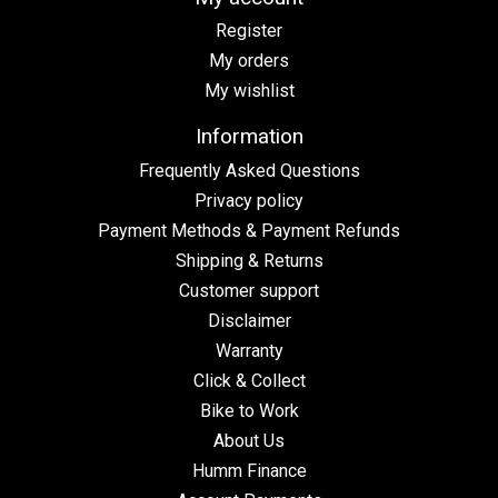
Register
My orders
My wishlist
Information
Frequently Asked Questions
Privacy policy
Payment Methods & Payment Refunds
Shipping & Returns
Customer support
Disclaimer
Warranty
Click & Collect
Bike to Work
About Us
Humm Finance