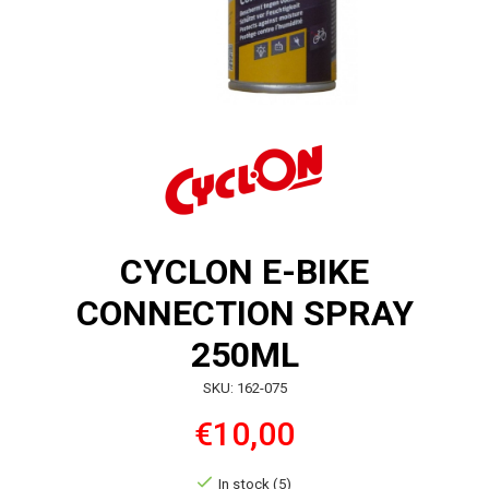
CYCLON E-BIKE
CONNECTION SPRAY
250ML
SKU: 162-075
€10,00
In stock (5)