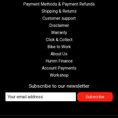
Payment Methods & Payment Refunds
Shipping & Returns
Customer support
Disclaimer
Warranty
Click & Collect
Bike to Work
About Us
Humm Finance
Account Payments
Workshop
Subscribe to our newsletter
Subscribe