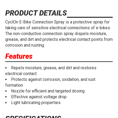
PRODUCT DETAILS
CyclOn E-Bike Connection Spray is a protective spray for
taking care of sensitive electrical connections of e-bikes.
The non-conductive connection spray dispels moisture,
grease, and dirt and protects electrical contact points from
corrosion and rusting.
Features
Repels moisture, grease, and dirt and restores
electrical contact
Protects against corrosion, oxidation, and rust
formation
Nozzle for efficient and targeted dosing
Effective against voltage drop
Light lubricating properties