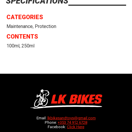
SPECIFICATIONS
CATEGORIES
Maintenance, Protection
CONTENTS
100ml, 250ml
Email:
lkbikesandtoys@gmail.com
Phone:
+353 74 912 6728
Facebook:
Click Here