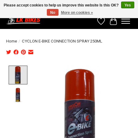
Please accept cookies to help us improve this website Is this OK?
Yes
No
More on cookies »
Wishlist
Cart
Home
/
CYCLON E-BIKE CONNECTION SPRAY 250ML
Product image slideshow Items