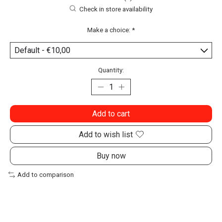
Check in store availability
Make a choice:
*
Quantity:
Add to cart
Add to wish list
Buy now
Add to comparison