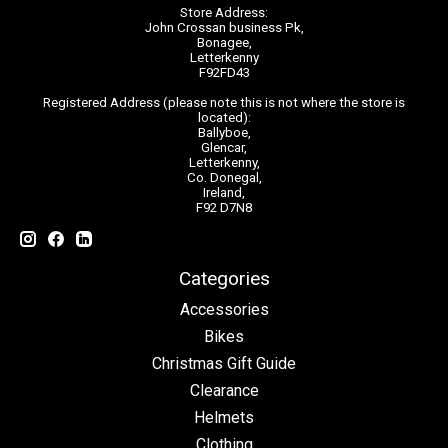
Store Address:
John Crossan business Pk,
Bonagee,
Letterkenny
F92FD43
Registered Address (please note this is not where the store is
located):
Ballyboe,
Glencar,
Letterkenny,
Co. Donegal,
Ireland,
F92 D7N8
Categories
Accessories
Bikes
Christmas Gift Guide
Clearance
Helmets
Clothing