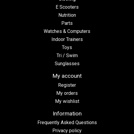
E Scooters
Nutrition
Parts
Watches & Computers
Indoor Trainers
Toys
Tri / Swim
Sunglasses
My account
Register
My orders
My wishlist
Information
Frequently Asked Questions
Privacy policy