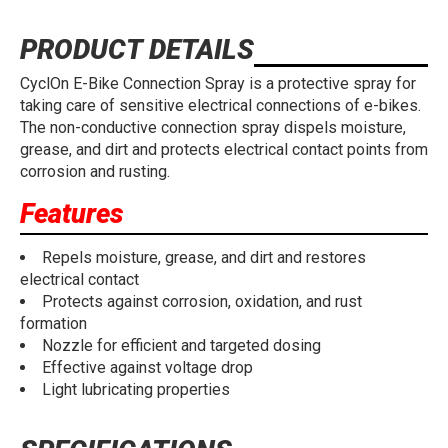
PRODUCT DETAILS
CyclOn E-Bike Connection Spray is a protective spray for
taking care of sensitive electrical connections of e-bikes.
The non-conductive connection spray dispels moisture,
grease, and dirt and protects electrical contact points from
corrosion and rusting.
Features
Repels moisture, grease, and dirt and restores
electrical contact
Protects against corrosion, oxidation, and rust
formation
Nozzle for efficient and targeted dosing
Effective against voltage drop
Light lubricating properties