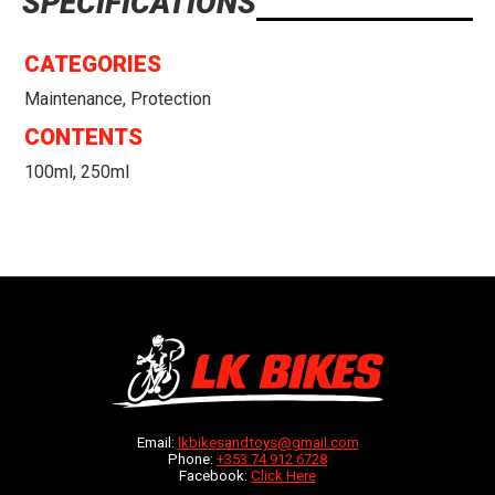
SPECIFICATIONS
CATEGORIES
Maintenance, Protection
CONTENTS
100ml, 250ml
Email:
lkbikesandtoys@gmail.com
Phone:
+353 74 912 6728
Facebook:
Click Here