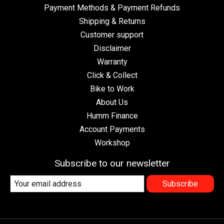
Payment Methods & Payment Refunds
Shipping & Returns
Customer support
Disclaimer
Warranty
Click & Collect
Bike to Work
About Us
Humm Finance
Account Payments
Workshop
Subscribe to our newsletter
Subscribe