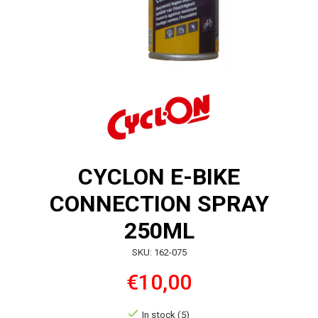
CYCLON E-BIKE
CONNECTION SPRAY
250ML
SKU: 162-075
€10,00
In stock (5)