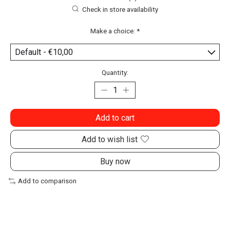
Check in store availability
Make a choice:
*
Quantity:
Add to cart
Add to wish list
Buy now
Add to comparison