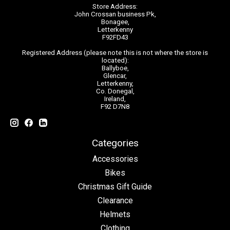
Store Address:
John Crossan business Pk,
Bonagee,
Letterkenny
F92FD43
Registered Address (please note this is not where the store is
located):
Ballyboe,
Glencar,
Letterkenny,
Co. Donegal,
Ireland,
F92 D7N8
Categories
Accessories
Bikes
Christmas Gift Guide
Clearance
Helmets
Clothing