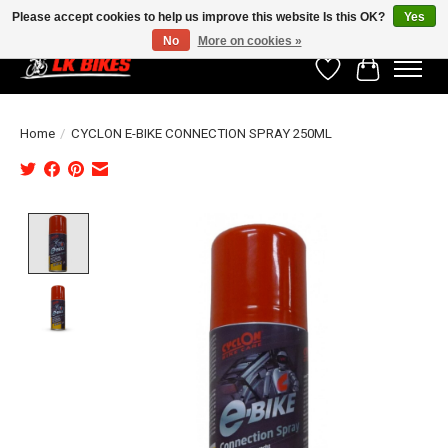
Please accept cookies to help us improve this website Is this OK?
Yes
No
More on cookies »
Wishlist
Cart
Home
/
CYCLON E-BIKE CONNECTION SPRAY 250ML
Product image slideshow Items