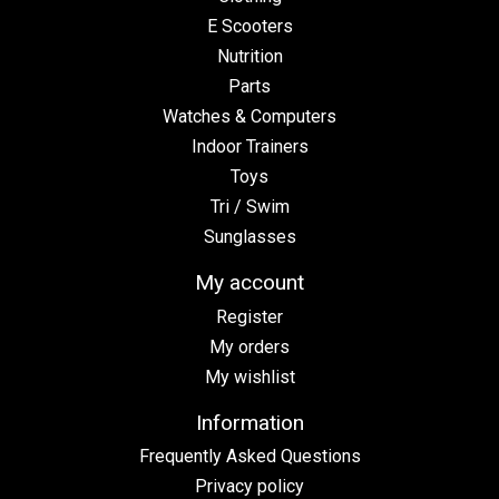
E Scooters
Nutrition
Parts
Watches & Computers
Indoor Trainers
Toys
Tri / Swim
Sunglasses
My account
Register
My orders
My wishlist
Information
Frequently Asked Questions
Privacy policy