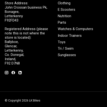
Store Address:
Clothing
John Crossan business Pk,
E Scooters
Bonagee,
Letterkenny
Nutrition
F92FD43
Parts
Registered Address (please
Watches & Computers
note this is not where the
Indoor Trainers
store is located):
Ballyboe,
Toys
Glencar,
Tri / Swim
Letterkenny,
Co. Donegal,
Sunglasses
Ireland,
F92 D7N8
© Copyright 2026 LK Bikes