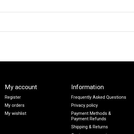
My account
Information
Register
Frequently Asked Questions
My orders
Privacy policy
My wishlist
Payment Methods &
Payment Refunds
Shipping & Returns