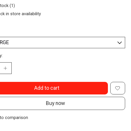
stock (1)
ck in store availability
y:
Add to cart
Buy now
to comparison