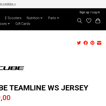
n cookies »
Sign up / Log in
E Scooters
Nutrition
Parts
sses
Gift Cards
BE TEAMLINE WS JERSEY
,00