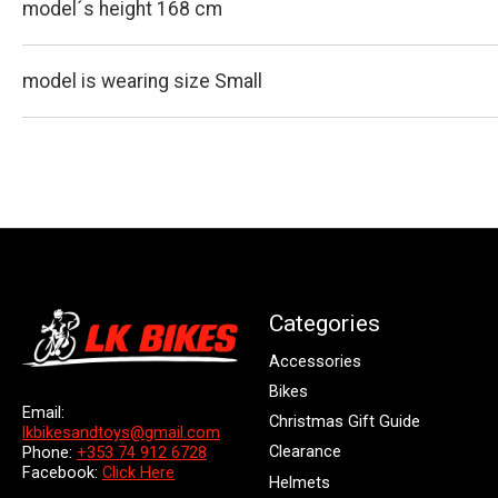
model´s height 168 cm
model is wearing size Small
Categories
Accessories
Bikes
Email:
Christmas Gift Guide
lkbikesandtoys@gmail.com
Clearance
Phone:
+353 74 912 6728
Facebook:
Click Here
Helmets