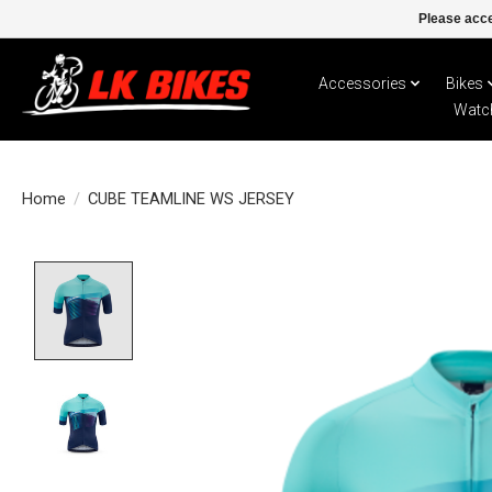
Please acce
Accessories
Bikes
Watc
Home
/
CUBE TEAMLINE WS JERSEY
Product image slideshow Items