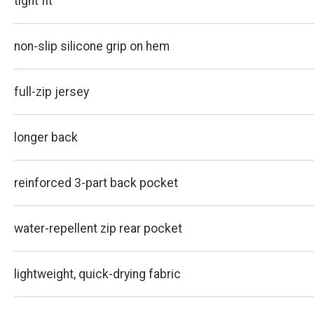
tight fit
non-slip silicone grip on hem
full-zip jersey
longer back
reinforced 3-part back pocket
water-repellent zip rear pocket
lightweight, quick-drying fabric