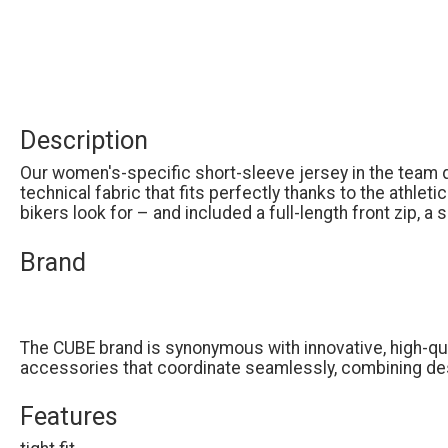
Description
Our women's-specific short-sleeve jersey in the team
technical fabric that fits perfectly thanks to the athlet
bikers look for – and included a full-length front zip, a
Brand
The CUBE brand is synonymous with innovative, high-qual
accessories that coordinate seamlessly, combining des
Features