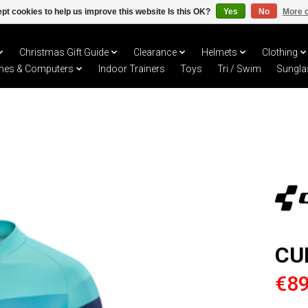
pt cookies to help us improve this website Is this OK?
Yes
No
More o
Christmas Gift Guide
Clearance
Helmets
Clothing
hes & Computers
Indoor Trainers
Toys
Tri / Swim
Sungla
CU
€89