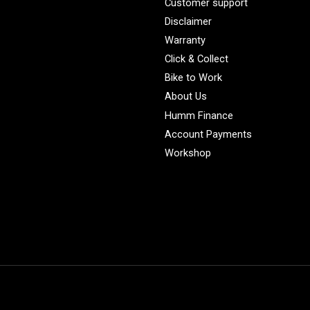
Customer support
Disclaimer
Warranty
Click & Collect
Bike to Work
About Us
Humm Finance
Account Payments
Workshop