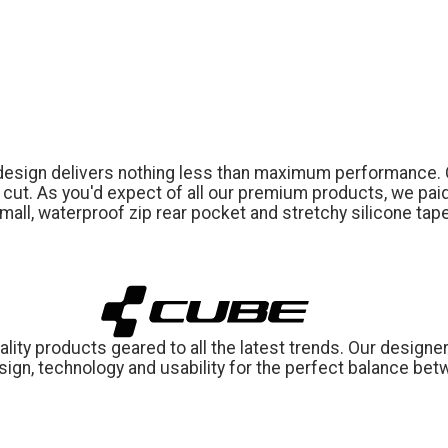
 design delivers nothing less than maximum performance. 
ic cut. As you'd expect of all our premium products, we paid
 small, waterproof zip rear pocket and stretchy silicone ta
ity products geared to all the latest trends. Our designer
ign, technology and usability for the perfect balance bet