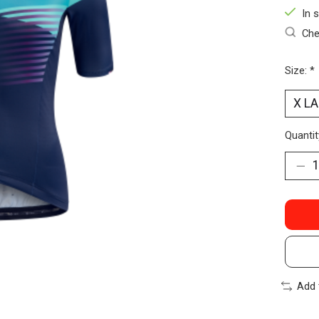
In 
Che
Size:
*
Quantit
Add 