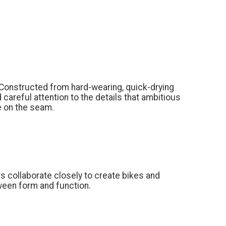
Constructed from hard-wearing, quick-drying
 careful attention to the details that ambitious
pe on the seam.
s collaborate closely to create bikes and
ween form and function.