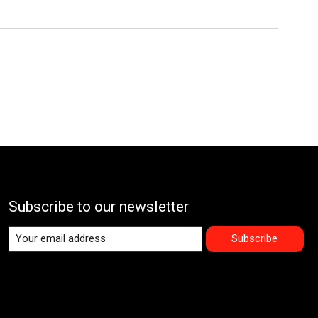
Subscribe to our newsletter
Subscribe