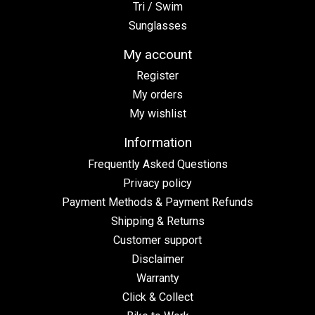
Tri / Swim
Sunglasses
My account
Register
My orders
My wishlist
Information
Frequently Asked Questions
Privacy policy
Payment Methods & Payment Refunds
Shipping & Returns
Customer support
Disclaimer
Warranty
Click & Collect