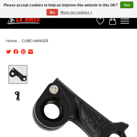
Please accept cookies to help us improve this website Is this OK?
Yes
No
More on cookies »
Wishlist
Cart
Home
/
CUBE HANGER
Product image slideshow Items