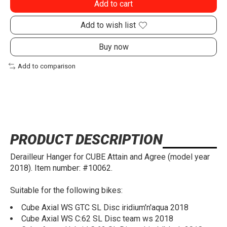
Add to cart
Add to wish list
Buy now
Add to comparison
PRODUCT DESCRIPTION
Derailleur Hanger for CUBE Attain and Agree (model year
2018). Item number: #10062.
Suitable for the following bikes:
Cube Axial WS GTC SL Disc iridium'n'aqua 2018
Cube Axial WS C:62 SL Disc team ws 2018