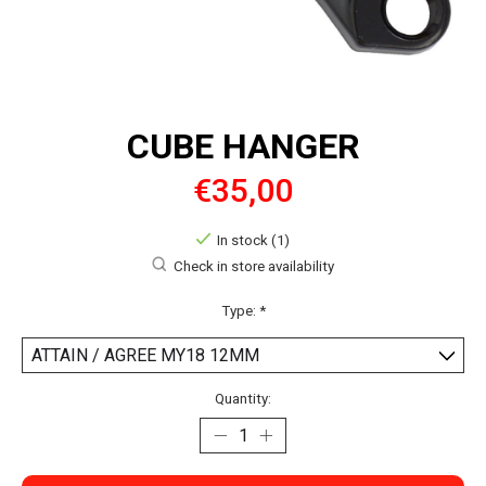
CUBE HANGER
€35,00
In stock (1)
Check in store availability
Type:
*
Quantity: