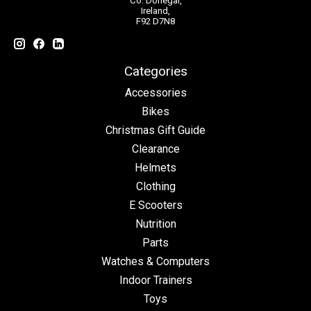
Co. Donegal,
Ireland,
F92 D7N8
Categories
Accessories
Bikes
Christmas Gift Guide
Clearance
Helmets
Clothing
E Scooters
Nutrition
Parts
Watches & Computers
Indoor Trainers
Toys