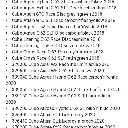
Cube Agree Hybrid C:62 SL Disc white'n'black 2018
Cube Agree Hybrid C:62 SLT Disc black edition 2018
Cube Attain GTC Race Disc grey'n'green 2018
Cube Attain GTC SLT Disc carbon'n'flashyellow 2018
Cube Agree C:62 Race Disc carbon'n'white 2018
Cube Agree C:62 SLT Disc carbon'n'black 2018
Cube Litening C:62 Race Disc teamline 2018
Cube Litening C:68 SLT Disc zeroblack 2018
Cube Cross Race C:62 Pro grey'n'orange 2018
Cube Cross Race C:62 SLT red'n'green 2018
329300 Cube Axial WS Race iridium´n´aqua 2020
329600 Cube Axial WS C:62 SL team ws 2020
339040 Cube Agree Hybrid C:62 Race carbon´n´white
2020
339050 Cube Agree Hybrid C:62 SL carbon´n´red 2020
339150 Cube Agree Hybrid C:62 SLT black edition
2020
339200 Cube Nuroad Hybrid C:62 SL blue´n´blue 2020
376400 Cube Attain SL black´n´grey 2020
376410 Cube Attain SL bluegrey´n´green 2020
378200 Cube Agree C:62 Race carbon´n´white 2020