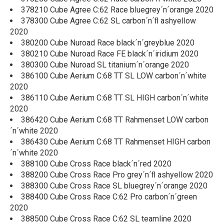
378210 Cube Agree C:62 Race bluegrey´n´orange 2020
378300 Cube Agree C:62 SL carbon´n´ﬂ ashyellow
2020
380200 Cube Nuroad Race black´n´greyblue 2020
380210 Cube Nuroad Race FE black´n´iridium 2020
380300 Cube Nuroad SL titanium´n´orange 2020
386100 Cube Aerium C:68 TT SL LOW carbon´n´white
2020
386110 Cube Aerium C:68 TT SL HIGH carbon´n´white
2020
386420 Cube Aerium C:68 TT Rahmenset LOW carbon
´n´white 2020
386430 Cube Aerium C:68 TT Rahmenset HIGH carbon
´n´white 2020
388100 Cube Cross Race black´n´red 2020
388200 Cube Cross Race Pro grey´n´ﬂ ashyellow 2020
388300 Cube Cross Race SL bluegrey´n´orange 2020
388400 Cube Cross Race C:62 Pro carbon´n´green
2020
388500 Cube Cross Race C:62 SL teamline 2020