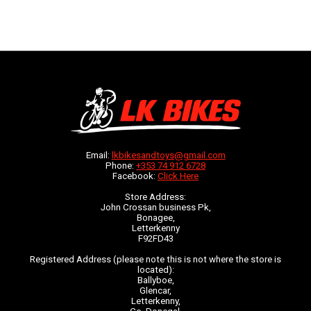
Email:
lkbikesandtoys@gmail.com
Phone:
+353 74 912 6728
Facebook:
Click Here
Store Address:
John Crossan business Pk,
Bonagee,
Letterkenny
F92FD43
Registered Address (please note this is not where the store is
located):
Ballyboe,
Glencar,
Letterkenny,