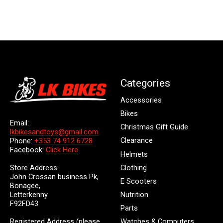
Categories
Accessories
Bikes
Email:
Christmas Gift Guide
lkbikesandtoys@gmail.com
Clearance
Phone:
+353 74 912 6728
Facebook:
Click Here
Helmets
Store Address:
Clothing
John Crossan business Pk,
E Scooters
Bonagee,
Letterkenny
Nutrition
F92FD43
Parts
Registered Address (please
Watches & Computers