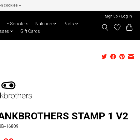
n cookies »
Sign up / Log in
E Scooters
Nutrition
Parts
sses
Gift Cards
ANKBROTHERS STAMP 1 V2
RB-16809