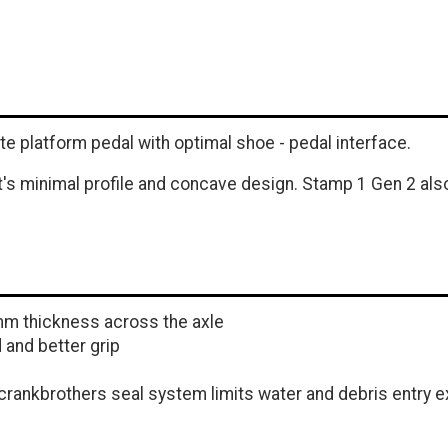
 platform pedal with optimal shoe - pedal interface.
it's minimal profile and concave design. Stamp 1 Gen 2 al
mm thickness across the axle
 and better grip
rankbrothers seal system limits water and debris entry ex