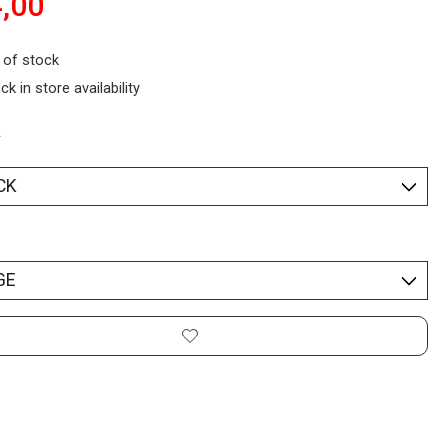
,00
 of stock
ck in store availability
*