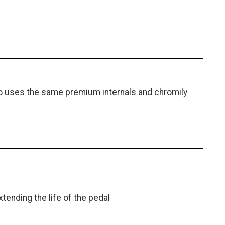
so uses the same premium internals and chromily
tending the life of the pedal