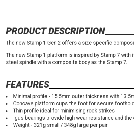
PRODUCT DESCRIPTION
The new Stamp 1 Gen 2 offers a size specific composite
The new Stamp 1 platform is inspired by Stamp 7 with 
steel spindle with a composite body as the Stamp 7.
FEATURES
Minimal profile - 15.5mm outer thickness with 13.5
Concave platform cups the foot for secure foothold
Thin profile ideal for minimising rock strikes
Igus bearings provide high wear resistance and the c
Weight - 321g small / 348g large per pair