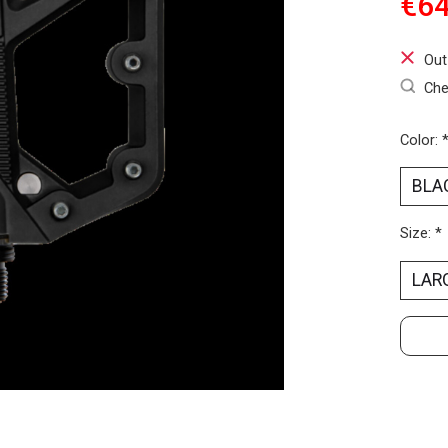
€64
Out
Che
Color:
Size:
*