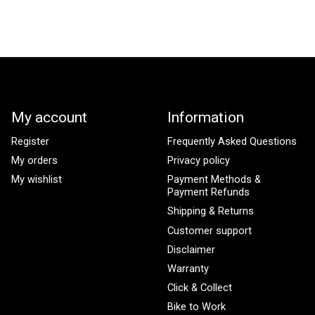
My account
Information
Register
Frequently Asked Questions
My orders
Privacy policy
My wishlist
Payment Methods &
Payment Refunds
Shipping & Returns
Customer support
Disclaimer
Warranty
Click & Collect
Bike to Work