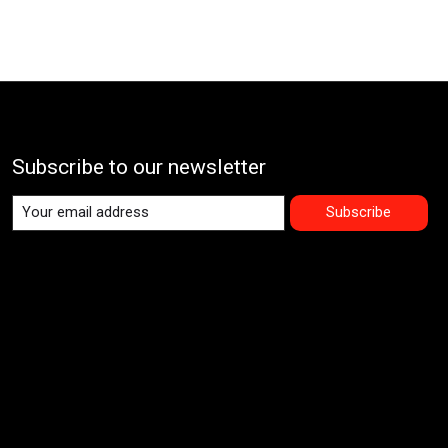
Subscribe to our newsletter
Subscribe