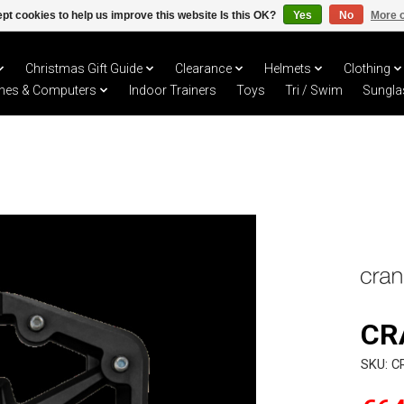
pt cookies to help us improve this website Is this OK?
Yes
No
More o
Christmas Gift Guide
Clearance
Helmets
Clothing
hes & Computers
Indoor Trainers
Toys
Tri / Swim
Sungla
CR
SKU: C