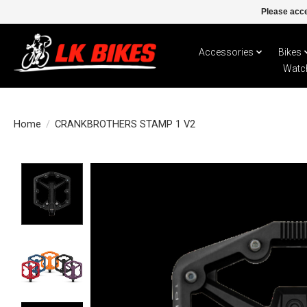
Please acce
Accessories
Bikes
Watc
Home
/
CRANKBROTHERS STAMP 1 V2
Product image slideshow Items