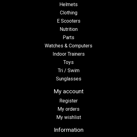
Helmets
Clothing
E Scooters
Nutrition
Parts
Watches & Computers
Indoor Trainers
Toys
Tri / Swim
Sunglasses
My account
Register
My orders
My wishlist
Information