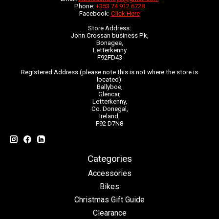
Phone:
+353 74 912 6728
Facebook:
Click Here
Store Address:
John Crossan business Pk,
Bonagee,
Letterkenny
F92FD43
Registered Address (please note this is not where the store is
located):
Ballyboe,
Glencar,
Letterkenny,
Co. Donegal,
Ireland,
F92 D7N8
Categories
Accessories
Bikes
Christmas Gift Guide
Clearance