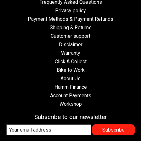
Frequently Asked Questions
Privacy policy
Payment Methods & Payment Refunds
Shipping & Returns
Customer support
Disclaimer
Warranty
Click & Collect
Bike to Work
About Us
Humm Finance
Account Payments
Workshop
Subscribe to our newsletter
Subscribe