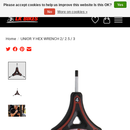
Please accept cookies to help us improve this website Is this OK?
Yes
No
More on cookies »
Wishlist
Cart
Home
/
UNIOR Y HEX WRENCH 2/ 2.5 / 3
Product image slideshow Items