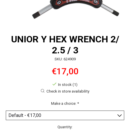
UNIOR Y HEX WRENCH 2/
2.5 / 3
SKU: 624909
€17,00
In stock (1)
Check in store availability
Make a choice:
*
Quantity: