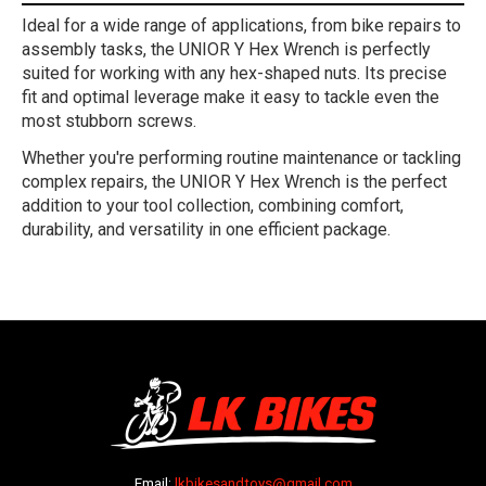
Ideal for a wide range of applications, from bike repairs to
assembly tasks, the UNIOR Y Hex Wrench is perfectly
suited for working with any hex-shaped nuts. Its precise
fit and optimal leverage make it easy to tackle even the
most stubborn screws.
Whether you're performing routine maintenance or tackling
complex repairs, the UNIOR Y Hex Wrench is the perfect
addition to your tool collection, combining comfort,
durability, and versatility in one efficient package.
Email:
lkbikesandtoys@gmail.com