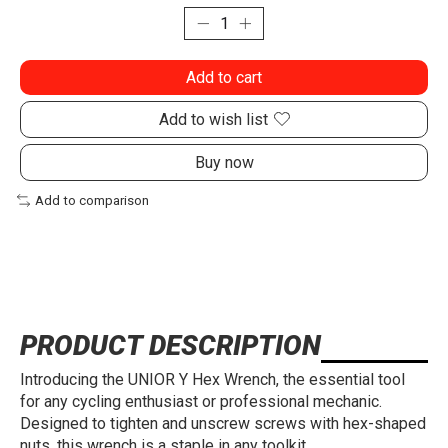
Add to cart
Add to wish list
Buy now
Add to comparison
PRODUCT DESCRIPTION
Introducing the UNIOR Y Hex Wrench, the essential tool
for any cycling enthusiast or professional mechanic.
Designed to tighten and unscrew screws with hex-shaped
nuts, this wrench is a staple in any toolkit.