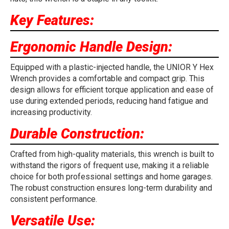
Key Features:
Ergonomic Handle Design:
Equipped with a plastic-injected handle, the UNIOR Y Hex
Wrench provides a comfortable and compact grip. This
design allows for efficient torque application and ease of
use during extended periods, reducing hand fatigue and
increasing productivity.
Durable Construction:
Crafted from high-quality materials, this wrench is built to
withstand the rigors of frequent use, making it a reliable
choice for both professional settings and home garages.
The robust construction ensures long-term durability and
consistent performance.
Versatile Use: