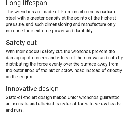
Long lifespan
The wrenches are made of Premium chrome vanadium
steel with a greater density at the points of the highest
pressure, and such dimensioning and manufacture only
increase their extreme power and durability.
Safety cut
With their special safety cut, the wrenches prevent the
damaging of corners and edges of the screws and nuts by
distributing the force evenly over the surface away from
the outer lines of the nut or screw head instead of directly
on the edges.
Innovative design
State-of-the art design makes Unior wrenches guarantee
an accurate and efficient transfer of force to screw heads
and nuts.