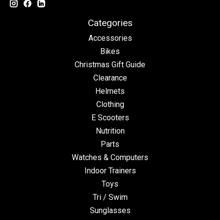
Categories
Accessories
Bikes
Christmas Gift Guide
Clearance
Helmets
Clothing
E Scooters
Nutrition
Parts
Watches & Computers
Indoor Trainers
Toys
Tri / Swim
Sunglasses