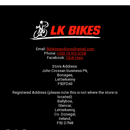
Email:
lkbikesandtoys@gmail.com
Phone:
+353 74 912 6728
Facebook:
Click Here
Store Address:
John Crossan business Pk,
Bonagee,
Letterkenny
F92FD43
Registered Address (please note this is not where the store is
located):
Ballyboe,
Glencar,
Letterkenny,
Co. Donegal,
Ireland,
F92 D7N8