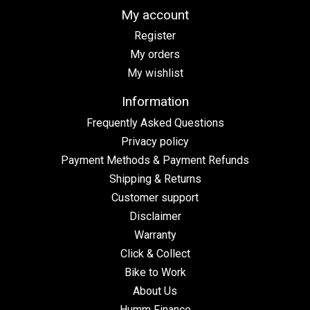
My account
Register
My orders
My wishlist
Information
Frequently Asked Questions
Privacy policy
Payment Methods & Payment Refunds
Shipping & Returns
Customer support
Disclaimer
Warranty
Click & Collect
Bike to Work
About Us
Humm Finance