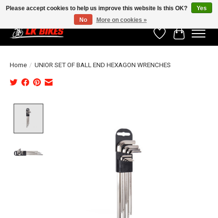
Please accept cookies to help us improve this website Is this OK?
Yes
No
More on cookies »
Wishlist
Cart
Home
/
UNIOR SET OF BALL END HEXAGON WRENCHES
Product image slideshow Items