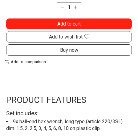
Add to cart
Add to wish list
Buy now
Add to comparison
PRODUCT FEATURES
Set includes:
9x ball-end hex wrench, long type (article 220/3SL)
dim. 1.5, 2, 2.5, 3, 4, 5, 6, 8, 10 on plastic clip