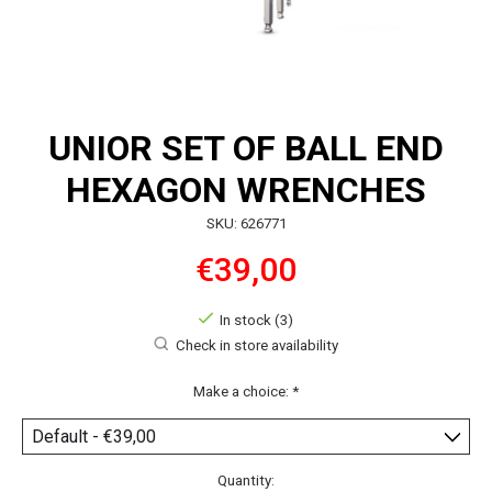
UNIOR SET OF BALL END
HEXAGON WRENCHES
SKU: 626771
€39,00
In stock (3)
Check in store availability
Make a choice:
*
Quantity: