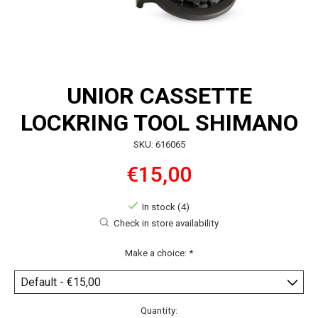
UNIOR CASSETTE
LOCKRING TOOL SHIMANO
SKU: 616065
€15,00
In stock (4)
Check in store availability
Make a choice:
*
Quantity: