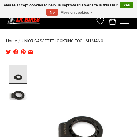
Please accept cookies to help us improve this website Is this OK?
Yes
No
More on cookies »
Wishlist
Cart
Home
/
UNIOR CASSETTE LOCKRING TOOL SHIMANO
Product image slideshow Items