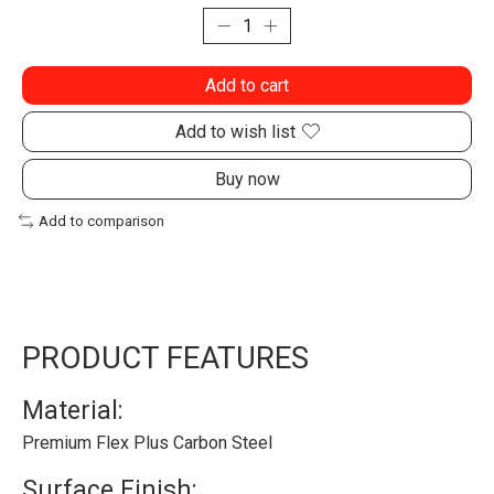
Add to cart
Add to wish list
Buy now
Add to comparison
PRODUCT FEATURES
Material:
Premium Flex Plus Carbon Steel
Surface Finish: