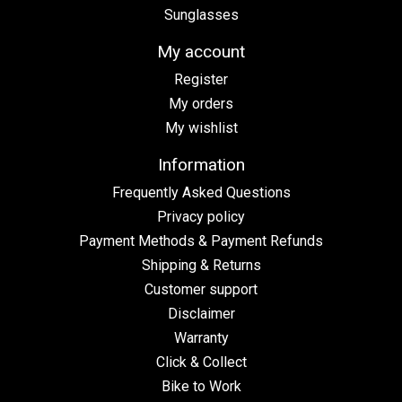
Sunglasses
My account
Register
My orders
My wishlist
Information
Frequently Asked Questions
Privacy policy
Payment Methods & Payment Refunds
Shipping & Returns
Customer support
Disclaimer
Warranty
Click & Collect
Bike to Work