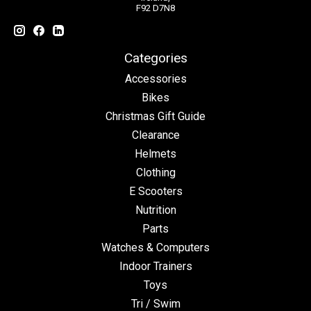
F92 D7N8
Categories
Accessories
Bikes
Christmas Gift Guide
Clearance
Helmets
Clothing
E Scooters
Nutrition
Parts
Watches & Computers
Indoor Trainers
Toys
Tri / Swim