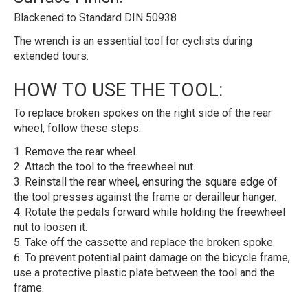
Blackened to Standard DIN 50938
The wrench is an essential tool for cyclists during
extended tours.
HOW TO USE THE TOOL:
To replace broken spokes on the right side of the rear
wheel, follow these steps:
Remove the rear wheel.
Attach the tool to the freewheel nut.
Reinstall the rear wheel, ensuring the square edge of
the tool presses against the frame or derailleur hanger.
Rotate the pedals forward while holding the freewheel
nut to loosen it.
Take off the cassette and replace the broken spoke.
To prevent potential paint damage on the bicycle frame,
use a protective plastic plate between the tool and the
frame.