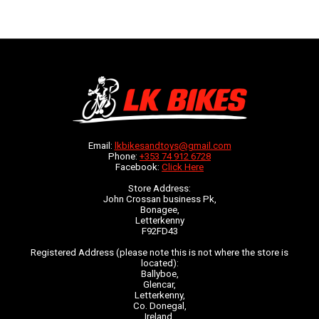
Email:
lkbikesandtoys@gmail.com
Phone:
+353 74 912 6728
Facebook:
Click Here
Store Address:
John Crossan business Pk,
Bonagee,
Letterkenny
F92FD43
Registered Address (please note this is not where the store is
located):
Ballyboe,
Glencar,
Letterkenny,
Co. Donegal,
Ireland,