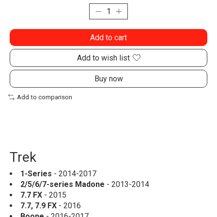
Add to cart
Add to wish list
Buy now
Add to comparison
Trek
1-Series
- 2014-2017
2/5/6/7-series Madone
- 2013-2014
7.7 FX
- 2015
7.7, 7.9 FX
- 2016
Boone
- 2016-2017