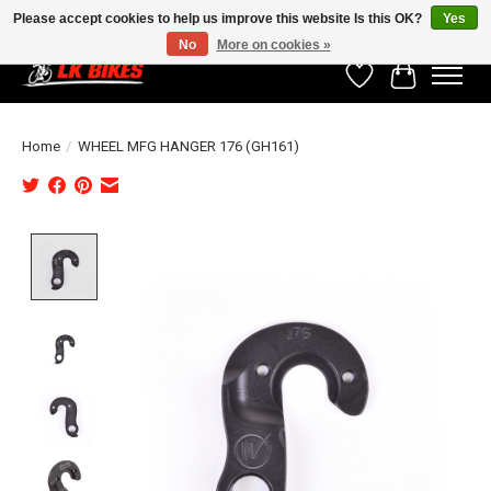
Please accept cookies to help us improve this website Is this OK?
Yes
No
More on cookies »
Wishlist
Cart
Home
/
WHEEL MFG HANGER 176 (GH161)
Product image slideshow Items