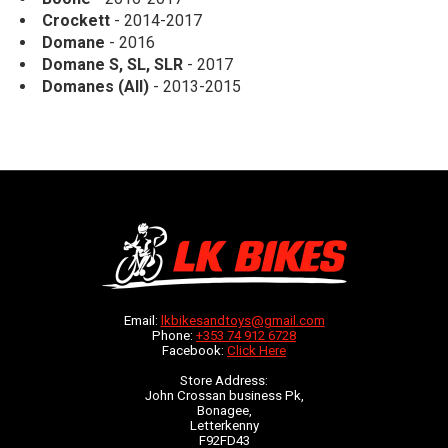
Crockett
- 2014-2017
Domane
- 2016
Domane S, SL, SLR
- 2017
Domanes (All)
- 2013-2015
Email:
lkbikesandtoys@gmail.com
Phone:
+353 74 912 6728
Facebook:
Click Here
Store Address:
John Crossan business Pk,
Bonagee,
Letterkenny
F92FD43