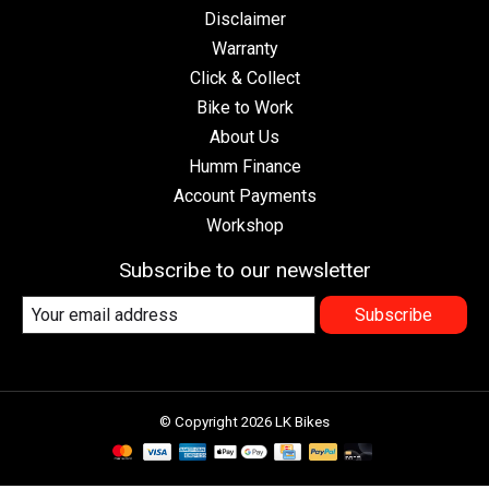
Disclaimer
Warranty
Click & Collect
Bike to Work
About Us
Humm Finance
Account Payments
Workshop
Subscribe to our newsletter
Subscribe
© Copyright 2026 LK Bikes