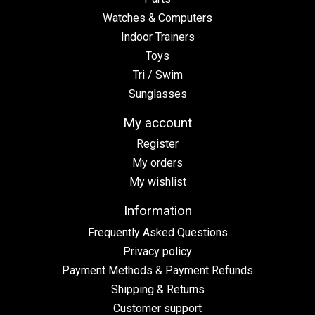
Watches & Computers
Indoor Trainers
Toys
Tri / Swim
Sunglasses
My account
Register
My orders
My wishlist
Information
Frequently Asked Questions
Privacy policy
Payment Methods & Payment Refunds
Shipping & Returns
Customer support