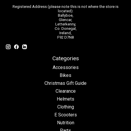
Registered Address (please note this is not where the store is
located):
Ballyboe,
Glencar,
Letterkenny,
Co. Donegal,
Ireland,
F92 D7N8
Categories
Accessories
Bikes
Christmas Gift Guide
Clearance
Helmets
Clothing
E Scooters
Nutrition
Parts