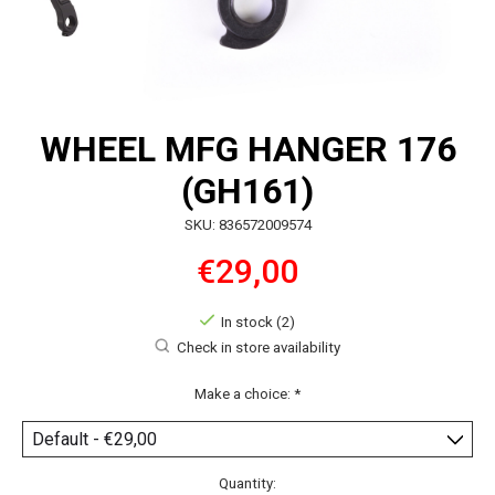
WHEEL MFG HANGER 176
(GH161)
SKU: 836572009574
€29,00
In stock (2)
Check in store availability
Make a choice:
*
Quantity: