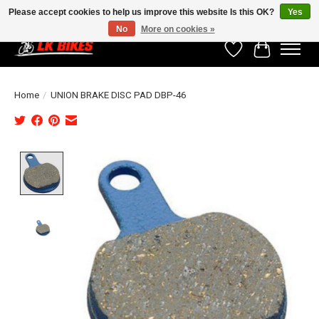
Please accept cookies to help us improve this website Is this OK?
Yes
No
More on cookies »
Wishlist
Cart
Home
/
UNION BRAKE DISC PAD DBP-46
Product image slideshow Items