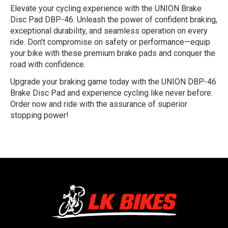
Elevate your cycling experience with the UNION Brake
Disc Pad DBP-46. Unleash the power of confident braking,
exceptional durability, and seamless operation on every
ride. Don't compromise on safety or performance—equip
your bike with these premium brake pads and conquer the
road with confidence.
Upgrade your braking game today with the UNION DBP-46
Brake Disc Pad and experience cycling like never before.
Order now and ride with the assurance of superior
stopping power!