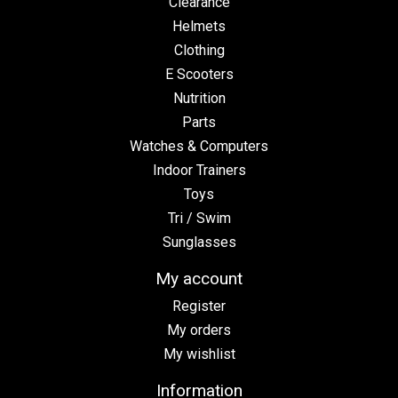
Clearance
Helmets
Clothing
E Scooters
Nutrition
Parts
Watches & Computers
Indoor Trainers
Toys
Tri / Swim
Sunglasses
My account
Register
My orders
My wishlist
Information