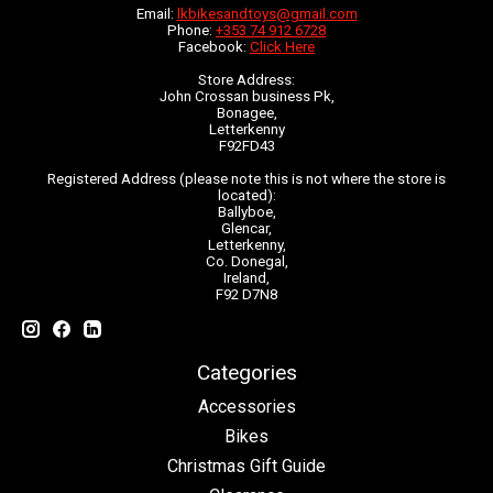
Email:
lkbikesandtoys@gmail.com
Phone:
+353 74 912 6728
Facebook:
Click Here
Store Address:
John Crossan business Pk,
Bonagee,
Letterkenny
F92FD43
Registered Address (please note this is not where the store is
located):
Ballyboe,
Glencar,
Letterkenny,
Co. Donegal,
Ireland,
F92 D7N8
Categories
Accessories
Bikes
Christmas Gift Guide