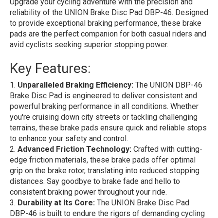
Upgrade your cycling adventure with the precision and
reliability of the UNION Brake Disc Pad DBP-46. Designed
to provide exceptional braking performance, these brake
pads are the perfect companion for both casual riders and
avid cyclists seeking superior stopping power.
Key Features:
Unparalleled Braking Efficiency:
The UNION DBP-46
Brake Disc Pad is engineered to deliver consistent and
powerful braking performance in all conditions. Whether
you're cruising down city streets or tackling challenging
terrains, these brake pads ensure quick and reliable stops
to enhance your safety and control.
Advanced Friction Technology:
Crafted with cutting-
edge friction materials, these brake pads offer optimal
grip on the brake rotor, translating into reduced stopping
distances. Say goodbye to brake fade and hello to
consistent braking power throughout your ride.
Durability at Its Core:
The UNION Brake Disc Pad
DBP-46 is built to endure the rigors of demanding cycling