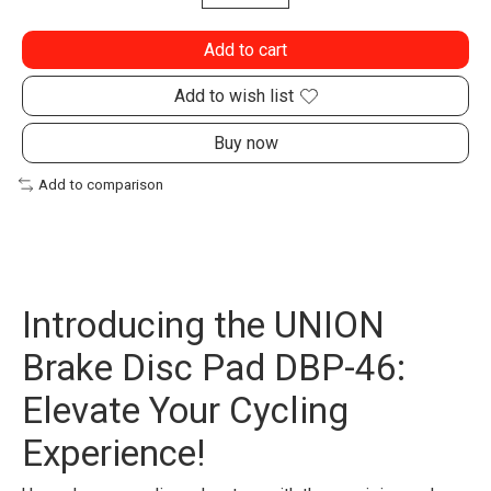
Add to cart
Add to wish list
Buy now
Add to comparison
Introducing the UNION
Brake Disc Pad DBP-46:
Elevate Your Cycling
Experience!