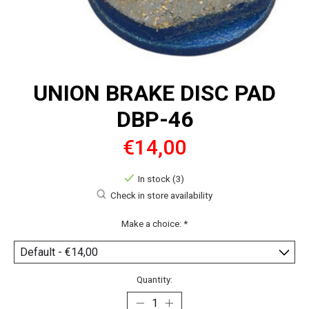
UNION BRAKE DISC PAD
DBP-46
€14,00
In stock (3)
Check in store availability
Make a choice:
*
Quantity: