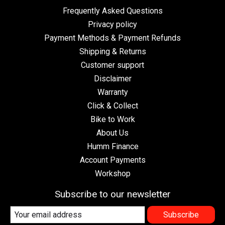
Frequently Asked Questions
Privacy policy
Payment Methods & Payment Refunds
Shipping & Returns
Customer support
Disclaimer
Warranty
Click & Collect
Bike to Work
About Us
Humm Finance
Account Payments
Workshop
Subscribe to our newsletter
Subscribe