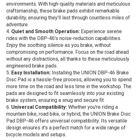
environments. With high-quality materials and meticulous
craftsmanship, these brake pads exhibit remarkable
durability, ensuring they'll last through countless miles of
adventure.
Quiet and Smooth Operation:
Experience serene
rides with the DBP-46's noise-reduction capabilities.
Enjoy the soothing silence as you brake, without
compromising on performance. Focus on the road ahead
without any distractions, all thanks to these meticulously
engineered brake pads.
Easy Installation:
Installing the UNION DBP-46 Brake
Disc Pad is a hassle-free process, allowing you to spend
more time on the road and less time in the workshop. The
pads are designed to fit seamlessly into your existing
brake system, ensuring a snug and secure fit.
Universal Compatibility:
Whether you're riding a
mountain bike, road bike, or hybrid, the UNION Brake Disc
Pad DBP-46 offers universal compatibility. Its versatile
design ensures it's a perfect match for a wide range of
bicycle models and setups.