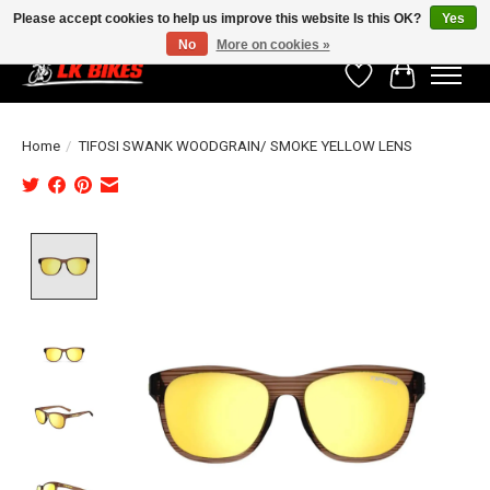
Please accept cookies to help us improve this website Is this OK?
Yes
No
More on cookies »
Wishlist
Cart
Home
/
TIFOSI SWANK WOODGRAIN/ SMOKE YELLOW LENS
Product image slideshow Items