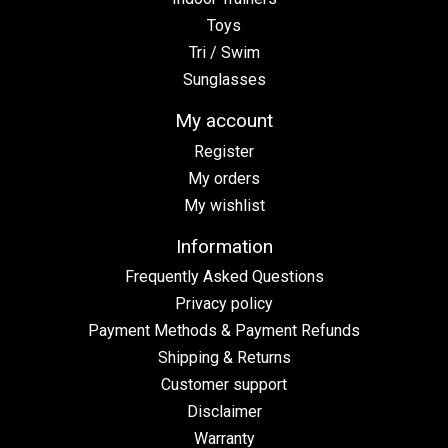
Toys
Tri / Swim
Sunglasses
My account
Register
My orders
My wishlist
Information
Frequently Asked Questions
Privacy policy
Payment Methods & Payment Refunds
Shipping & Returns
Customer support
Disclaimer
Warranty