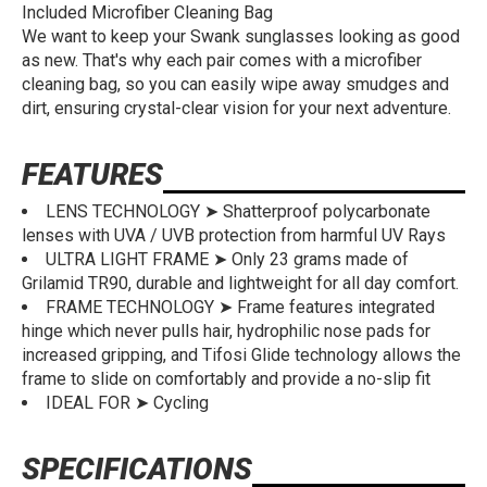
Included Microfiber Cleaning Bag
We want to keep your Swank sunglasses looking as good
as new. That's why each pair comes with a microfiber
cleaning bag, so you can easily wipe away smudges and
dirt, ensuring crystal-clear vision for your next adventure.
FEATURES
LENS TECHNOLOGY ➤ Shatterproof polycarbonate
lenses with UVA / UVB protection from harmful UV Rays
ULTRA LIGHT FRAME ➤ Only 23 grams made of
Grilamid TR90, durable and lightweight for all day comfort.
FRAME TECHNOLOGY ➤ Frame features integrated
hinge which never pulls hair, hydrophilic nose pads for
increased gripping, and Tifosi Glide technology allows the
frame to slide on comfortably and provide a no-slip fit
IDEAL FOR ➤ Cycling
SPECIFICATIONS