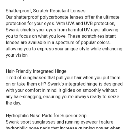
Shatterproof, Scratch-Resistant Lenses
Our shatterproof polycarbonate lenses offer the ultimate
protection for your eyes. With UVA and UVB protection,
Swank shields your eyes from harmful UV rays, allowing
you to focus on what you love. These scratch-resistant
lenses are available in a spectrum of popular colors,
allowing you to express your unique style while enhancing
your vision.
Hair-Friendly Integrated Hinge
Tired of sunglasses that pull your hair when you put them
on or take them off? Swank's integrated hinge is designed
with your comfort in mind. It glides on smoothly without
any hair-snagging, ensuring you're always ready to seize
the day.
Hydrophilic Nose Pads for Superior Grip
Swank sport sunglasses and running eyewear feature
hydrophilic nose pads that increase gripping power when