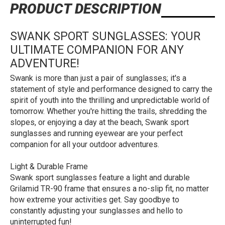
PRODUCT DESCRIPTION
SWANK SPORT SUNGLASSES: YOUR
ULTIMATE COMPANION FOR ANY
ADVENTURE!
Swank is more than just a pair of sunglasses; it's a
statement of style and performance designed to carry the
spirit of youth into the thrilling and unpredictable world of
tomorrow. Whether you're hitting the trails, shredding the
slopes, or enjoying a day at the beach, Swank sport
sunglasses and running eyewear are your perfect
companion for all your outdoor adventures.
Light & Durable Frame
Swank sport sunglasses feature a light and durable
Grilamid TR-90 frame that ensures a no-slip fit, no matter
how extreme your activities get. Say goodbye to
constantly adjusting your sunglasses and hello to
uninterrupted fun!