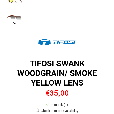
TIFOSI SWANK
WOODGRAIN/ SMOKE
YELLOW LENS
€35,00
In stock (1)
Check in store availability