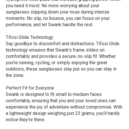
you need it most. No more worrying about your
sunglasses slipping down your nose during intense
moments. No slip, no bounce, you can focus on your
performance, and let Swank handle the rest.
Tifosi Glide Technology
Say goodbye to discomfort and distractions. Tifosi Glide
technology ensures that Swank's frame slides on
comfortably and provides a secure, no-slip fit. Whether
you're running, cycling, or simply enjoying the great
outdoors, these sunglasses stay put so you can stay in
the zone.
Perfect Fit for Everyone
Swank is designed to fit small to medium faces
comfortably, ensuring that you and your loved ones can
experience the joy of adventure without compromise. With
a lightweight design weighing just 23 grams, you'll hardly
notice they're there.