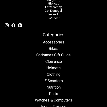
Glencar,
Letterkenny,
Co. Donegal,
Ireland,
F92 D7N8
Categories
Accessories
Bikes
Christmas Gift Guide
Clearance
Helmets
Clothing
E Scooters
Nutrition
Parts
Watches & Computers
Indoor Trainers