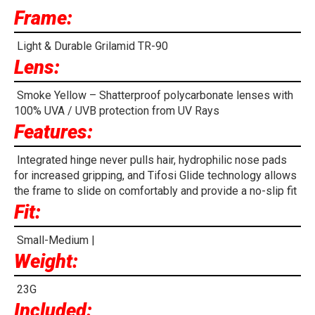
Frame:
Light & Durable Grilamid TR-90
Lens:
Smoke Yellow – Shatterproof polycarbonate lenses with
100% UVA / UVB protection from UV Rays
Features:
Integrated hinge never pulls hair, hydrophilic nose pads
for increased gripping, and Tifosi Glide technology allows
the frame to slide on comfortably and provide a no-slip fit
Fit:
Small-Medium |
Weight:
23G
Included: