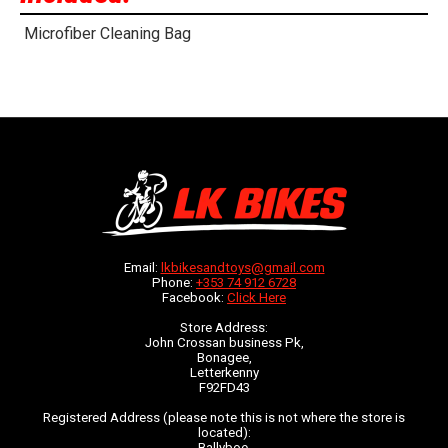
Microfiber Cleaning Bag
Email:
lkbikesandtoys@gmail.com
Phone:
+353 74 912 6728
Facebook:
Click Here
Store Address:
John Crossan business Pk,
Bonagee,
Letterkenny
F92FD43
Registered Address (please note this is not where the store is
located):
Ballyboe,