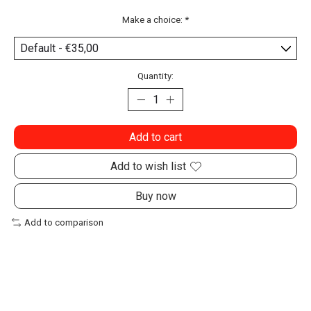
Make a choice:
*
Quantity:
Add to cart
Add to wish list
Buy now
Add to comparison