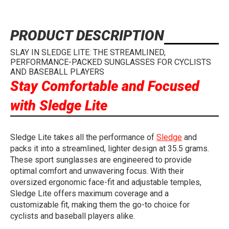
PRODUCT DESCRIPTION
SLAY IN SLEDGE LITE: THE STREAMLINED,
PERFORMANCE-PACKED SUNGLASSES FOR CYCLISTS
AND BASEBALL PLAYERS
Stay Comfortable and Focused
with Sledge Lite
Sledge Lite takes all the performance of
Sledge
and
packs it into a streamlined, lighter design at 35.5 grams.
These sport sunglasses are engineered to provide
optimal comfort and unwavering focus. With their
oversized ergonomic face-fit and adjustable temples,
Sledge Lite offers maximum coverage and a
customizable fit, making them the go-to choice for
cyclists and baseball players alike.