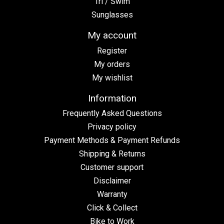
Tri / Swim
Sunglasses
My account
Register
My orders
My wishlist
Information
Frequently Asked Questions
Privacy policy
Payment Methods & Payment Refunds
Shipping & Returns
Customer support
Disclaimer
Warranty
Click & Collect
Bike to Work