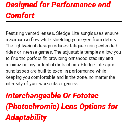
Designed for Performance and
Comfort
Featuring vented lenses, Sledge Lite sunglasses ensure
maximum airflow while shielding your eyes from debris.
The lightweight design reduces fatigue during extended
rides or intense games. The adjustable temples allow you
to find the perfect fit, providing enhanced stability and
minimizing any potential distractions. Sledge Lite sport
sunglasses are built to excel in performance while
keeping you comfortable and in the zone, no matter the
intensity of your workouts or games.
Interchangeable Or Fototec
(Photochromic) Lens Options for
Adaptability