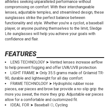
athletes seeking unparalleled performance without
compromising on comfort. With their interchangeable
lenses, adjustable temples, and streamlined design, these
sunglasses strike the perfect balance between
functionality and style. Whether you're a cyclist, a baseball
player, or anyone pushing themselves to the limit, Sledge
Lite sunglasses will help you achieve your goals with
confidence and flair.
FEATURES
LENS TECHNOLOGY ➤ Vented lenses increase airflow
to help prevent fogging and offer UVA/UVB protection.
LIGHT FRAME ➤ Only 35.5 grams made of Grilamid TR-
90, durable and lightweight for all day comfort.
FRAME TECHNOLOGY ➤ Hydrophilic rubber nose
pieces, ear pieces and brow bar provide a no-slip grip: the
more you sweat, the more they grip. Adjustable ear pieces
allow for a comfortable and customized fit.
IDEAL FOR ➤ Baseball ⚾, Cycling