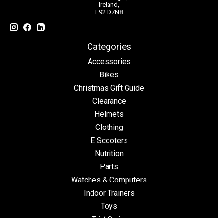
Ireland,
F92 D7N8
Categories
Accessories
Bikes
Christmas Gift Guide
Clearance
Helmets
Clothing
E Scooters
Nutrition
Parts
Watches & Computers
Indoor Trainers
Toys