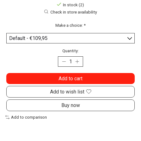
In stock (2)
Check in store availability
Make a choice:
*
Quantity:
Add to cart
Add to wish list
Buy now
Add to comparison