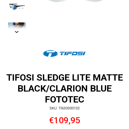
TIFOSI SLEDGE LITE MATTE
BLACK/CLARION BLUE
FOTOTEC
SKU: TI630300132
€109,95