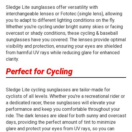
Sledge Lite sunglasses offer versatility with
interchangeable lenses or Fototec (single lens), allowing
you to adapt to different lighting conditions on the fly.
Whether you're cycling under bright sunny skies or facing
overcast or shady conditions, these cycling & baseball
sunglasses have you covered. The lenses provide optimal
visibility and protection, ensuring your eyes are shielded
from harmful UV rays while reducing glare for enhanced
clarity.
Perfect for Cycling
Sledge Lite cycling sunglasses are tailor-made for
cyclists of all levels. Whether you're a recreational rider or
a dedicated racer, these sunglasses will elevate your
performance and keep you comfortable throughout your
ride. The dark lenses are ideal for both sunny and overcast
days, providing the perfect amount of tint to minimize
glare and protect your eyes from UV rays, so you can