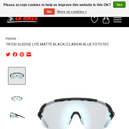
Please accept cookies to help us improve this website Is this OK?
Yes
No
More on cookies »
Wishlist
Cart
Home
/
TIFOSI SLEDGE LITE MATTE BLACK/CLARION BLUE FOTOTEC
Product image slideshow Items