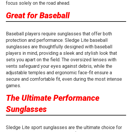
focus solely on the road ahead.
Great for Baseball
Baseball players require sunglasses that offer both
protection and performance. Sledge Lite baseball
sunglasses are thoughtfully designed with baseball
players in mind, providing a sleek and stylish look that
sets you apart on the field. The oversized lenses with
vents safeguard your eyes against debris, while the
adjustable temples and ergonomic face-fit ensure a
secure and comfortable fit, even during the most intense
games.
The Ultimate Performance
Sunglasses
Sledge Lite sport sunglasses are the ultimate choice for