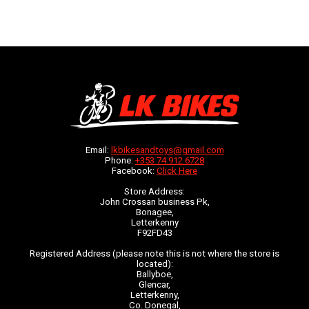
Email:
lkbikesandtoys@gmail.com
Phone:
+353 74 912 6728
Facebook:
Click Here
Store Address:
John Crossan business Pk,
Bonagee,
Letterkenny
F92FD43
Registered Address (please note this is not where the store is
located):
Ballyboe,
Glencar,
Letterkenny,
Co. Donegal,