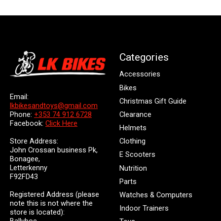
Categories
Accessories
Bikes
Email:
Christmas Gift Guide
lkbikesandtoys@gmail.com
Clearance
Phone:
+353 74 912 6728
Facebook:
Click Here
Helmets
Store Address:
Clothing
John Crossan business Pk,
E Scooters
Bonagee,
Letterkenny
Nutrition
F92FD43
Parts
Registered Address (please
Watches & Computers
note this is not where the
Indoor Trainers
store is located):