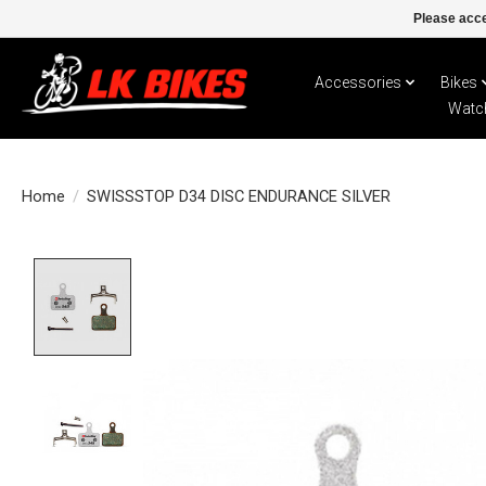
Please acce
Accessories
Bikes
Watc
Home
/
SWISSSTOP D34 DISC ENDURANCE SILVER
Product image slideshow Items