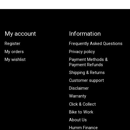
My account
Information
Register
Frequently Asked Questions
My orders
Privacy policy
My wishlist
Payment Methods &
Payment Refunds
Shipping & Returns
Customer support
Disclaimer
Warranty
Click & Collect
Bike to Work
About Us
Humm Finance