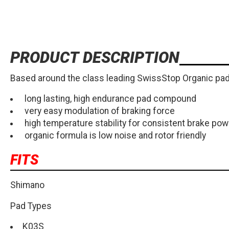
PRODUCT DESCRIPTION
Based around the class leading SwissStop Organic pad 
long lasting, high endurance pad compound
very easy modulation of braking force
high temperature stability for consistent brake pow
organic formula is low noise and rotor friendly
FITS
Shimano
Pad Types
K03S