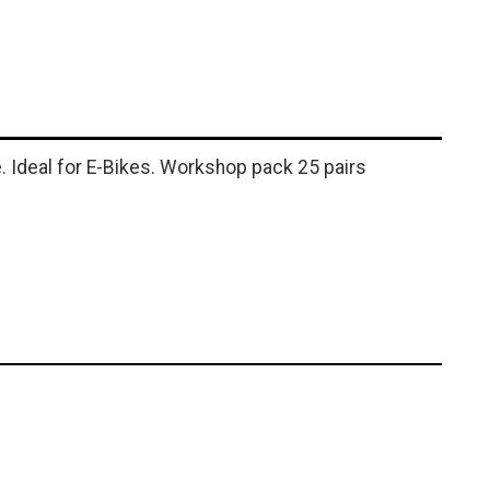
. Ideal for E-Bikes. Workshop pack 25 pairs