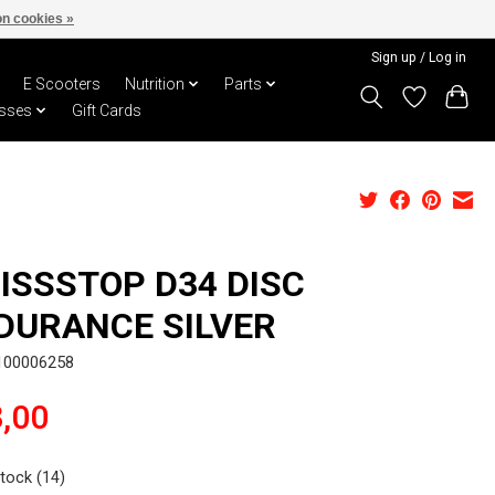
n cookies »
Sign up / Log in
E Scooters
Nutrition
Parts
sses
Gift Cards
ISSSTOP D34 DISC
DURANCE SILVER
100006258
,00
stock (14)