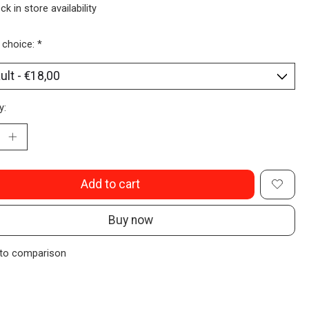
ck in store availability
 choice:
*
y:
Add to cart
Buy now
to comparison