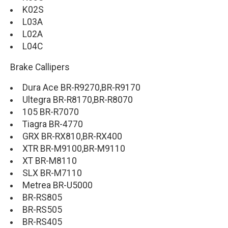
K02S
L03A
L02A
L04C
Brake Callipers
Dura Ace BR-R9270,BR-R9170
Ultegra BR-R8170,BR-R8070
105 BR-R7070
Tiagra BR-4770
GRX BR-RX810,BR-RX400
XTR BR-M9100,BR-M9110
XT BR-M8110
SLX BR-M7110
Metrea BR-U5000
BR-RS805
BR-RS505
BR-RS405