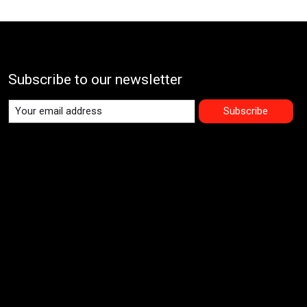
Subscribe to our newsletter
Subscribe