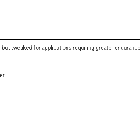
but tweaked for applications requiring greater endurance
er