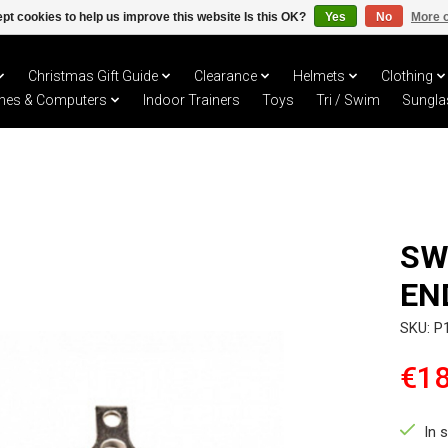
pt cookies to help us improve this website Is this OK?
Yes
No
More o
Christmas Gift Guide
Clearance
Helmets
Clothing
hes & Computers
Indoor Trainers
Toys
Tri / Swim
Sungla
SW
EN
SKU: P
€18
In 