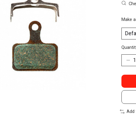
Che
Make a
Quantit
Add 