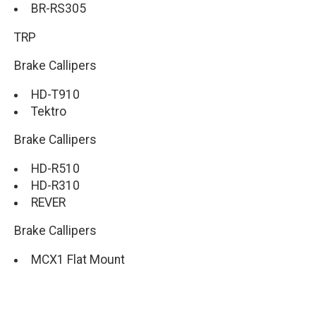
BR-RS305
TRP
Brake Callipers
HD-T910
Tektro
Brake Callipers
HD-R510
HD-R310
REVER
Brake Callipers
MCX1 Flat Mount