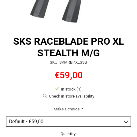
SKS RACEBLADE PRO XL
STEALTH M/G
SKU: SKMRBPXLSSB
€59,00
In stock (1)
Check in store availability
Make a choice:
*
Quantity: