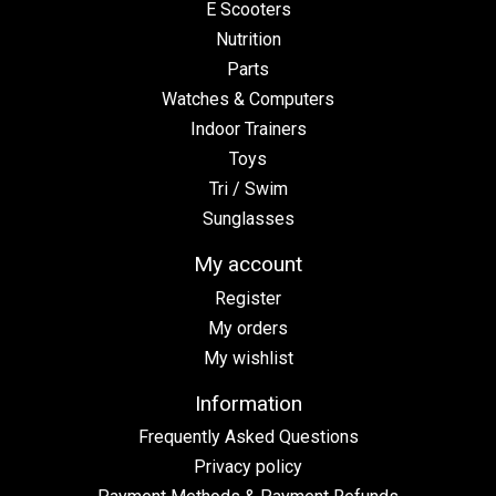
E Scooters
Nutrition
Parts
Watches & Computers
Indoor Trainers
Toys
Tri / Swim
Sunglasses
My account
Register
My orders
My wishlist
Information
Frequently Asked Questions
Privacy policy