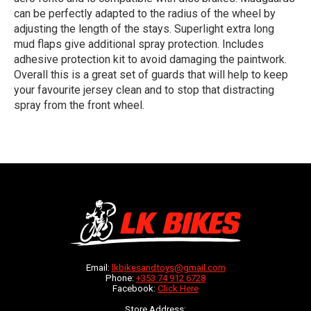
can be perfectly adapted to the radius of the wheel by
adjusting the length of the stays. Superlight extra long
mud flaps give additional spray protection. Includes
adhesive protection kit to avoid damaging the paintwork.
Overall this is a great set of guards that will help to keep
your favourite jersey clean and to stop that distracting
spray from the front wheel.
Email:
lkbikesandtoys@gmail.com
Phone:
+353 74 912 6728
Facebook:
Click Here
Store Address: