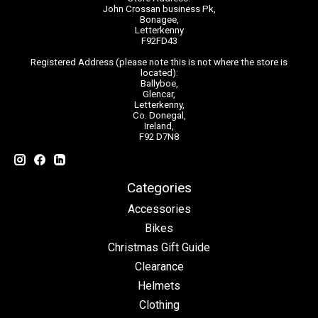
John Crossan business Pk,
Bonagee,
Letterkenny
F92FD43
Registered Address (please note this is not where the store is
located):
Ballyboe,
Glencar,
Letterkenny,
Co. Donegal,
Ireland,
F92 D7N8
Categories
Accessories
Bikes
Christmas Gift Guide
Clearance
Helmets
Clothing