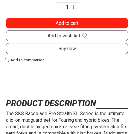
Add to cart
Add to wish list
Buy now
Add to comparison
PRODUCT DESCRIPTION
The SKS Raceblade Pro Stealth XL Series is the ultimate
clip-on mudguard set for Touring and hybrid bikes. The
smart, double hinged quick release fitting system also fits
aero forks and is compatible with disc brakes. Mudguards