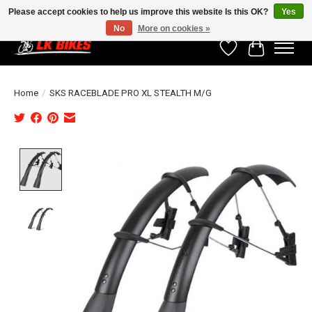
Please accept cookies to help us improve this website Is this OK?
Yes
No
More on cookies »
Wishlist
Cart
Home
/
SKS RACEBLADE PRO XL STEALTH M/G
Product image slideshow Items