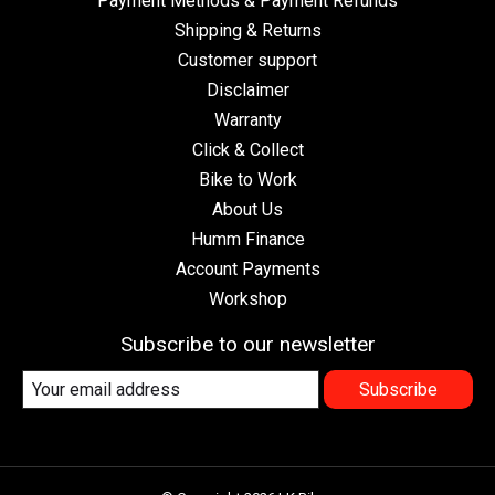
Payment Methods & Payment Refunds
Shipping & Returns
Customer support
Disclaimer
Warranty
Click & Collect
Bike to Work
About Us
Humm Finance
Account Payments
Workshop
Subscribe to our newsletter
Subscribe