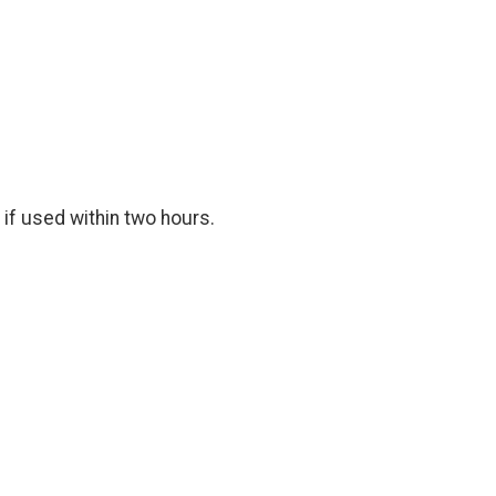
 if used within two hours.