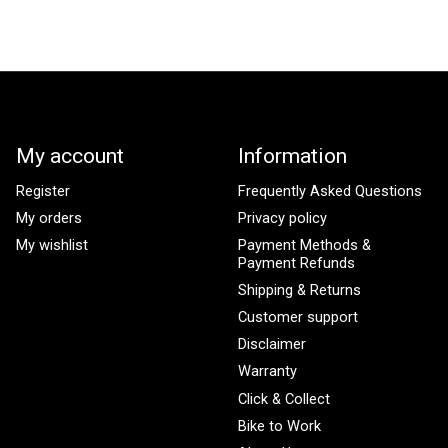
My account
Information
Register
Frequently Asked Questions
My orders
Privacy policy
My wishlist
Payment Methods &
Payment Refunds
Shipping & Returns
Customer support
Disclaimer
Warranty
Click & Collect
Bike to Work