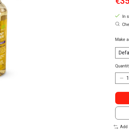
€35
In 
Che
Make a
Quantit
Add 