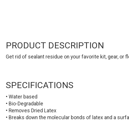
PRODUCT DESCRIPTION
Get rid of sealant residue on your favorite kit, gear, o
SPECIFICATIONS
• Water based
• Bio-Degradable
• Removes Dried Latex
• Breaks down the molecular bonds of latex and a surf