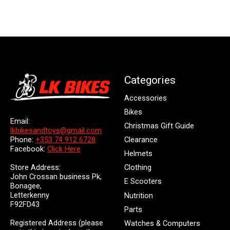
Categories
Accessories
Bikes
Email:
Christmas Gift Guide
lkbikesandtoys@gmail.com
Clearance
Phone:
+353 74 912 6728
Facebook:
Click Here
Helmets
Store Address:
Clothing
John Crossan business Pk,
E Scooters
Bonagee,
Letterkenny
Nutrition
F92FD43
Parts
Registered Address (please
Watches & Computers