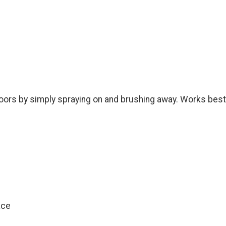
r floors by simply spraying on and brushing away. Works best
ace