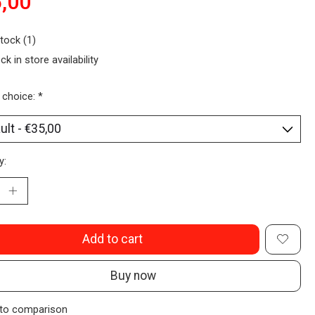
,00
stock (1)
ck in store availability
 choice:
*
y:
Add to cart
Buy now
to comparison