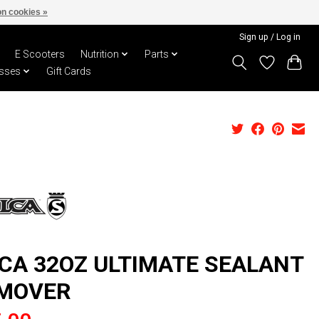
n cookies »
Sign up / Log in
E Scooters
Nutrition
Parts
sses
Gift Cards
LCA 32OZ ULTIMATE SEALANT
MOVER