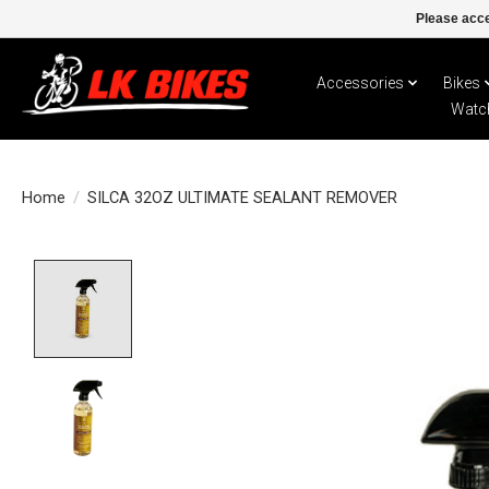
Please acce
Accessories
Bikes
Watc
Home
/
SILCA 32OZ ULTIMATE SEALANT REMOVER
Product image slideshow Items