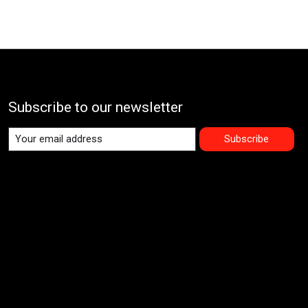
Subscribe to our newsletter
Subscribe