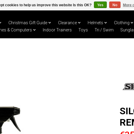
pt cookies to help us improve this website Is this OK?
Yes
No
More o
Christmas Gift Guide
Clearance
Helmets
Clothing
hes & Computers
Indoor Trainers
Toys
Tri / Swim
Sungla
SI
RE