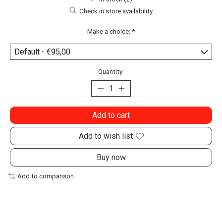
Check in store availability
Make a choice:
*
Quantity:
Add to cart
Add to wish list
Buy now
Add to comparison