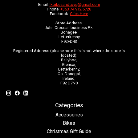
Email:
lkbikesandtoys@gmail.com
Phone:
+353 74 912 6728
Facebook:
Click Here
Store Address:
John Crossan business Pk,
Bonagee,
Letterkenny
F92FD43
Registered Address (please note this is not where the store is
located):
Ballyboe,
Glencar,
Letterkenny,
Co. Donegal,
Ireland,
F92 D7N8
Categories
Accessories
Bikes
Christmas Gift Guide