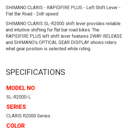
SHIMANO CLARIS - RAPIDFIRE PLUS - Left Shift Lever -
Flat Bar Road - 2x8-speed
SHIMANO CLARIS SL-R2000 shift lever provides reliable
and intuitive shifting for flat bar road bikes. The
RAPIDFIRE PLUS left shift lever features 2WAY-RELEASE
and SHIMANO's OPTICAL GEAR DISPLAY shows riders
what gear position is selected while riding.
SPECIFICATIONS
MODEL NO
SL-R2000-L
SERIES
CLARIS R2000 Series
COLOR