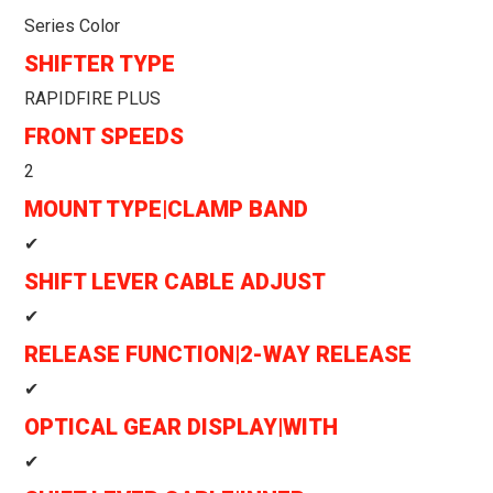
Series Color
SHIFTER TYPE
RAPIDFIRE PLUS
FRONT SPEEDS
2
MOUNT TYPE|CLAMP BAND
✔
SHIFT LEVER CABLE ADJUST
✔
RELEASE FUNCTION|2-WAY RELEASE
✔
OPTICAL GEAR DISPLAY|WITH
✔