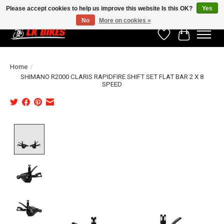
Please accept cookies to help us improve this website Is this OK?
Yes
No
More on cookies »
Wishlist
Cart
Home
/
SHIMANO R2000 CLARIS RAPIDFIRE SHIFT SET FLAT BAR 2 X 8
SPEED
Product image slideshow Items