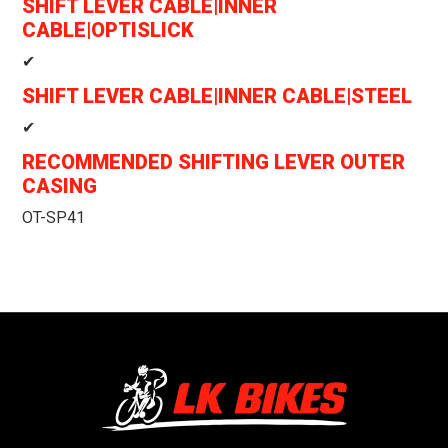
SHIFT LEVER CABLE|INNER
CABLE|OPTISLICK
✔
SHIFT LEVER CABLE|INNER CABLE|STEEL
✔
RECOMMENDED SHIFTING LEVER OUTER
CASING
OT-SP41