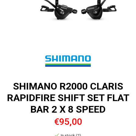
SHIMANO R2000 CLARIS
RAPIDFIRE SHIFT SET FLAT
BAR 2 X 8 SPEED
€95,00
In stock (2)