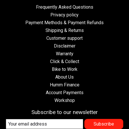
Frequently Asked Questions
Privacy policy
Payment Methods & Payment Refunds
Shipping & Returns
Customer support
Disclaimer
Warranty
Click & Collect
Bike to Work
About Us
Humm Finance
Account Payments
Workshop
Subscribe to our newsletter
Subscribe