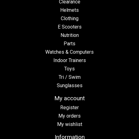
Clearance
Helmets
Clothing
E Scooters
Nutrition
Parts
Watches & Computers
Indoor Trainers
Toys
Tri / Swim
Sunglasses
My account
Register
My orders
My wishlist
Information