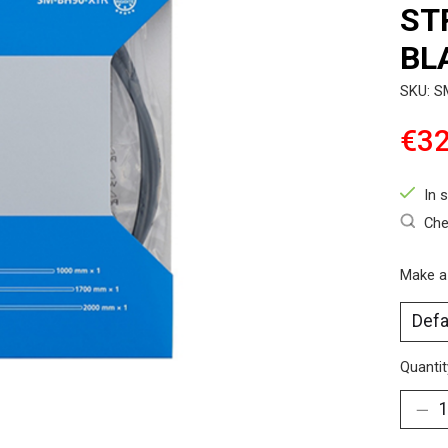
ST
BL
SKU: 
€32
In 
Che
Make a
Quantit