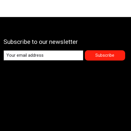
Subscribe to our newsletter
Subscribe