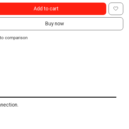
Add to cart
Buy now
to comparison
nection.