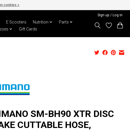
n cookies »
Sign up / Log in
E Scooters
Nutrition
Parts
sses
Gift Cards
IMANO SM-BH90 XTR DISC
AKE CUTTABLE HOSE,