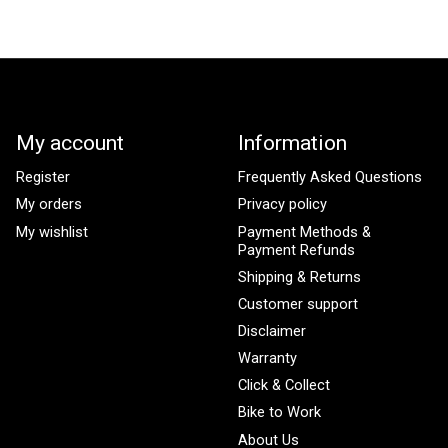
My account
Information
Register
Frequently Asked Questions
My orders
Privacy policy
My wishlist
Payment Methods &
Payment Refunds
Shipping & Returns
Customer support
Disclaimer
Warranty
Click & Collect
Bike to Work
About Us