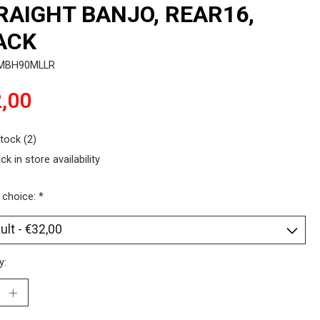
RAIGHT BANJO, REAR16,
ACK
SMBH90MLLR
,00
stock (2)
ck in store availability
 choice:
*
y: