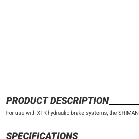
PRODUCT DESCRIPTION
For use with XTR hydraulic brake systems, the SHIMAN
SPECIFICATIONS