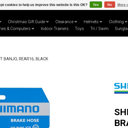
pt cookies to help us improve this website Is this OK?
Yes
No
More o
Christmas Gift Guide
Clearance
Helmets
Clothing
hes & Computers
Indoor Trainers
Toys
Tri / Swim
Sungla
T BANJO, REAR16, BLACK
SH
BR