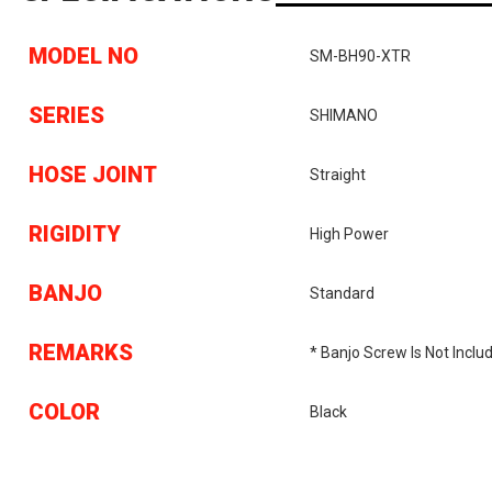
MODEL NO
SM-BH90-XTR
SERIES
SHIMANO
HOSE JOINT
Straight
RIGIDITY
High Power
BANJO
Standard
REMARKS
* Banjo Screw Is Not Inclu
COLOR
Black