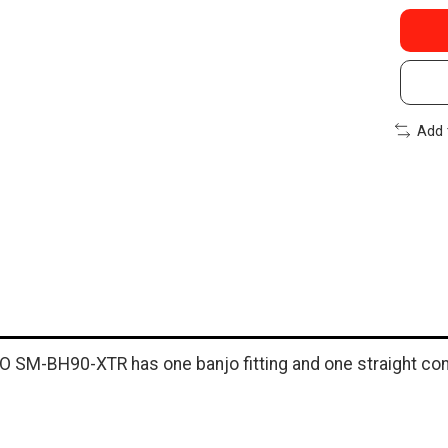
Add 
O SM-BH90-XTR has one banjo fitting and one straight con