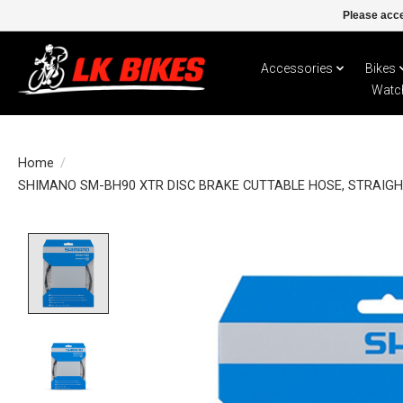
Please acce
Accessories
Bikes
Watc
Home
/
SHIMANO SM-BH90 XTR DISC BRAKE CUTTABLE HOSE, STRAIGH
Product image slideshow Items