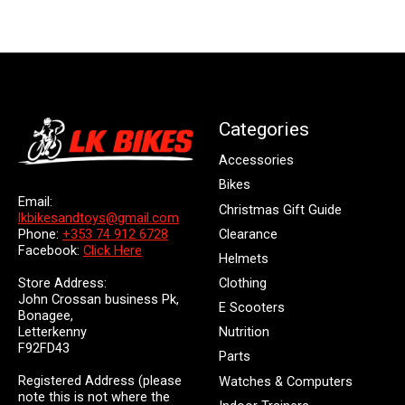
Categories
Accessories
Bikes
Email:
Christmas Gift Guide
lkbikesandtoys@gmail.com
Clearance
Phone:
+353 74 912 6728
Facebook:
Click Here
Helmets
Store Address:
Clothing
John Crossan business Pk,
E Scooters
Bonagee,
Letterkenny
Nutrition
F92FD43
Parts
Registered Address (please
Watches & Computers
note this is not where the