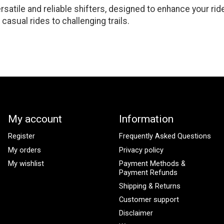
satile and reliable shifters, designed to enhance your rid
casual rides to challenging trails.
My account
Information
Register
Frequently Asked Questions
My orders
Privacy policy
My wishlist
Payment Methods &
Payment Refunds
Shipping & Returns
Customer support
Disclaimer