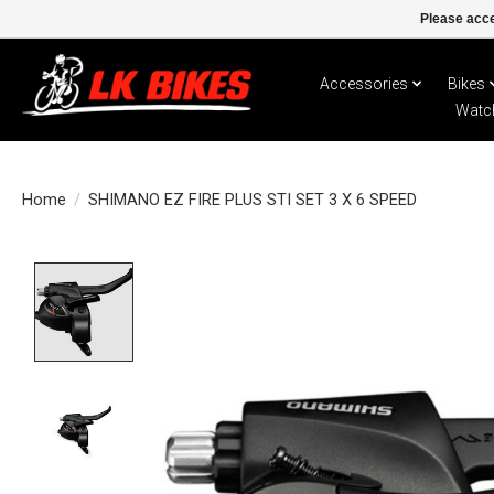
Please acce
Accessories
Bikes
Watc
Home
/
SHIMANO EZ FIRE PLUS STI SET 3 X 6 SPEED
Product image slideshow Items