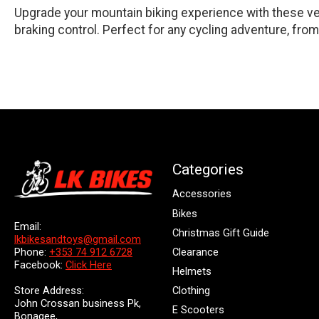
Upgrade your mountain biking experience with these ver
braking control. Perfect for any cycling adventure, from 
Categories
Accessories
Bikes
Email:
Christmas Gift Guide
lkbikesandtoys@gmail.com
Clearance
Phone:
+353 74 912 6728
Facebook:
Click Here
Helmets
Store Address:
Clothing
John Crossan business Pk,
E Scooters
Bonagee,