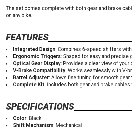
The set comes complete with both gear and brake cables
on any bike.
FEATURES
Integrated Design
: Combines 6-speed shifters with 
Ergonomic Triggers
: Shaped for easy and precise 
Optical Gear Display
: Provides a clear view of your 
V-Brake Compatibility
: Works seamlessly with V-b
Barrel Adjuster
: Allows fine tuning for smooth gear 
Complete Kit
: Includes both gear and brake cables f
SPECIFICATIONS
Color
: Black
Shift Mechanism
: Mechanical