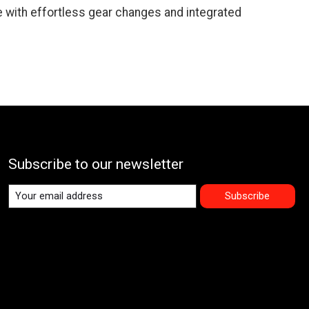
e with effortless gear changes and integrated
Subscribe to our newsletter
Subscribe