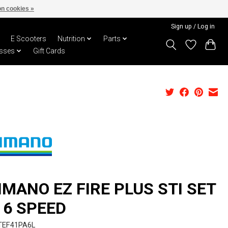
n cookies »
Sign up / Log in
E Scooters
Nutrition
Parts
sses
Gift Cards
IMANO EZ FIRE PLUS STI SET
X 6 SPEED
TEF41PA6L