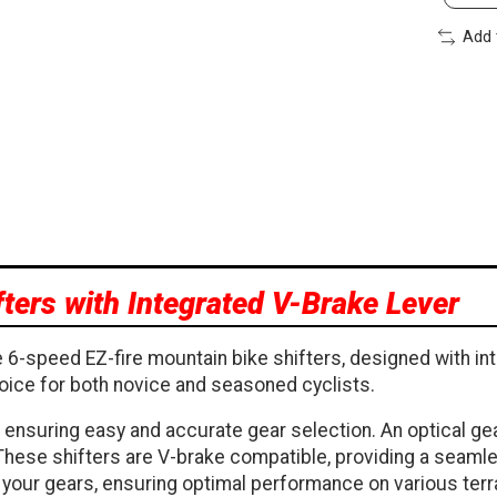
Add 
ters with Integrated V-Brake Lever
 6-speed EZ-fire mountain bike shifters, designed with in
oice for both novice and seasoned cyclists.
 ensuring easy and accurate gear selection. An optical gea
 These shifters are V-brake compatible, providing a seamle
ing your gears, ensuring optimal performance on various terr