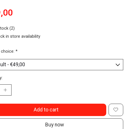
,00
stock (2)
ck in store availability
 choice:
*
y:
Add to cart
Buy now