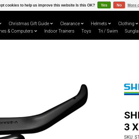
pt cookies to help us improve this website Is this OK?
Yes
No
More o
Christmas Gift Guide
Clearance
Helmets
Clothing
hes & Computers
Indoor Trainers
Toys
Tri / Swim
Sungla
SH
3 
SKU: S