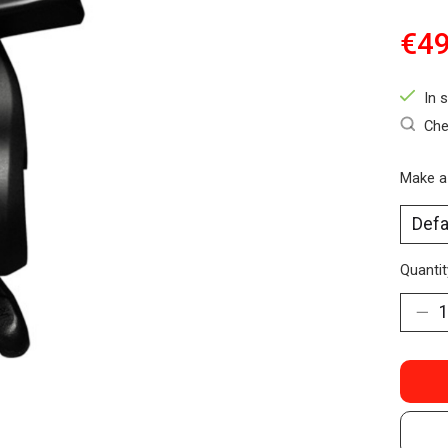
€49
In 
Che
Make a
Quantit