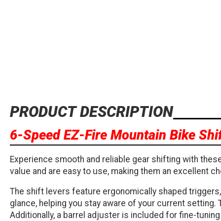
PRODUCT DESCRIPTION
6-Speed EZ-Fire Mountain Bike Shif
Experience smooth and reliable gear shifting with these
value and are easy to use, making them an excellent ch
The shift levers feature ergonomically shaped triggers,
glance, helping you stay aware of your current setting.
Additionally, a barrel adjuster is included for fine-tun