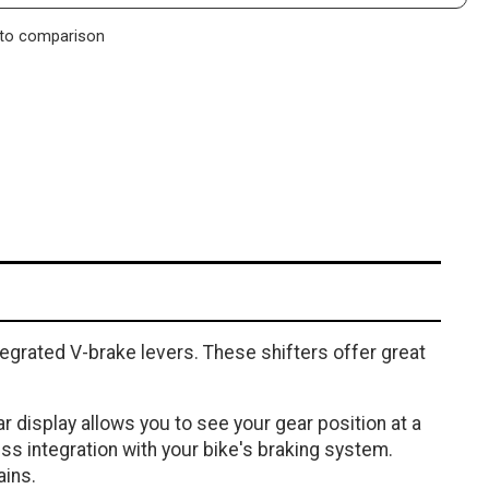
to comparison
tegrated V-brake levers. These shifters offer great
r display allows you to see your gear position at a
ss integration with your bike's braking system.
ains.