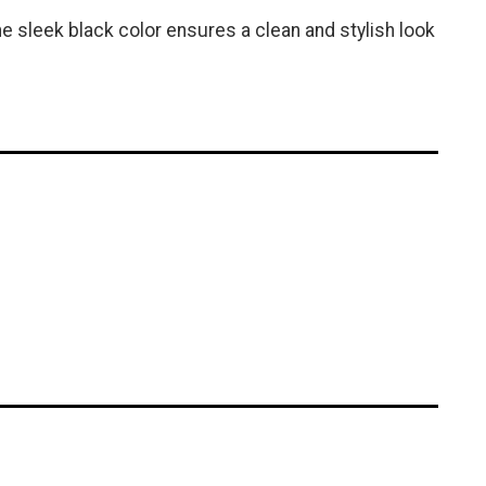
e sleek black color ensures a clean and stylish look