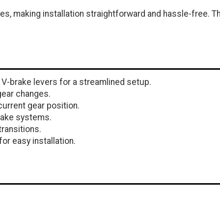
, making installation straightforward and hassle-free. Th
V-brake levers for a streamlined setup.
gear changes.
current gear position.
rake systems.
transitions.
or easy installation.