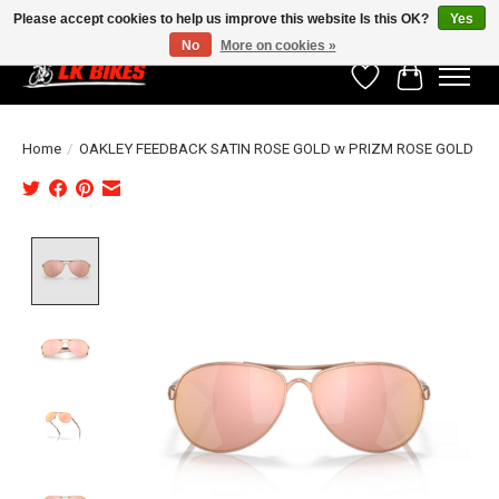
Please accept cookies to help us improve this website Is this OK?
Yes
No
More on cookies »
Wishlist
Cart
Home
/
OAKLEY FEEDBACK SATIN ROSE GOLD w PRIZM ROSE GOLD
Product image slideshow Items