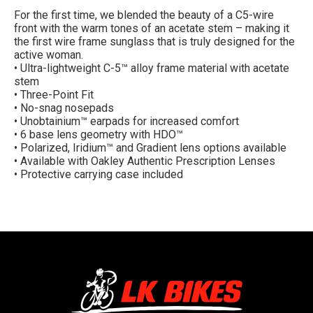
For the first time, we blended the beauty of a C5-wire
front with the warm tones of an acetate stem – making it
the first wire frame sunglass that is truly designed for the
active woman.
• Ultra-lightweight C-5™ alloy frame material with acetate
stem
• Three-Point Fit
• No-snag nosepads
• Unobtainium™ earpads for increased comfort
• 6 base lens geometry with HDO™
• Polarized, Iridium™ and Gradient lens options available
• Available with Oakley Authentic Prescription Lenses
• Protective carrying case included