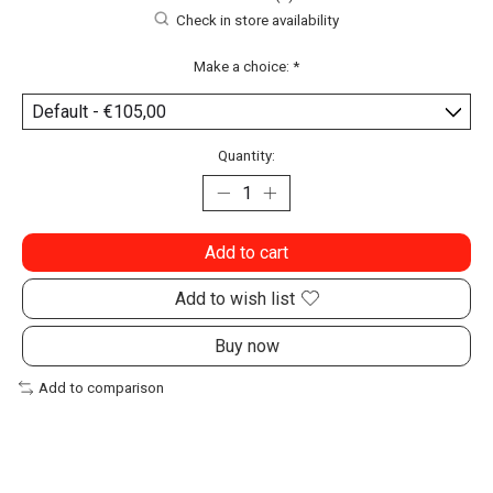
Check in store availability
Make a choice:
*
Quantity:
Add to cart
Add to wish list
Buy now
Add to comparison