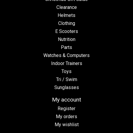
Clearance
Helmets
Clothing
E Scooters
Nutrition
Parts
Watches & Computers
Indoor Trainers
Toys
Tri / Swim
Sunglasses
My account
Register
My orders
My wishlist