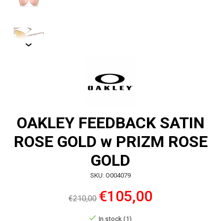
OAKLEY FEEDBACK SATIN
ROSE GOLD w PRIZM ROSE
GOLD
SKU: O004079
€105,00
€210,00
In stock (1)