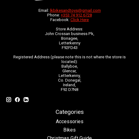
Email:
lkbikesandtoys@gmail.com
Phone:
+353 74 912 6728
Facebook:
Click Here
Store Address:
John Crossan business Pk,
Bonagee,
Letterkenny
F92FD43
Registered Address (please note this is not where the store is
located):
Ballyboe,
Glencar,
Letterkenny,
Co. Donegal,
Ireland,
F92 D7N8
Categories
Accessories
Bikes
Christmas Gift Guide