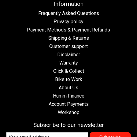
Information
Frequently Asked Questions
Privacy policy
Payment Methods & Payment Refunds
Shipping & Returns
Customer support
Disclaimer
Warranty
Click & Collect
Bike to Work
About Us
Humm Finance
Account Payments
Workshop
Subscribe to our newsletter