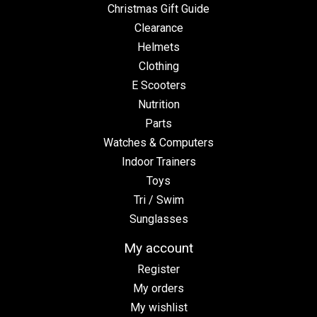
Christmas Gift Guide
Clearance
Helmets
Clothing
E Scooters
Nutrition
Parts
Watches & Computers
Indoor Trainers
Toys
Tri / Swim
Sunglasses
My account
Register
My orders
My wishlist