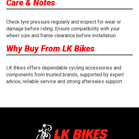
Care & Notes
Check tyre pressure regularly and inspect for wear or
damage before riding. Ensure compatibility with your
wheel size and frame clearance before installation.
Why Buy From LK Bikes
LK Bikes offers dependable cycling accessories and
components from trusted brands, supported by expert
advice, reliable service and strong aftersales support.