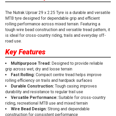
The Nutrak Uproar 29 x 2.25 Tyre is a durable and versatile
MTB tyre designed for dependable grip and efficient
rolling performance across mixed terrain. Featuring a
tough wire bead construction and versatile tread pattern, it
is ideal for cross-country riding, trails and everyday off-
road use.
Key Features
Multipurpose Tread:
Designed to provide reliable
grip across wet, dry and loose terrain
Fast Rolling:
Compact centre tread helps improve
rolling efficiency on trails and hardpack surfaces
Durable Construction:
Tough casing improves
durability and resistance to regular trail use
Versatile Performance:
Suitable for cross-country
riding, recreational MTB use and mixed terrain
Wire Bead Design:
Strong and dependable
construction for consistent performance