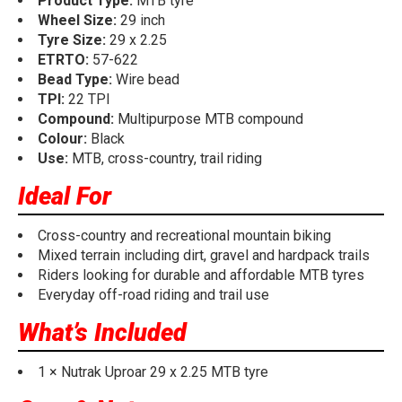
Product Type:
MTB tyre
Wheel Size:
29 inch
Tyre Size:
29 x 2.25
ETRTO:
57-622
Bead Type:
Wire bead
TPI:
22 TPI
Compound:
Multipurpose MTB compound
Colour:
Black
Use:
MTB, cross-country, trail riding
Ideal For
Cross-country and recreational mountain biking
Mixed terrain including dirt, gravel and hardpack trails
Riders looking for durable and affordable MTB tyres
Everyday off-road riding and trail use
What’s Included
1 × Nutrak Uproar 29 x 2.25 MTB tyre