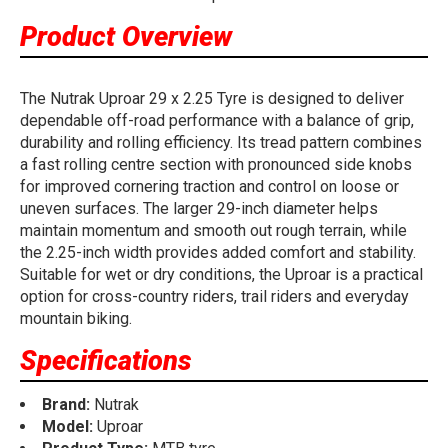
Product Overview
The Nutrak Uproar 29 x 2.25 Tyre is designed to deliver
dependable off-road performance with a balance of grip,
durability and rolling efficiency. Its tread pattern combines
a fast rolling centre section with pronounced side knobs
for improved cornering traction and control on loose or
uneven surfaces. The larger 29-inch diameter helps
maintain momentum and smooth out rough terrain, while
the 2.25-inch width provides added comfort and stability.
Suitable for wet or dry conditions, the Uproar is a practical
option for cross-country riders, trail riders and everyday
mountain biking.
Specifications
Brand:
Nutrak
Model:
Uproar