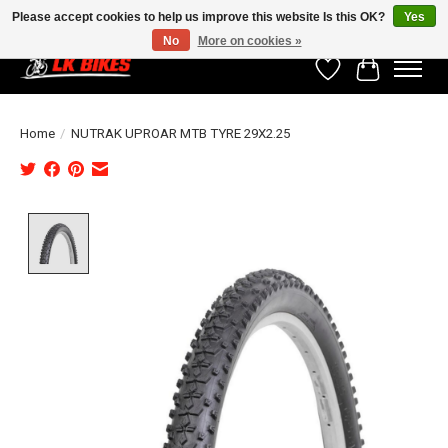
Please accept cookies to help us improve this website Is this OK?
Yes
No
More on cookies »
Wishlist
Cart
Home
/
NUTRAK UPROAR MTB TYRE 29X2.25
Product image slideshow Items