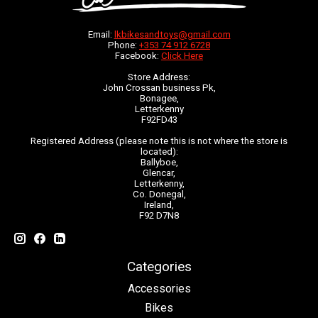
Email:
lkbikesandtoys@gmail.com
Phone:
+353 74 912 6728
Facebook:
Click Here
Store Address:
John Crossan business Pk,
Bonagee,
Letterkenny
F92FD43
Registered Address (please note this is not where the store is
located):
Ballyboe,
Glencar,
Letterkenny,
Co. Donegal,
Ireland,
F92 D7N8
Categories
Accessories
Bikes