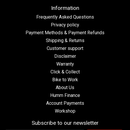
Information
Frequently Asked Questions
Privacy policy
Payment Methods & Payment Refunds
Shipping & Returns
Customer support
Disclaimer
Warranty
Click & Collect
Bike to Work
About Us
Humm Finance
Account Payments
Workshop
Subscribe to our newsletter