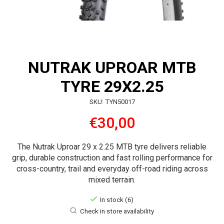
NUTRAK UPROAR MTB
TYRE 29X2.25
SKU: TYN50017
€30,00
The Nutrak Uproar 29 x 2.25 MTB tyre delivers reliable
grip, durable construction and fast rolling performance for
cross-country, trail and everyday off-road riding across
mixed terrain.
In stock (6)
Check in store availability