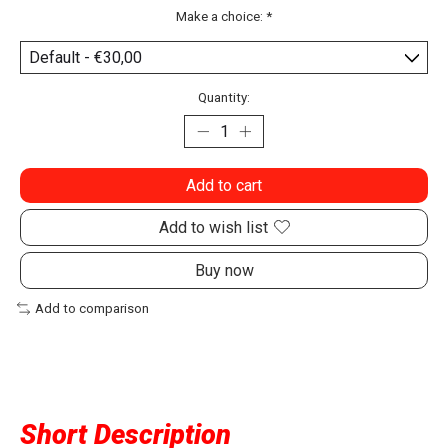
Make a choice:
*
Quantity:
Add to cart
Add to wish list
Buy now
Add to comparison
Short Description