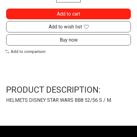
Add to cart
Add to wish list
Buy now
Add to comparison
PRODUCT DESCRIPTION:
HELMETS DISNEY STAR WARS BB8 52/56 S / M.