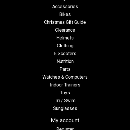
Accessories
Bikes
Christmas Gift Guide
Clearance
Helmets
Clothing
E Scooters
Nutrition
Parts
Watches & Computers
Indoor Trainers
Toys
Tri / Swim
Sunglasses
My account
Register