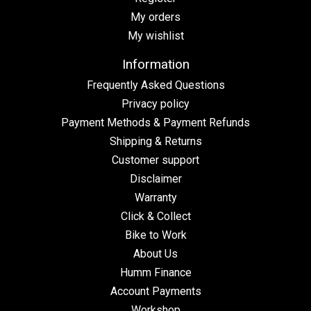
My orders
My wishlist
Information
Frequently Asked Questions
Privacy policy
Payment Methods & Payment Refunds
Shipping & Returns
Customer support
Disclaimer
Warranty
Click & Collect
Bike to Work
About Us
Humm Finance
Account Payments
Workshop