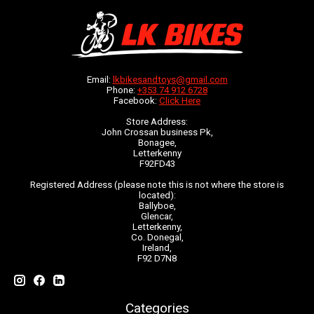
Email:
lkbikesandtoys@gmail.com
Phone:
+353 74 912 6728
Facebook:
Click Here
Store Address:
John Crossan business Pk,
Bonagee,
Letterkenny
F92FD43
Registered Address (please note this is not where the store is
located):
Ballyboe,
Glencar,
Letterkenny,
Co. Donegal,
Ireland,
F92 D7N8
Categories