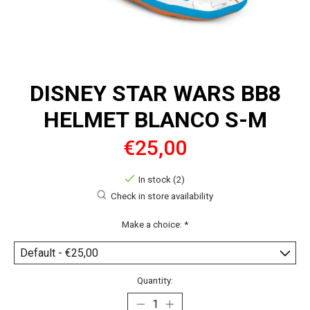
DISNEY STAR WARS BB8
HELMET BLANCO S-M
€25,00
In stock (2)
Check in store availability
Make a choice:
*
Quantity: