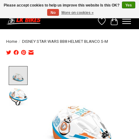
Please accept cookies to help us improve this website Is this OK?
Yes
No
More on cookies »
Wishlist
Cart
Home
/
DISNEY STAR WARS BB8 HELMET BLANCO S-M
Product image slideshow Items