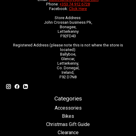
Phone:
+353 74 912 6728
Facebook:
Click Here
Store Address:
John Crossan business Pk,
Bonagee,
Letterkenny
F92FD43
Registered Address (please note this is not where the store is
located):
Ballyboe,
Glencar,
Letterkenny,
Co. Donegal,
Ireland,
F92 D7N8
Categories
Accessories
Bikes
Christmas Gift Guide
Clearance