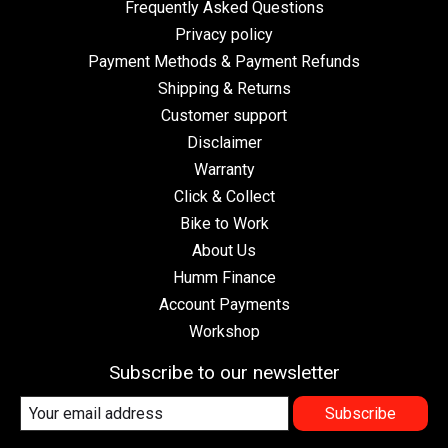
Frequently Asked Questions
Privacy policy
Payment Methods & Payment Refunds
Shipping & Returns
Customer support
Disclaimer
Warranty
Click & Collect
Bike to Work
About Us
Humm Finance
Account Payments
Workshop
Subscribe to our newsletter
Subscribe