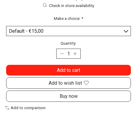
Check in store availability
Make a choice:
*
Quantity:
Add to cart
Add to wish list
Buy now
Add to comparison