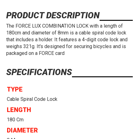
PRODUCT DESCRIPTION
The FORCE LUX COMBINATION LOCK with a length of
180cm and diameter of 8mm is a cable spiral code lock
that includes a holder. It features a 4-digit code lock and
weighs 321g. It's designed for securing bicycles and is
packaged on a FORCE card
SPECIFICATIONS
TYPE
Cable Spiral Code Lock
LENGTH
180 Cm
DIAMETER