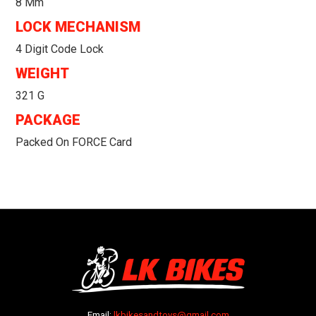
8 Mm
LOCK MECHANISM
4 Digit Code Lock
WEIGHT
321 G
PACKAGE
Packed On FORCE Card
Email:
lkbikesandtoys@gmail.com