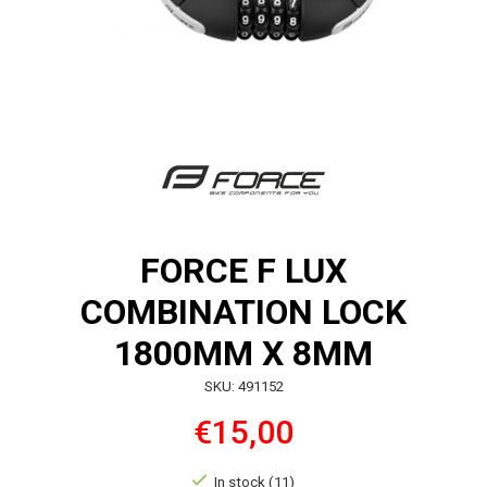
FORCE F LUX
COMBINATION LOCK
1800MM X 8MM
SKU: 491152
€15,00
In stock (11)