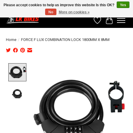
Please accept cookies to help us improve this website Is this OK?
Yes
No
More on cookies »
Wishlist
Cart
Home
/
FORCE F LUX COMBINATION LOCK 1800MM X 8MM
Product image slideshow Items