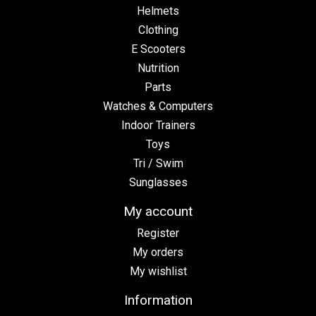
Helmets
Clothing
E Scooters
Nutrition
Parts
Watches & Computers
Indoor Trainers
Toys
Tri / Swim
Sunglasses
My account
Register
My orders
My wishlist
Information