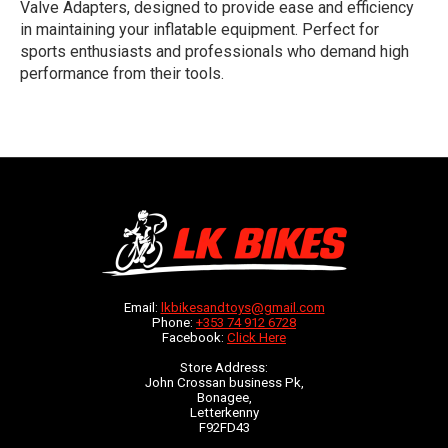
Valve Adapters, designed to provide ease and efficiency
in maintaining your inflatable equipment. Perfect for
sports enthusiasts and professionals who demand high
performance from their tools.
Email:
lkbikesandtoys@gmail.com
Phone:
+353 74 912 6728
Facebook:
Click Here
Store Address:
John Crossan business Pk,
Bonagee,
Letterkenny
F92FD43