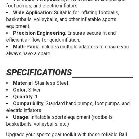
foot pumps, and electric inflators.
Wide Application
: Suitable for inflating footballs,
basketballs, volleyballs, and other inflatable sports
equipment.
Precision Engineering
: Ensures secure fit and
efficient air flow for quick inflation.
Multi-Pack
: Includes multiple adapters to ensure you
always have a spare.
SPECIFICATIONS
Material
: Stainless Steel
Color
: Silver
Quantity
: 1
Compatibility
: Standard hand pumps, foot pumps, and
electric inflators
Usage
: Inflatable sports equipment (footballs,
basketballs, volleyballs, etc.)
Upgrade your sports gear toolkit with these reliable Ball