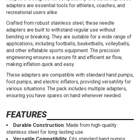
adapters are essential tools for athletes, coaches, and
recreational users alike.
Crafted from robust stainless steel, these needle
adapters are built to withstand regular use without
bending or breaking. They are suitable for a wide range of
applications, including footballs, basketballs, volleyballs,
and other inflatable sports equipment. The precision
engineering ensures a secure fit and efficient air flow,
making inflation quick and easy.
These adapters are compatible with standard hand pumps,
foot pumps, and electric inflators, providing versatility for
various situations. The pack includes multiple adapters,
ensuring you have spares on hand whenever needed.
FEATURES
Durable Construction
: Made from high-quality
stainless steel for long-lasting use.
Versatile Compatibility
: Fits standard hand pumps,