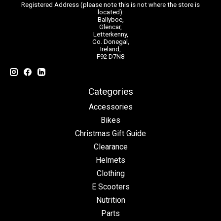
Registered Address (please note this is not where the store is
located):
Ballyboe,
Glencar,
Letterkenny,
Co. Donegal,
Ireland,
F92 D7N8
Categories
Accessories
Bikes
Christmas Gift Guide
Clearance
Helmets
Clothing
E Scooters
Nutrition
Parts