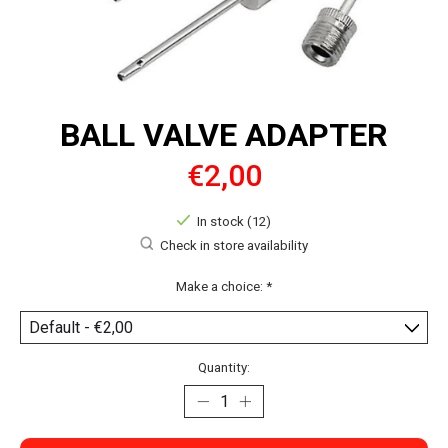
BALL VALVE ADAPTER
€2,00
In stock (12)
Check in store availability
Make a choice:
*
Quantity: