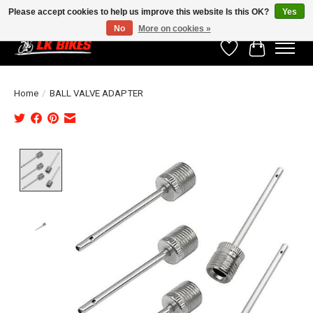
Please accept cookies to help us improve this website Is this OK?
Yes
No
More on cookies »
Wishlist
Cart
Home
/
BALL VALVE ADAPTER
Product image slideshow Items