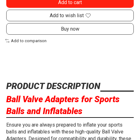
Add to cart
Add to wish list
Buy now
Add to comparison
PRODUCT DESCRIPTION
Ball Valve Adapters for Sports
Balls and Inflatables
Ensure you are always prepared to inflate your sports
balls and inflatables with these high-quality Ball Valve
Adapters. Designed for compatibility and durability, these