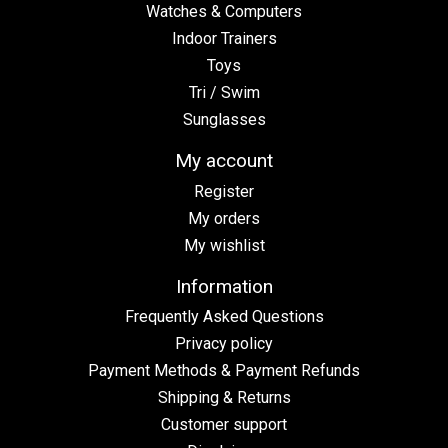
Watches & Computers
Indoor Trainers
Toys
Tri / Swim
Sunglasses
My account
Register
My orders
My wishlist
Information
Frequently Asked Questions
Privacy policy
Payment Methods & Payment Refunds
Shipping & Returns
Customer support