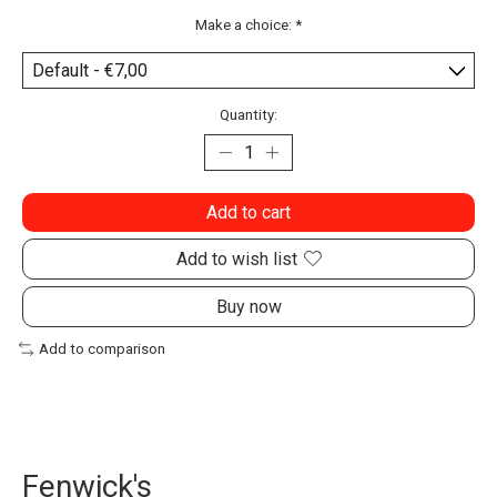
Make a choice:
*
Quantity:
Add to cart
Add to wish list
Buy now
Add to comparison
Fenwick's