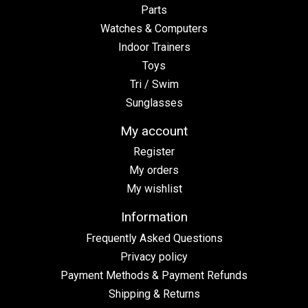
Parts
Watches & Computers
Indoor Trainers
Toys
Tri / Swim
Sunglasses
My account
Register
My orders
My wishlist
Information
Frequently Asked Questions
Privacy policy
Payment Methods & Payment Refunds
Shipping & Returns