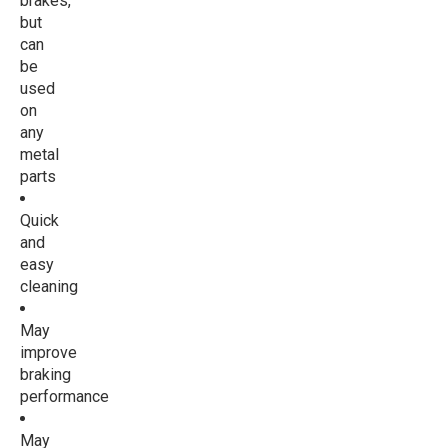
brakes,
but
can
be
used
on
any
metal
parts
Quick
and
easy
cleaning
May
improve
braking
performance
May