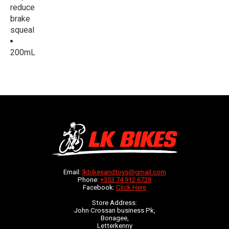
reduce
brake
squeal
200mL
Email:
lkbikesandtoys@gmail.com
Phone:
+353 74 912 6728
Facebook:
Click Here
Store Address:
John Crossan business Pk,
Bonagee,
Letterkenny