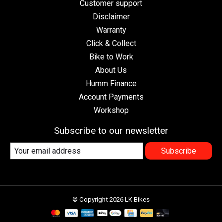
Customer support
Disclaimer
Warranty
Click & Collect
Bike to Work
About Us
Humm Finance
Account Payments
Workshop
Subscribe to our newsletter
Subscribe
© Copyright 2026 LK Bikes