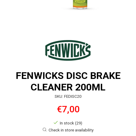
FENWICKS DISC BRAKE
CLEANER 200ML
SKU: FEDISC20
€7,00
In stock (29)
Check in store availability