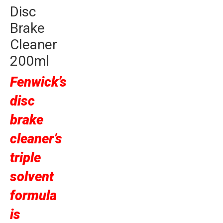
Disc
Brake
Cleaner
200ml
Fenwick’s
disc
brake
cleaner’s
triple
solvent
formula
is