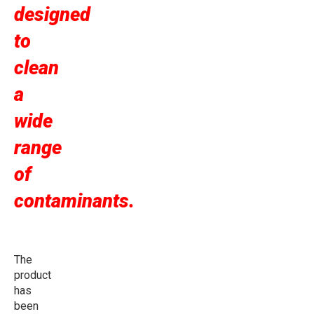
designed
to
clean
a
wide
range
of
contaminants.
The
product
has
been