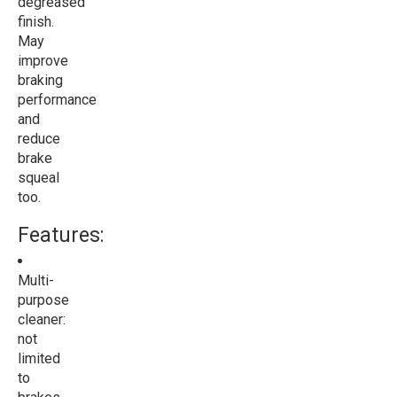
degreased
finish.
May
improve
braking
performance
and
reduce
brake
squeal
too.
Features:
Multi-
purpose
cleaner:
not
limited
to