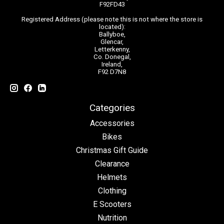
F92FD43
Registered Address (please note this is not where the store is
located):
Ballyboe,
Glencar,
Letterkenny,
Co. Donegal,
Ireland,
F92 D7N8
Categories
Accessories
Bikes
Christmas Gift Guide
Clearance
Helmets
Clothing
E Scooters
Nutrition