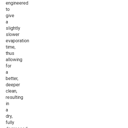
engineered
to
give
a
slightly
slower
evaporation
time,
thus
allowing
for
a
better,
deeper
clean,
resulting
in
a
dry,
fully