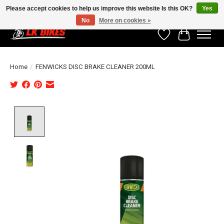
Please accept cookies to help us improve this website Is this OK?
Yes
No
More on cookies »
Wishlist
Cart
Home
/
FENWICKS DISC BRAKE CLEANER 200ML
Product image slideshow Items