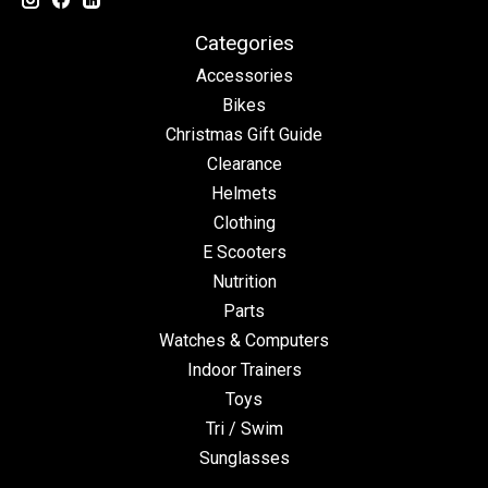
Categories
Accessories
Bikes
Christmas Gift Guide
Clearance
Helmets
Clothing
E Scooters
Nutrition
Parts
Watches & Computers
Indoor Trainers
Toys
Tri / Swim
Sunglasses