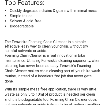
Top Features:
Quickly degreases chains & gears with minimal mess
Simple to use
Solvent & acid-free
Biodegradable
The Fenwicks Foaming Chain CLeaner is a simple,
effective, easy way to clean your chain, without any
harmful solvents or acids.
Foaming Chain Cleaner is a real innovation in bike
maintenance. Utilising Fenwick’s cleaning superiority, chain
cleaning has never been so easy. Fenwick's Foaming
Chain Cleaner makes chain cleaning part of your bike wash
routine, instead of a laborious 2nd job that never gets
done.
With its simple mess free application, there is very little
waste as only 5 to 10ml of product is needed per clean
and it is biodegradable too. Foaming Chain Cleaner does
not use solvents or acids (citrus) to be effective, resulting