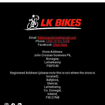
Email:
lkbikesandtoys@gmail.com
Phone:
+353 74 912 6728
Facebook:
Click Here
Store Address:
John Crossan business Pk,
Bonagee,
Letterkenny
F92FD43
Registered Address (please note this is not where the store is
located):
Ballyboe,
Glencar,
Letterkenny,
Co. Donegal,
Ireland,
F92 D7N8