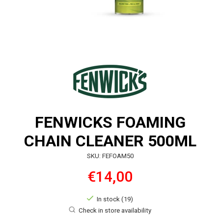
FENWICKS FOAMING
CHAIN CLEANER 500ML
SKU: FEFOAM50
€14,00
In stock (19)
Check in store availability