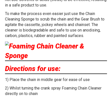
in a safe product to use.
To make the process even easier just use the Chain
Cleaning Sponge to scrub the chain and the Gear Brush to
agitate the cassette, jockey wheels and chainset. The
cleaner is biodegradable and safe to use on anodising,
carbon, plastics, rubber and painted surfaces.
Directions for use:
1) Place the chain in middle gear for ease of use
2) Whilst turning the crank spray Foaming Chain Cleaner
directly on to chain