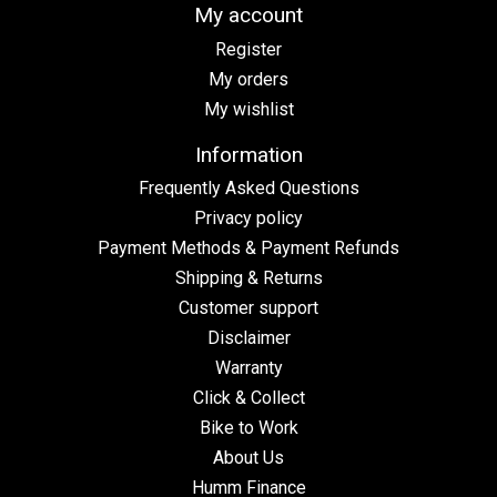
My account
Register
My orders
My wishlist
Information
Frequently Asked Questions
Privacy policy
Payment Methods & Payment Refunds
Shipping & Returns
Customer support
Disclaimer
Warranty
Click & Collect
Bike to Work
About Us
Humm Finance