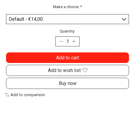
Make a choice:
*
Quantity:
Add to cart
Add to wish list
Buy now
Add to comparison