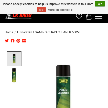
Please accept cookies to help us improve this website Is this OK?
Yes
No
More on cookies »
Wishlist
Cart
Home
/
FENWICKS FOAMING CHAIN CLEANER 500ML
Product image slideshow Items