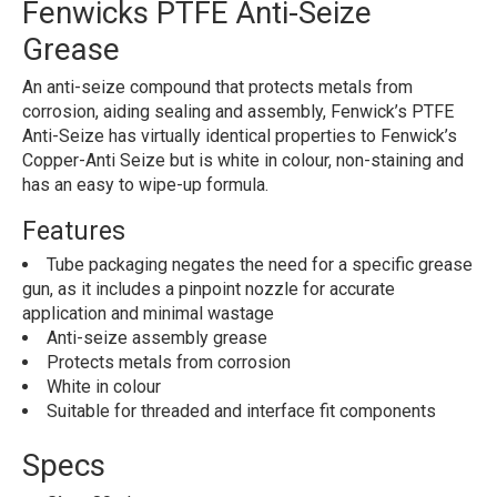
Fenwicks PTFE Anti-Seize
Grease
An anti-seize compound that protects metals from
corrosion, aiding sealing and assembly, Fenwick’s PTFE
Anti-Seize has virtually identical properties to Fenwick’s
Copper-Anti Seize but is white in colour, non-staining and
has an easy to wipe-up formula.
Features
Tube packaging negates the need for a specific grease
gun, as it includes a pinpoint nozzle for accurate
application and minimal wastage
Anti-seize assembly grease
Protects metals from corrosion
White in colour
Suitable for threaded and interface fit components
Specs