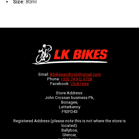
Size:
80ml
Email:
lkbikesandtoys@gmail.com
Phone:
+353 74 912 6728
Facebook:
Click Here
Store Address:
John Crossan business Pk,
Bonagee,
Letterkenny
F92FD43
Registered Address (please note this is not where the store is
located):
Ballyboe,
Glencar,