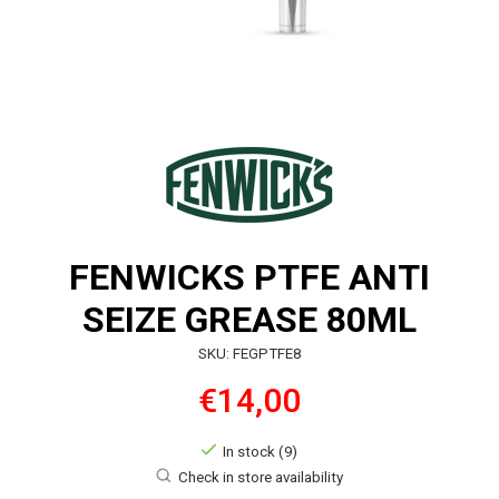
FENWICKS PTFE ANTI
SEIZE GREASE 80ML
SKU: FEGPTFE8
€14,00
In stock (9)
Check in store availability