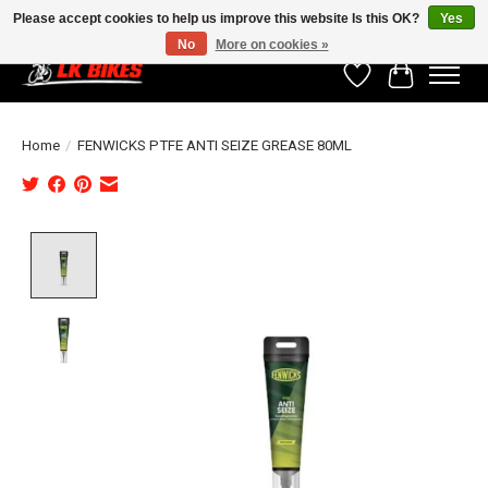
Please accept cookies to help us improve this website Is this OK?
Yes
No
More on cookies »
Wishlist
Cart
Home
/
FENWICKS PTFE ANTI SEIZE GREASE 80ML
Product image slideshow Items