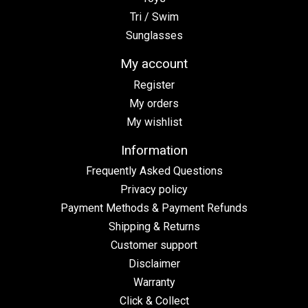
Tri / Swim
Sunglasses
My account
Register
My orders
My wishlist
Information
Frequently Asked Questions
Privacy policy
Payment Methods & Payment Refunds
Shipping & Returns
Customer support
Disclaimer
Warranty
Click & Collect