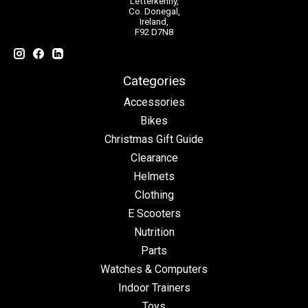
Letterkenny,
Co. Donegal,
Ireland,
F92 D7N8
Categories
Accessories
Bikes
Christmas Gift Guide
Clearance
Helmets
Clothing
E Scooters
Nutrition
Parts
Watches & Computers
Indoor Trainers
Toys