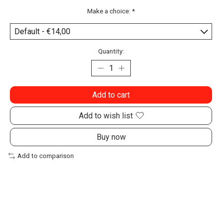
Make a choice:
*
Quantity:
Add to cart
Add to wish list
Buy now
Add to comparison