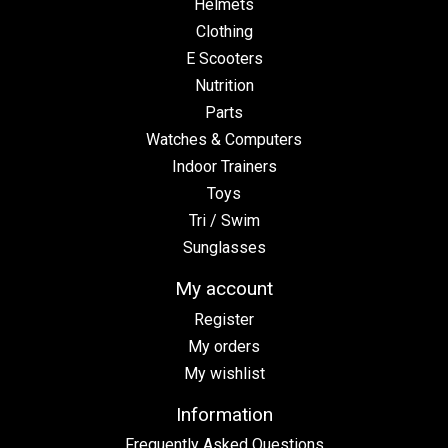
Helmets
Clothing
E Scooters
Nutrition
Parts
Watches & Computers
Indoor Trainers
Toys
Tri / Swim
Sunglasses
My account
Register
My orders
My wishlist
Information
Frequently Asked Questions