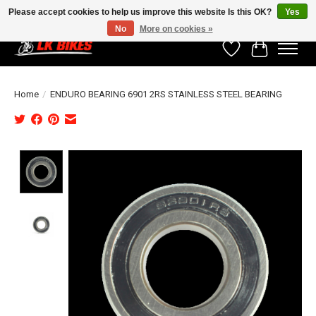
Please accept cookies to help us improve this website Is this OK?
Yes
No
More on cookies »
Wishlist
Cart
Home
/
ENDURO BEARING 6901 2RS STAINLESS STEEL BEARING
Product image slideshow Items