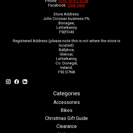
Phone:
+353 74 912 6728
Facebook:
Click Here
Store Address:
John Crossan business Pk,
Bonagee,
Letterkenny
F92FD43
Registered Address (please note this is not where the store is
located):
Ballyboe,
Glencar,
Letterkenny,
Co. Donegal,
Ireland,
F92 D7N8
Categories
Accessories
Bikes
Christmas Gift Guide
Clearance