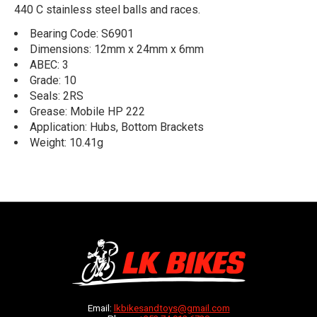
440 C stainless steel balls and races.
Bearing Code: S6901
Dimensions: 12mm x 24mm x 6mm
ABEC: 3
Grade: 10
Seals: 2RS
Grease: Mobile HP 222
Application: Hubs, Bottom Brackets
Weight: 10.41g
Email:
lkbikesandtoys@gmail.com