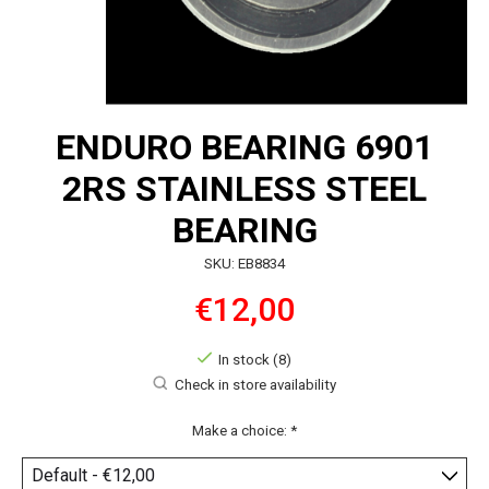
ENDURO BEARING 6901
2RS STAINLESS STEEL
BEARING
SKU: EB8834
€12,00
In stock (8)
Check in store availability
Make a choice:
*