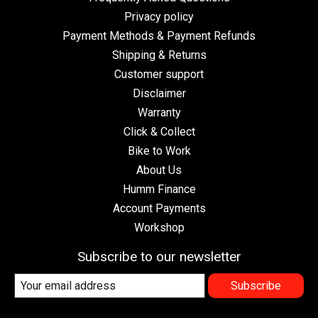
Privacy policy
Payment Methods & Payment Refunds
Shipping & Returns
Customer support
Disclaimer
Warranty
Click & Collect
Bike to Work
About Us
Humm Finance
Account Payments
Workshop
Subscribe to our newsletter
Subscribe