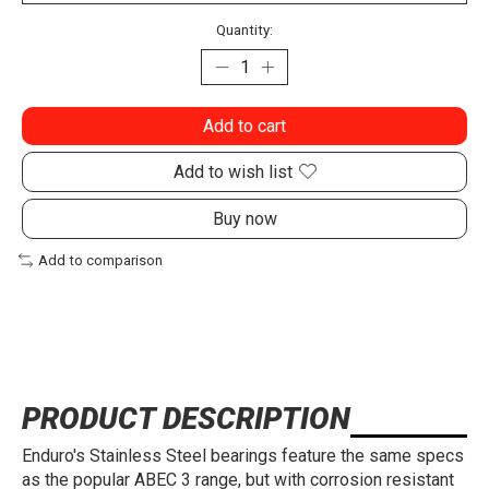
Quantity:
Add to cart
Add to wish list
Buy now
Add to comparison
PRODUCT DESCRIPTION
Enduro's Stainless Steel bearings feature the same specs
as the popular ABEC 3 range, but with corrosion resistant