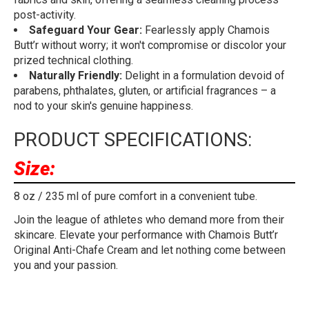
post-activity.
Safeguard Your Gear:
Fearlessly apply Chamois
Butt’r without worry; it won't compromise or discolor your
prized technical clothing.
Naturally Friendly:
Delight in a formulation devoid of
parabens, phthalates, gluten, or artificial fragrances – a
nod to your skin's genuine happiness.
PRODUCT SPECIFICATIONS:
Size:
8 oz / 235 ml of pure comfort in a convenient tube.
Join the league of athletes who demand more from their
skincare. Elevate your performance with Chamois Butt’r
Original Anti-Chafe Cream and let nothing come between
you and your passion.