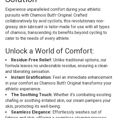
Experience unparalleled comfort during your athletic
pursuits with Chamois Butt’r Original. Crafted
collaboratively by avid cyclists, this revolutionary non-
greasy skin lubricant is tailor-made for use with all types
of chamois, transcending its benefits beyond cycling to
cater to the needs of every athlete.
Unlock a World of Comfort:
Residue-Free Relief:
Unlike traditional options, our
formula leaves no undesirable residue, ensuring a clean
and liberating sensation.
Instant Gratification:
Feel an immediate enhancement
in your comfort as Chamois Butt’r Original transforms your
athletic experience.
The Soothing Touch:
Whether it's combating existing
chafing or soothing irritated skin, our cream pampers your
skin, promoting its well-being.
Seamless Elegance:
Effortlessly washes out of
fabrics and skin, offering a seamless cleaning process