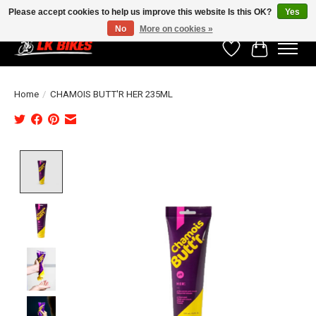
Please accept cookies to help us improve this website Is this OK?
Yes
No
More on cookies »
Wishlist
Cart
Home
/
CHAMOIS BUTT'R HER 235ML
Product image slideshow Items