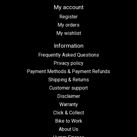
My account
Register
My orders
My wishlist
Information
Frequently Asked Questions
Privacy policy
Payment Methods & Payment Refunds
Shipping & Returns
Customer support
Disclaimer
Warranty
Click & Collect
Bike to Work
About Us