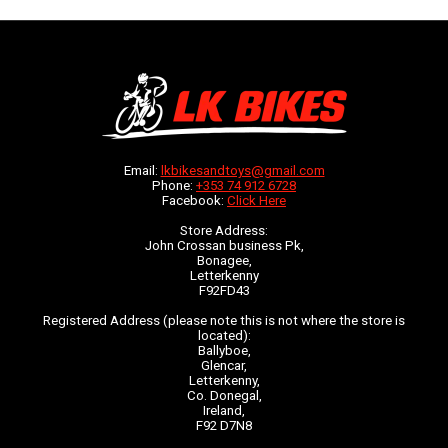
Email:
lkbikesandtoys@gmail.com
Phone:
+353 74 912 6728
Facebook:
Click Here
Store Address:
John Crossan business Pk,
Bonagee,
Letterkenny
F92FD43
Registered Address (please note this is not where the store is
located):
Ballyboe,
Glencar,
Letterkenny,
Co. Donegal,
Ireland,
F92 D7N8