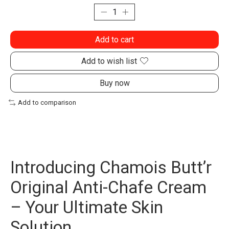
Add to cart
Add to wish list
Buy now
Add to comparison
Introducing Chamois Butt’r
Original Anti-Chafe Cream
– Your Ultimate Skin
Solution