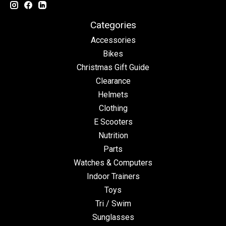
Categories
Accessories
Bikes
Christmas Gift Guide
Clearance
Helmets
Clothing
E Scooters
Nutrition
Parts
Watches & Computers
Indoor Trainers
Toys
Tri / Swim
Sunglasses