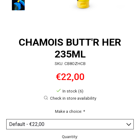
CHAMOIS BUTT'R HER
235ML
SKU: CB8OZHCB
€22,00
In stock (6)
Check in store availability
Make a choice:
*
Quantity: