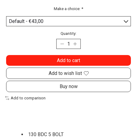
Make a choice:
*
Quantity:
Add to cart
Add to wish list
Buy now
Add to comparison
130 BDC 5 BOLT