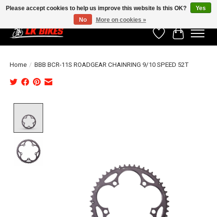
Please accept cookies to help us improve this website Is this OK?
Yes
No
More on cookies »
Wishlist
Cart
Home
/
BBB BCR-11S ROADGEAR CHAINRING 9/10 SPEED 52T
Product image slideshow Items