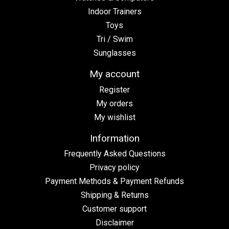
Indoor Trainers
Toys
Tri / Swim
Sunglasses
My account
Register
My orders
My wishlist
Information
Frequently Asked Questions
Privacy policy
Payment Methods & Payment Refunds
Shipping & Returns
Customer support
Disclaimer