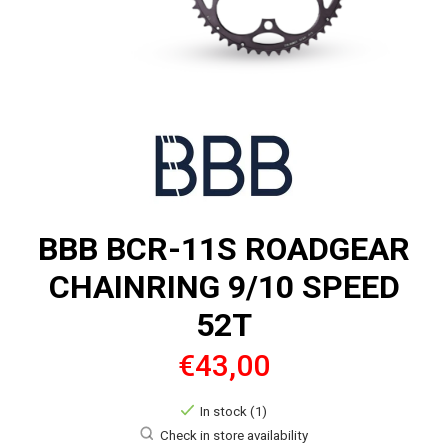
BBB BCR-11S ROADGEAR
CHAINRING 9/10 SPEED
52T
€43,00
In stock (1)
Check in store availability