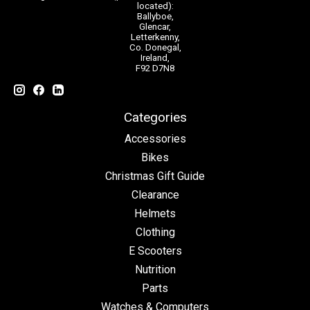
located):
Ballyboe,
Glencar,
Letterkenny,
Co. Donegal,
Ireland,
F92 D7N8
Categories
Accessories
Bikes
Christmas Gift Guide
Clearance
Helmets
Clothing
E Scooters
Nutrition
Parts
Watches & Computers