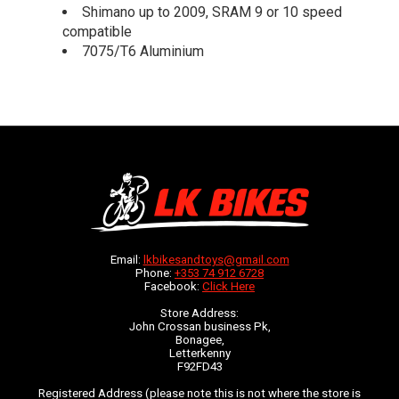
Shimano up to 2009, SRAM 9 or 10 speed
compatible
7075/T6 Aluminium
Email:
lkbikesandtoys@gmail.com
Phone:
+353 74 912 6728
Facebook:
Click Here
Store Address:
John Crossan business Pk,
Bonagee,
Letterkenny
F92FD43
Registered Address (please note this is not where the store is