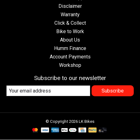
Disclaimer
Warranty
Click & Collect
Bike to Work
About Us
Humm Finance
Account Payments
Workshop
Subscribe to our newsletter
Subscribe
© Copyright 2026 LK Bikes