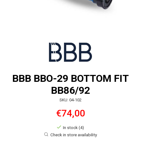
BBB BBO-29 BOTTOM FIT
BB86/92
SKU: 04-102
€74,00
In stock (4)
Check in store availability