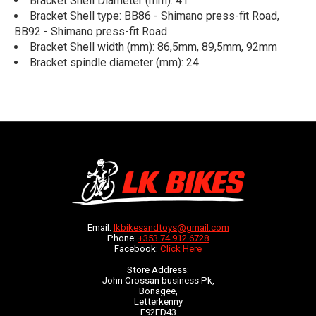
Bracket Shell Diameter (mm): 41
Bracket Shell type: BB86 - Shimano press-fit Road,
BB92 - Shimano press-fit Road
Bracket Shell width (mm): 86,5mm, 89,5mm, 92mm
Bracket spindle diameter (mm): 24
Email:
lkbikesandtoys@gmail.com
Phone:
+353 74 912 6728
Facebook:
Click Here
Store Address:
John Crossan business Pk,
Bonagee,
Letterkenny
F92FD43