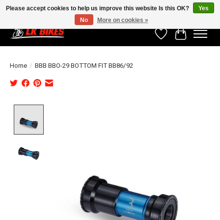
Please accept cookies to help us improve this website Is this OK?
Yes
No
More on cookies »
Wishlist
Cart
Home
/
BBB BBO-29 BOTTOM FIT BB86/92
Product image slideshow Items