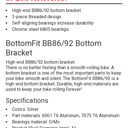
High-end BB86/92 bottom bracket
3-piece threaded design
Self-aligning bearings increase durability
Chrome steel 6805 bearings
BottomFit BB86/92 Bottom
Bracket
High-end BB86/92 bottom bracket
There is no better feeling than a smooth-rolling bike. A
bottom bracket is one of the most important parts to keep
your bike smooth and silent. The BottomFit BB86/92 is a
high-end bottom bracket. Durable, high-end materials are
used to keep your bike rolling forever!
Specifications
Colors: Silver
Part materials: 6061 T6 Aluminum, 7075 T6 Aluminium
Bearings material: CrMo