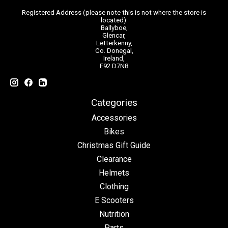
Registered Address (please note this is not where the store is
located):
Ballyboe,
Glencar,
Letterkenny,
Co. Donegal,
Ireland,
F92 D7N8
Categories
Accessories
Bikes
Christmas Gift Guide
Clearance
Helmets
Clothing
E Scooters
Nutrition
Parts