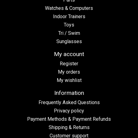
Watches & Computers
Indoor Trainers
Toys
Tri / Swim
Sunglasses
My account
Register
My orders
My wishlist
Information
Frequently Asked Questions
Privacy policy
Payment Methods & Payment Refunds
Shipping & Returns
Customer support