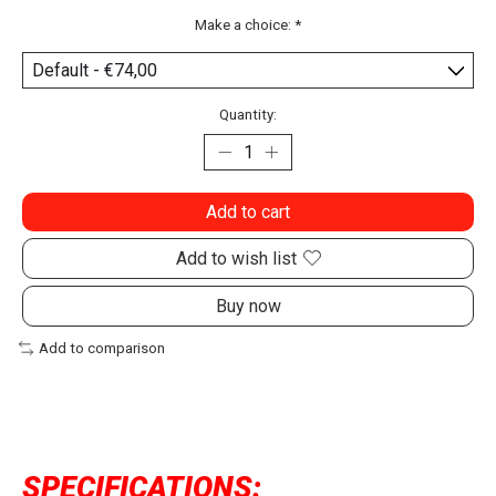
Make a choice:
*
Quantity:
Add to cart
Add to wish list
Buy now
Add to comparison
SPECIFICATIONS: