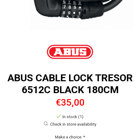
ABUS CABLE LOCK TRESOR
6512C BLACK 180CM
€35,00
In stock (1)
Check in store availability
Make a choice:
*