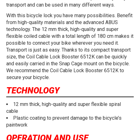
transport and can be used in many different ways.
With this bicycle lock you have many possibilities. Benefit
from high-quality materials and the advanced ABUS
technology. The 12 mm thick, high-quality and super
flexible coiled cable with a total length of 180 cm makes it
possible to connect your bike wherever you need it.
Transport is just as easy. Thanks to its compact transport
size, the Coil Cable Lock Booster 6512K can be quickly
and easily carried in the Snap Cage mount on the bicycle.
We recommend the Coil Cable Lock Booster 6512K to
secure your bicycle.
TECHNOLOGY
12 mm thick, high-quality and super flexible spiral
cable
Plastic coating to prevent damage to the bicycle’s
paintwork
OPERATION AND USE