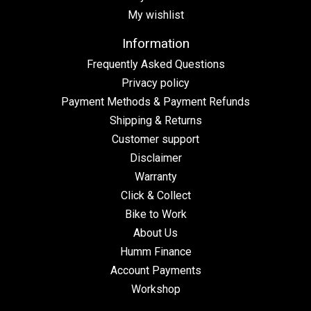
My wishlist
Information
Frequently Asked Questions
Privacy policy
Payment Methods & Payment Refunds
Shipping & Returns
Customer support
Disclaimer
Warranty
Click & Collect
Bike to Work
About Us
Humm Finance
Account Payments
Workshop