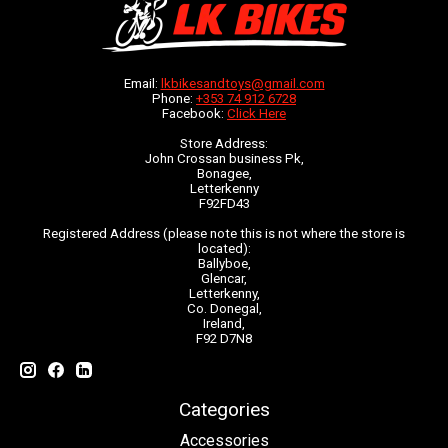
Email:
lkbikesandtoys@gmail.com
Phone:
+353 74 912 6728
Facebook:
Click Here
Store Address:
John Crossan business Pk,
Bonagee,
Letterkenny
F92FD43
Registered Address (please note this is not where the store is
located):
Ballyboe,
Glencar,
Letterkenny,
Co. Donegal,
Ireland,
F92 D7N8
Categories
Accessories