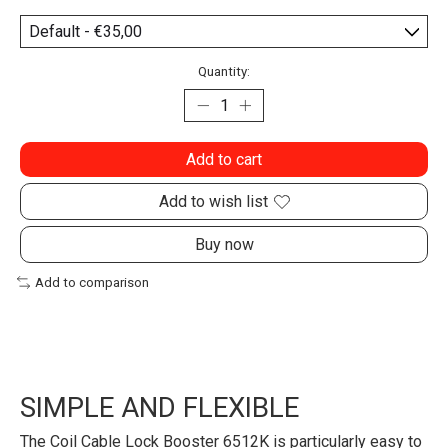
Quantity:
Add to cart
Add to wish list
Buy now
Add to comparison
SIMPLE AND FLEXIBLE
The Coil Cable Lock Booster 6512K is particularly easy to