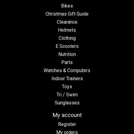
Bikes
Christmas Gift Guide
Clearance
Helmets
Clothing
E Scooters
Nutrition
Parts
Watches & Computers
Indoor Trainers
Toys
Tri / Swim
Sunglasses
My account
Register
My orders