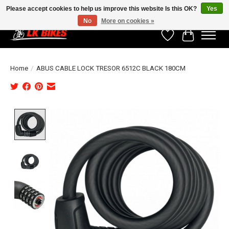
Please accept cookies to help us improve this website Is this OK?
Yes
No
More on cookies »
Wishlist
Cart
Home
/
ABUS CABLE LOCK TRESOR 6512C BLACK 180CM
Product image slideshow Items