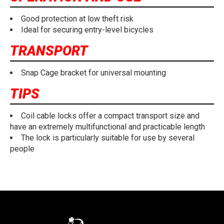
Good protection at low theft risk
Ideal for securing entry-level bicycles
TRANSPORT
Snap Cage bracket for universal mounting
TIPS
Coil cable locks offer a compact transport size and
have an extremely multifunctional and practicable length
The lock is particularly suitable for use by several
people